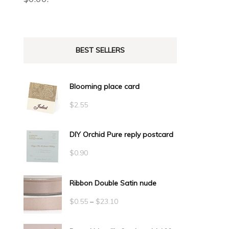
BEST SELLERS
Blooming place card
$
2.55
DIY Orchid Pure reply postcard
$
0.90
Ribbon Double Satin nude
Price
$
0.55
–
$
23.10
range: