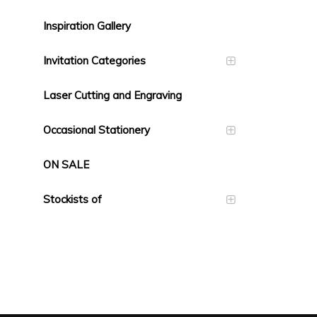
Inspiration Gallery
Invitation Categories
Laser Cutting and Engraving
Occasional Stationery
ON SALE
Stockists of