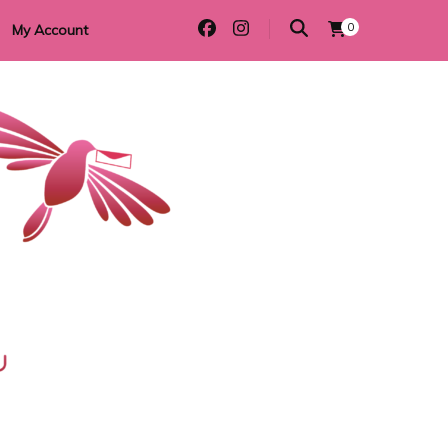
0
My Account