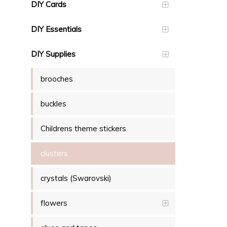
DIY Cards
DIY Essentials
DIY Supplies
brooches
buckles
Childrens theme stickers
clusters
crystals (Swarovski)
flowers