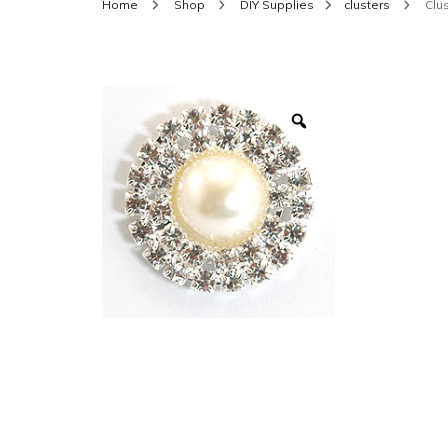
Home
Shop
DIY Supplies
clusters
Clus