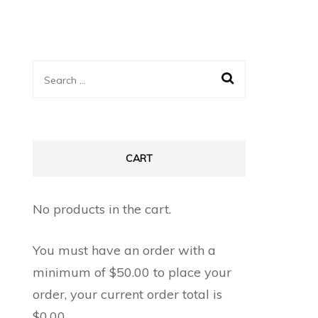
Search
for:
CART
No products in the cart.
You must have an order with a
minimum of
$
50.00
to place your
order, your current order total is
$
0.00
.