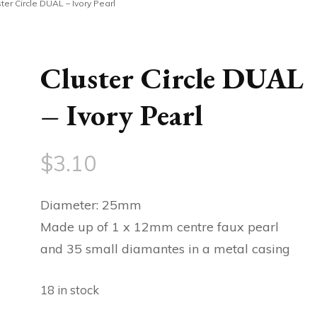
ter Circle DUAL – Ivory Pearl
Cluster Circle DUAL
– Ivory Pearl
$
3.10
Diameter: 25mm
Made up of 1 x 12mm centre faux pearl
and 35 small diamantes in a metal casing
18 in stock