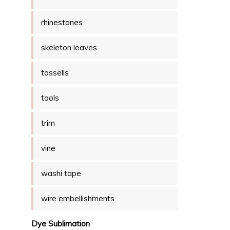
rhinestones
skeleton leaves
tassells
tools
trim
vine
washi tape
wire embellishments
Dye Sublimation