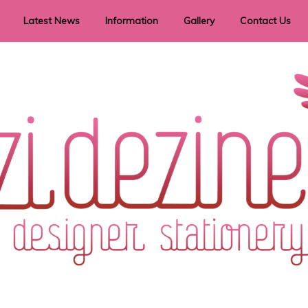
Latest News
Information
Gallery
Contact Us
vent Signage
Helpful Hints
Order timeframes
Privacy Policy
Returns
Shipping Information
Terms & Conditions
ry in all themes to suit every budget