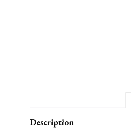
Description