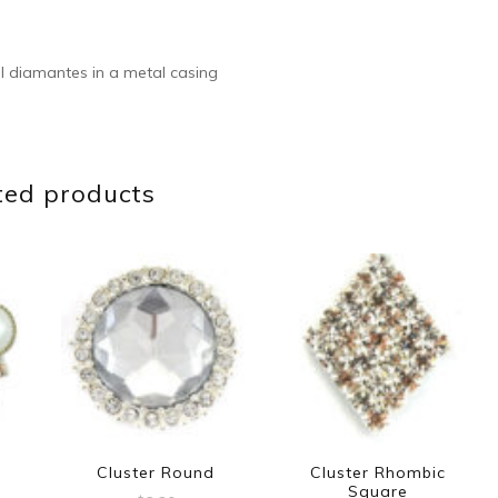
l diamantes in a metal casing
ted products
Cluster Round
Cluster Rhombic
Square