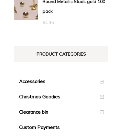
Round Metallic Studs gold 100
$0.55
pack
through
$23.10
$
4.35
PRODUCT CATEGORIES
Accessories
Christmas Goodies
Clearance bin
Custom Payments