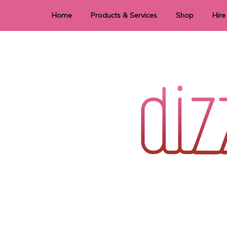
Home
Products & Services
Shop
Hire
Dye Sublimation
E
Laser Cutting & Engraving
Signage
Stationery
Stickers
Wedding invitations and DIY statione
Dizzi Dezine