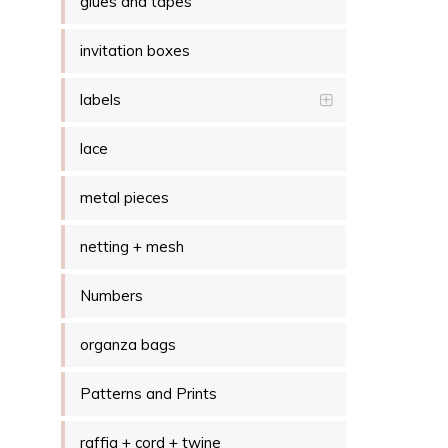
glues and tapes
invitation boxes
labels
lace
metal pieces
netting + mesh
Numbers
organza bags
Patterns and Prints
raffia + cord + twine