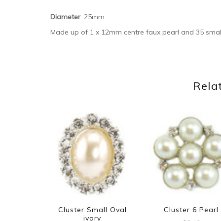
Diameter
: 25mm
Made up of 1 x 12mm centre faux pearl and 35 smal
Rela
Cluster Small Oval
Cluster 6 Pearl
ivory