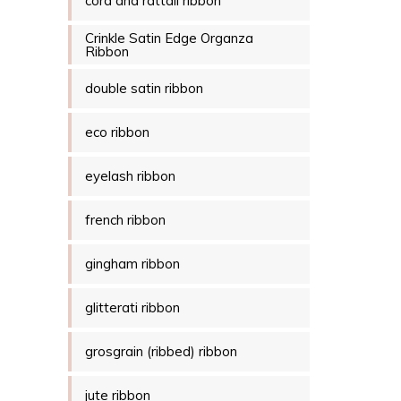
cord and rattail ribbon
Crinkle Satin Edge Organza
Ribbon
double satin ribbon
eco ribbon
eyelash ribbon
french ribbon
gingham ribbon
glitterati ribbon
grosgrain (ribbed) ribbon
jute ribbon