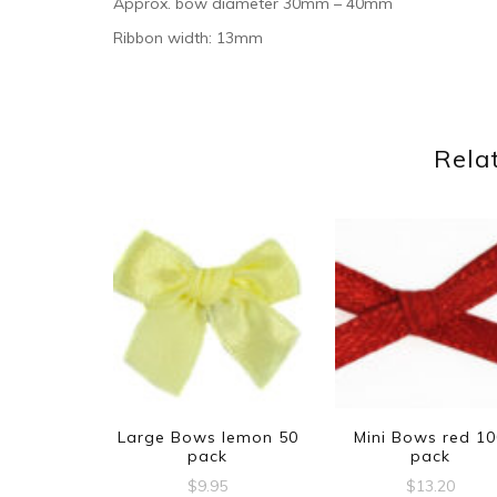
Approx. bow diameter 30mm – 40mm
Ribbon width: 13mm
Rela
Large Bows lemon 50
Mini Bows red 1
pack
pack
$
9.95
$
13.20