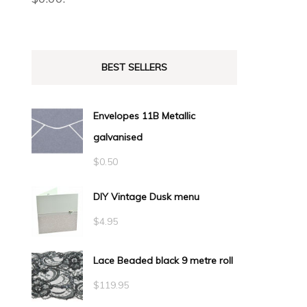
BEST SELLERS
Envelopes 11B Metallic
galvanised
$
0.50
DIY Vintage Dusk menu
$
4.95
Lace Beaded black 9 metre roll
$
119.95