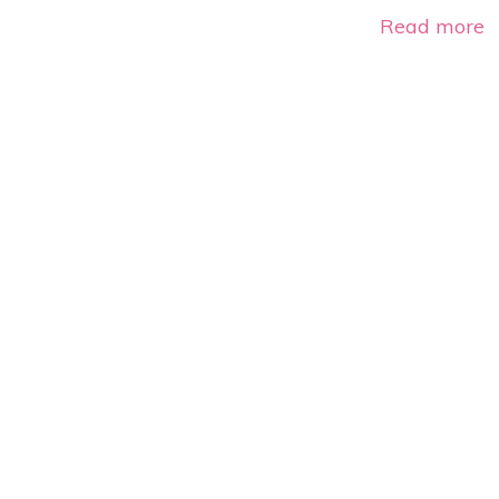
Read more