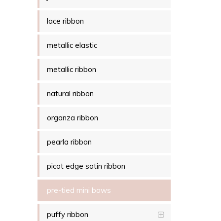
lace ribbon
metallic elastic
metallic ribbon
natural ribbon
organza ribbon
pearla ribbon
picot edge satin ribbon
pre-tied mini bows
puffy ribbon