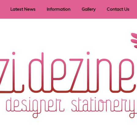
Latest News
Information
Gallery
Contact Us
vent Signage
Helpful Hints
Order timeframes
Privacy Policy
Returns
Shipping Information
Terms & Conditions
ry in all themes to suit every budget