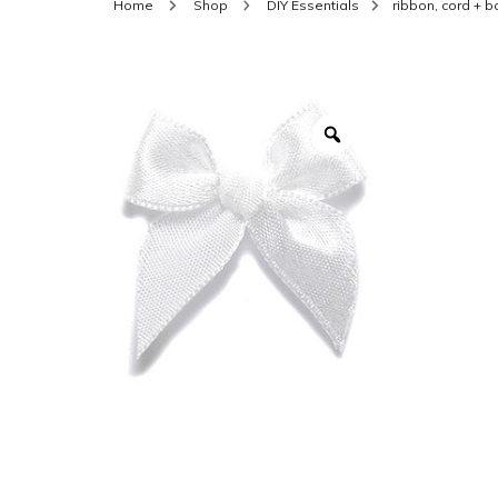
Home
Shop
DIY Essentials
ribbon, cord + 