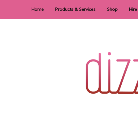
Home
Products & Services
Shop
Hire
Dye Sublimation
E
Laser Cutting & Engraving
Signage
Stationery
Stickers
Wedding invitations and DIY statione
Dizzi Dezine