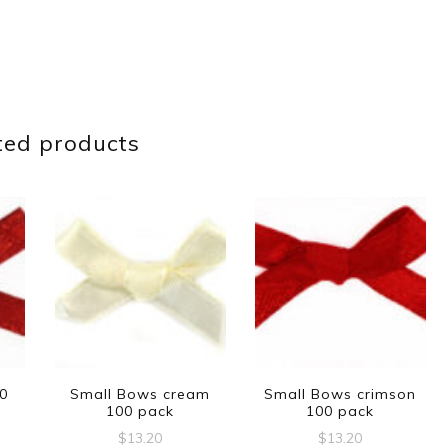
ted products
00
Small Bows cream
Small Bows crimson
100 pack
100 pack
$
13.20
$
13.20