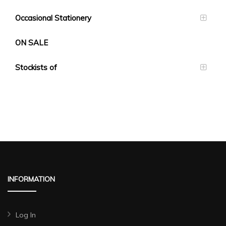
Occasional Stationery
ON SALE
Stockists of
INFORMATION
Log In