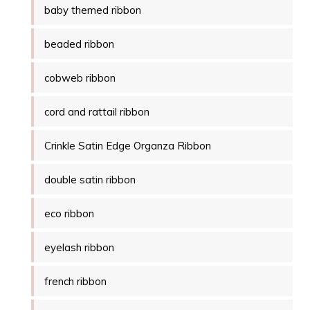
baby themed ribbon
beaded ribbon
cobweb ribbon
cord and rattail ribbon
Crinkle Satin Edge Organza Ribbon
double satin ribbon
eco ribbon
eyelash ribbon
french ribbon