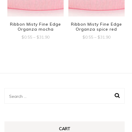
options
may
may
be
be
Ribbon Misty Fine Edge
Ribbon Misty Fine Edge
chosen
Organza mocha
Organza spice red
chosen
on
Price
Price
$
0.55
–
$
31.90
$
0.55
–
$
31.90
on
range:
range:
the
This
This
the
$0.55
$0.55
product
product
product
through
through
product
$31.90
$31.90
page
has
has
page
multiple
multiple
variants.
variants.
The
The
Search
options
options
for:
may
may
be
be
chosen
chosen
CART