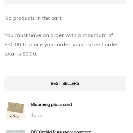
on
on
the
the
No products in the cart.
product
product
page
page
You must have an order with a minimum of
$
50.00
to place your order, your current order
total is
$
0.00
.
BEST SELLERS
Blooming place card
$
2.55
DIY Orchid Pure reply postcard