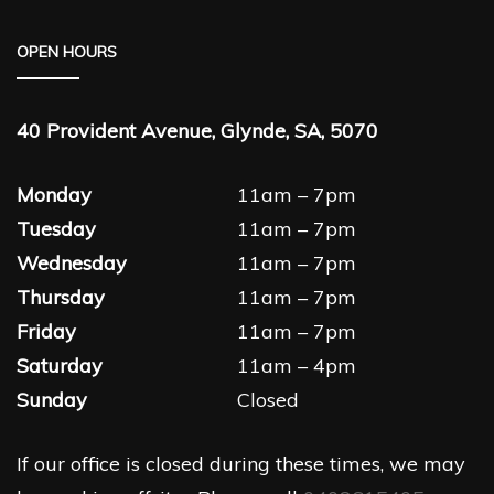
OPEN HOURS
40 Provident Avenue, Glynde, SA, 5070
Monday
11am – 7pm
Tuesday
11am – 7pm
Wednesday
11am – 7pm
Thursday
11am – 7pm
Friday
11am – 7pm
Saturday
11am – 4pm
Sunday
Closed
If our office is closed during these times, we may