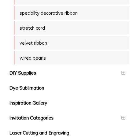
speciality decorative ribbon
stretch cord
velvet ribbon
wired pearls
DIY Supplies
Dye Sublimation
Inspiration Gallery
Invitation Categories
Laser Cutting and Engraving