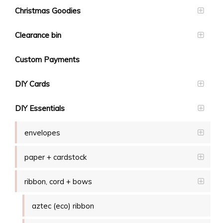
Christmas Goodies
Clearance bin
Custom Payments
DIY Cards
DIY Essentials
envelopes
paper + cardstock
ribbon, cord + bows
aztec (eco) ribbon