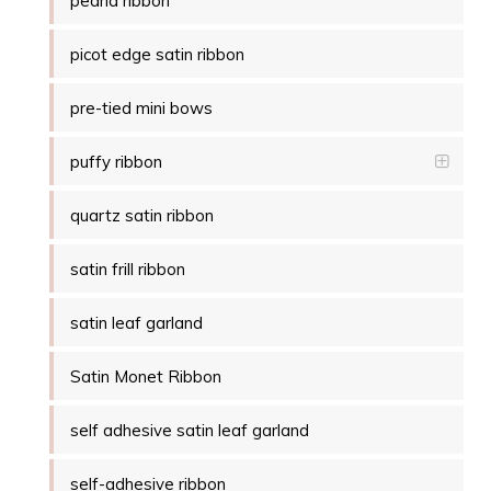
pearla ribbon
picot edge satin ribbon
pre-tied mini bows
puffy ribbon
quartz satin ribbon
satin frill ribbon
satin leaf garland
Satin Monet Ribbon
self adhesive satin leaf garland
self-adhesive ribbon