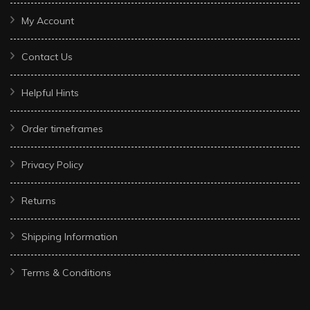
My Account
Contact Us
Helpful Hints
Order timeframes
Privacy Policy
Returns
Shipping Information
Terms & Conditions