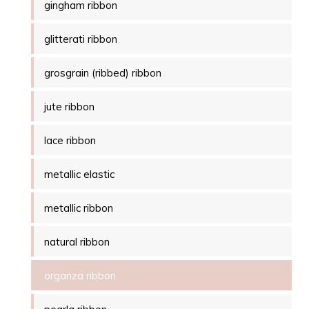
gingham ribbon
glitterati ribbon
grosgrain (ribbed) ribbon
jute ribbon
lace ribbon
metallic elastic
metallic ribbon
natural ribbon
organza ribbon