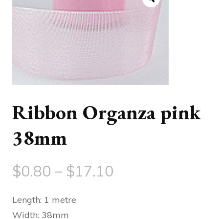
Ribbon Organza pink
38mm
Price
$
0.80
–
$
17.10
range:
Length: 1 metre
$0.80
Width: 38mm