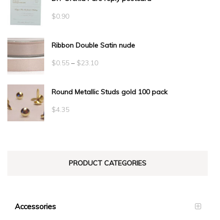
$
0.90
Ribbon Double Satin nude
Price
$
0.55
–
$
23.10
range:
Round Metallic Studs gold 100 pack
$0.55
through
$
4.35
$23.10
PRODUCT CATEGORIES
Accessories