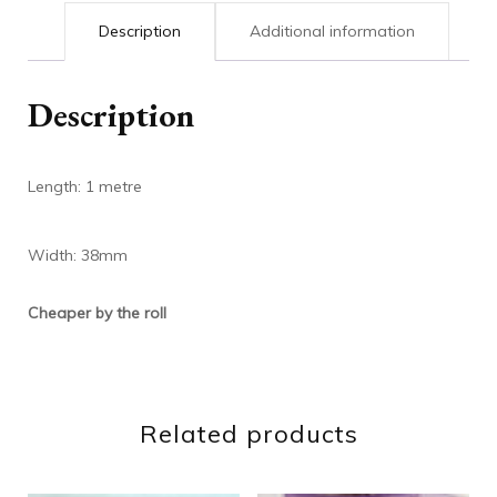
Description
Additional information
Description
Length: 1 metre
Width: 38mm
Cheaper by the roll
Related products