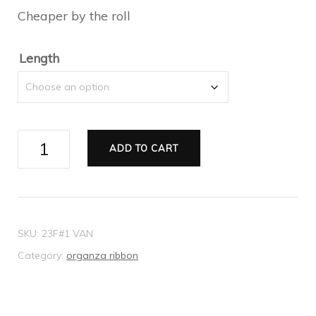
Cheaper by the roll
through
$17.10
Length
Ribbon
ADD TO CART
Organza
pink
38mm
quantity
SKU:
23F#1 VAN
Category:
organza ribbon