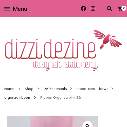
Menu
0
Wedding invitations and DIY stationery in all themes to suit every budget
Dizzi Dezine
Home
Shop
DIY Essentials
ribbon, cord + bows
organza ribbon
Ribbon Organza pink 38mm