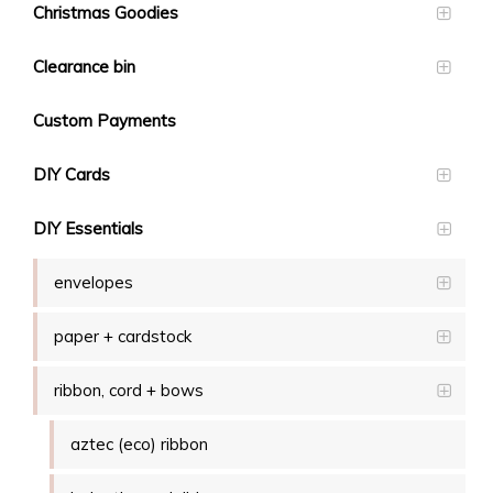
Christmas Goodies
Clearance bin
Custom Payments
DIY Cards
DIY Essentials
envelopes
paper + cardstock
ribbon, cord + bows
aztec (eco) ribbon