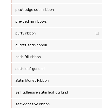
picot edge satin ribbon
pre-tied mini bows
puffy ribbon
quartz satin ribbon
satin frill ribbon
satin leaf garland
Satin Monet Ribbon
self adhesive satin leaf garland
self-adhesive ribbon