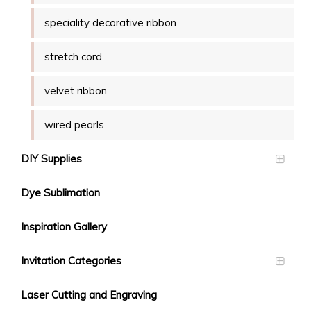
speciality decorative ribbon
stretch cord
velvet ribbon
wired pearls
DIY Supplies
Dye Sublimation
Inspiration Gallery
Invitation Categories
Laser Cutting and Engraving