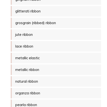
glitterati ribbon
grosgrain (ribbed) ribbon
jute ribbon
lace ribbon
metallic elastic
metallic ribbon
natural ribbon
organza ribbon
pearla ribbon