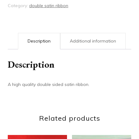
Category:
double satin ribbon
Description
Additional information
Description
A high quality double sided satin ribbon.
Related products