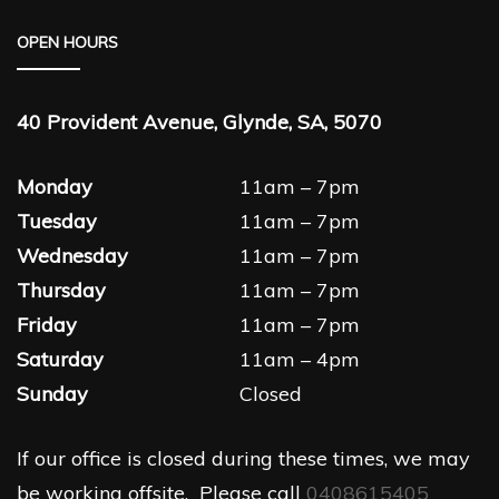
OPEN HOURS
40 Provident Avenue, Glynde, SA, 5070
Monday
11am – 7pm
Tuesday
11am – 7pm
Wednesday
11am – 7pm
Thursday
11am – 7pm
Friday
11am – 7pm
Saturday
11am – 4pm
Sunday
Closed
If our office is closed during these times, we may
be working offsite. Please call
0408615405