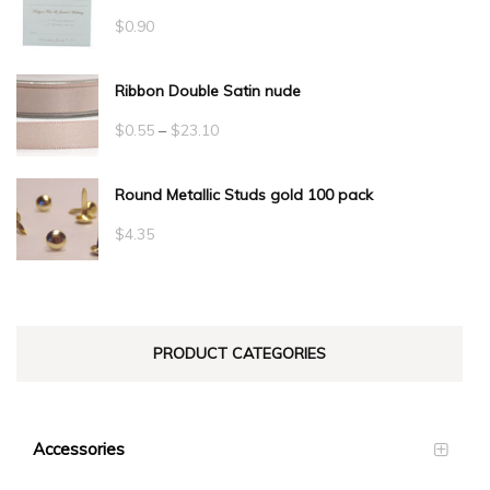
$
0.90
Ribbon Double Satin nude
Price
$
0.55
–
$
23.10
range:
Round Metallic Studs gold 100 pack
$0.55
through
$
4.35
$23.10
PRODUCT CATEGORIES
Accessories