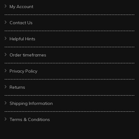
My Account
Contact Us
Helpful Hints
Order timeframes
Privacy Policy
Returns
Shipping Information
Terms & Conditions