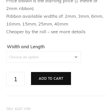
$0.55
Price shown is the starting price (1 metre of
2mm ribbon)
through
Ribbon available widths of: 2mm, 3mm, 6mm,
$29.70
10mm, 15mm, 25mm, 40mm
Cheaper by the roll – see more details
Width and Length
Ribbon
ADD TO CART
Double
Satin
black
quantity
SKU:
4247-V90