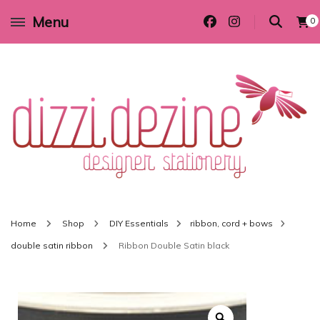
Menu
0
Wedding invitations and DIY stationery in all themes to suit every budget
Dizzi Dezine
Home
Shop
DIY Essentials
ribbon, cord + bows
double satin ribbon
Ribbon Double Satin black