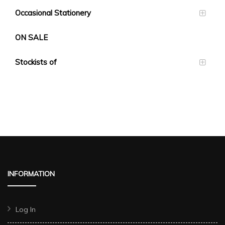
Occasional Stationery
ON SALE
Stockists of
INFORMATION
Log In