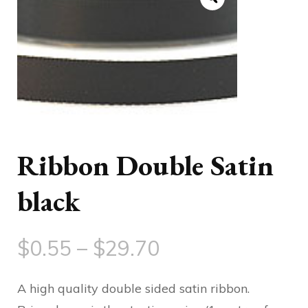
Ribbon Double Satin
black
Price
$
0.55
–
$
29.70
range:
A high quality double sided satin ribbon.