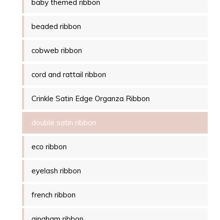
baby themed ribbon
beaded ribbon
cobweb ribbon
cord and rattail ribbon
Crinkle Satin Edge Organza Ribbon
double satin ribbon
eco ribbon
eyelash ribbon
french ribbon
gingham ribbon