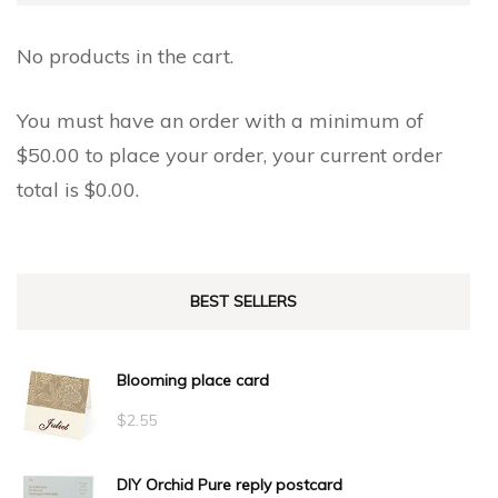
on
the
the
No products in the cart.
product
product
page
page
You must have an order with a minimum of
$
50.00
to place your order, your current order
total is
$
0.00
.
BEST SELLERS
Blooming place card
$
2.55
DIY Orchid Pure reply postcard