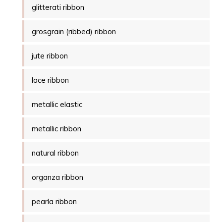
glitterati ribbon
grosgrain (ribbed) ribbon
jute ribbon
lace ribbon
metallic elastic
metallic ribbon
natural ribbon
organza ribbon
pearla ribbon