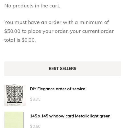
the
No products in the cart.
product
product
page
page
You must have an order with a minimum of
$
50.00
to place your order, your current order
total is
$
0.00
.
BEST SELLERS
DIY Elegance order of service
$
8.95
145 x 145 window card Metallic light green
$
0.60