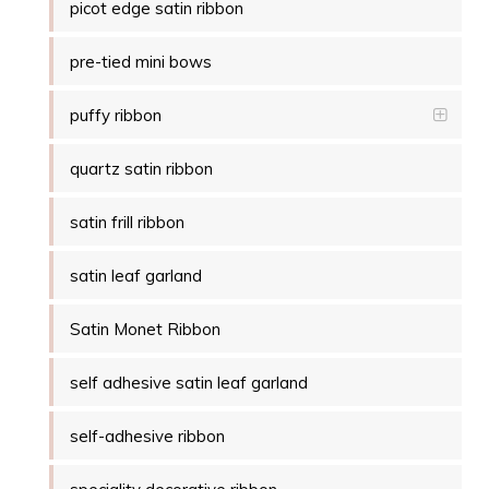
picot edge satin ribbon
pre-tied mini bows
puffy ribbon
quartz satin ribbon
satin frill ribbon
satin leaf garland
Satin Monet Ribbon
self adhesive satin leaf garland
self-adhesive ribbon