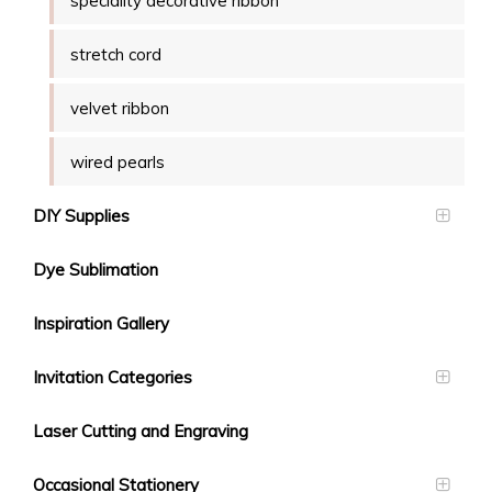
speciality decorative ribbon
stretch cord
velvet ribbon
wired pearls
DIY Supplies
Dye Sublimation
Inspiration Gallery
Invitation Categories
Laser Cutting and Engraving
Occasional Stationery