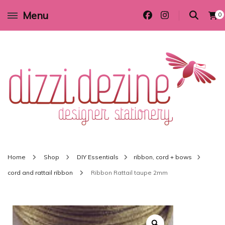
Menu
0
Wedding invitations and DIY stationery in all themes to suit every budget
Dizzi Dezine
Home
Shop
DIY Essentials
ribbon, cord + bows
cord and rattail ribbon
Ribbon Rattail taupe 2mm