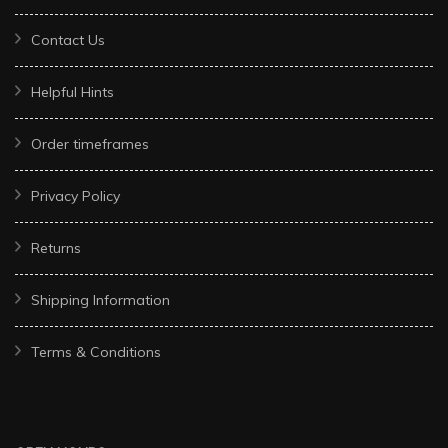
Contact Us
Helpful Hints
Order timeframes
Privacy Policy
Returns
Shipping Information
Terms & Conditions