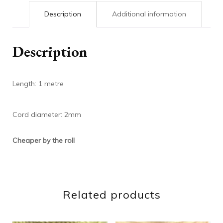
Description
Additional information
Description
Length: 1 metre
Cord diameter: 2mm
Cheaper by the roll
Related products