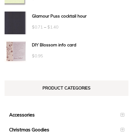
Glamour Puss cocktail hour
Price
$
0.71
–
$
1.40
range:
DIY Blossom info card
$0.71
through
$
0.95
$1.40
PRODUCT CATEGORIES
Accessories
Christmas Goodies