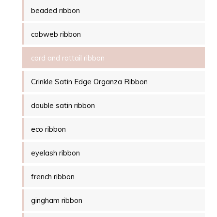
beaded ribbon
cobweb ribbon
cord and rattail ribbon
Crinkle Satin Edge Organza Ribbon
double satin ribbon
eco ribbon
eyelash ribbon
french ribbon
gingham ribbon