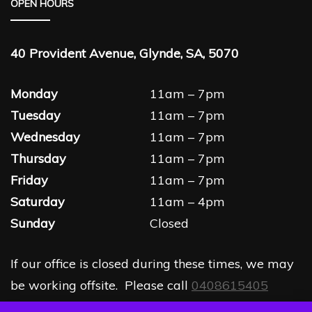
OPEN HOURS
40 Provident Avenue, Glynde, SA, 5070
Monday
11am – 7pm
Tuesday
11am – 7pm
Wednesday
11am – 7pm
Thursday
11am – 7pm
Friday
11am – 7pm
Saturday
11am – 4pm
Sunday
Closed
If our office is closed during these times, we may
be working offsite. Please call
0408615405