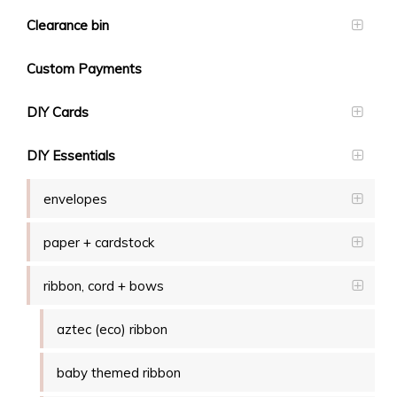
Clearance bin
Custom Payments
DIY Cards
DIY Essentials
envelopes
paper + cardstock
ribbon, cord + bows
aztec (eco) ribbon
baby themed ribbon