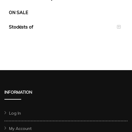
ON SALE
Stockists of
INFORMATION
Log In
My Account