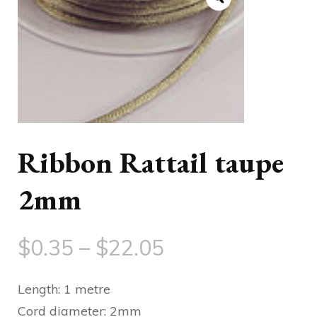
Ribbon Rattail taupe
2mm
Price
$
0.35
–
$
22.05
range:
Length: 1 metre
$0.35
Cord diameter: 2mm