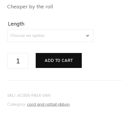
Cheaper by the roll
through
$22.05
Length
Ribbon
ADD TO CART
Rattail
taupe
2mm
quantity
SKU:
AC005-R814 VAN
Category:
cord and rattail ribbon