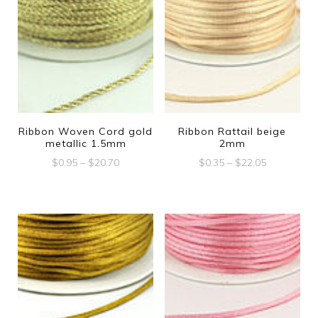
Ribbon Woven Cord gold
Ribbon Rattail beige
metallic 1.5mm
2mm
Price
Price
$
0.95
–
$
20.70
$
0.35
–
$
22.05
range:
range:
This
This
$0.95
$0.35
product
product
through
through
$20.70
$22.05
has
has
multiple
multiple
variants.
variants.
The
The
options
options