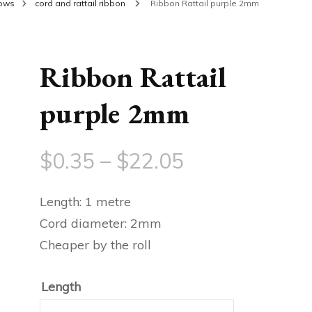
bows
cord and rattail ribbon
Ribbon Rattail purple 2mm
Ribbon Rattail
purple 2mm
Price
$
0.35
–
$
22.05
range:
Length: 1 metre
$0.35
Cord diameter: 2mm
Cheaper by the roll
through
$22.05
Length