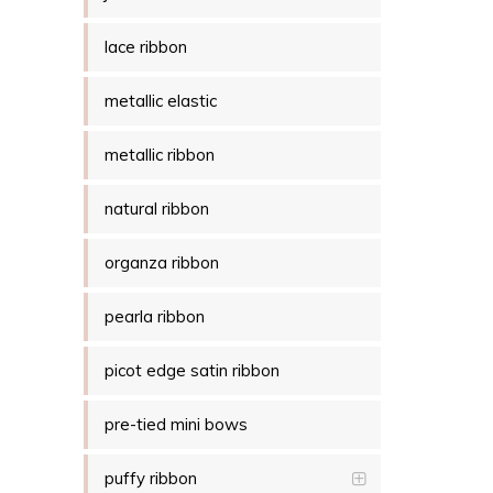
lace ribbon
metallic elastic
metallic ribbon
natural ribbon
organza ribbon
pearla ribbon
picot edge satin ribbon
pre-tied mini bows
puffy ribbon