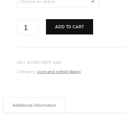
Ribbon
ADD TO CART
Rattail
purple
2mm
quantity
SKU:
AC005-R676 VAN
Category:
cord and rattail ribbon
Additional information