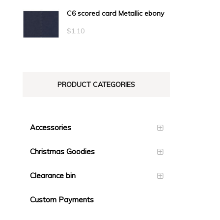
C6 scored card Metallic ebony
$
1.10
PRODUCT CATEGORIES
Accessories
Christmas Goodies
Clearance bin
Custom Payments