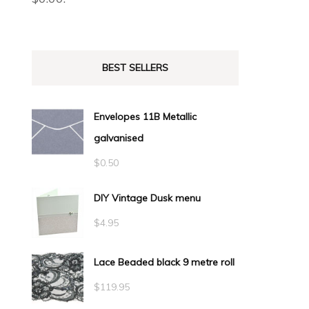
BEST SELLERS
Envelopes 11B Metallic
galvanised
$
0.50
DIY Vintage Dusk menu
$
4.95
Lace Beaded black 9 metre roll
$
119.95