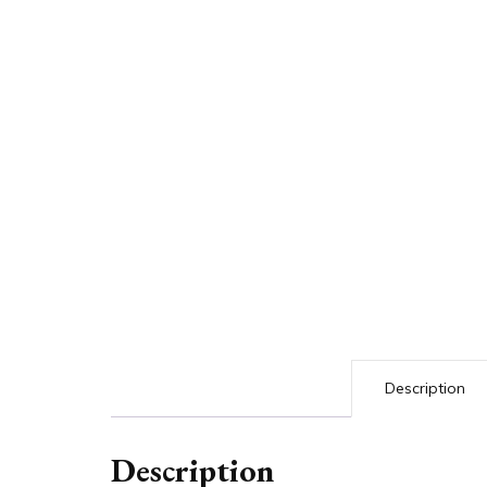
Description
Description