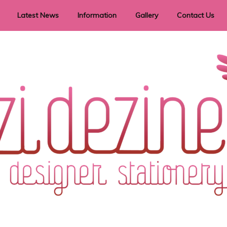
Latest News
Information
Gallery
Contact Us
vent Signage
Helpful Hints
Order timeframes
Privacy Policy
Returns
Shipping Information
Terms & Conditions
ry in all themes to suit every budget