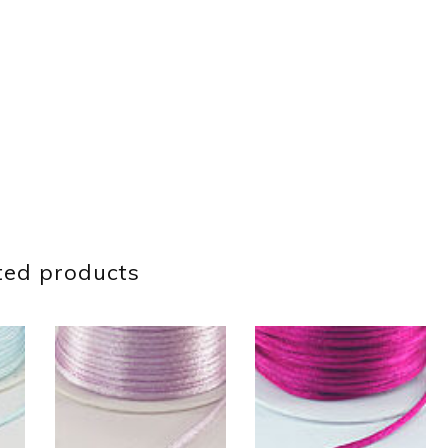
ted products