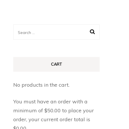
Search
for:
CART
No products in the cart.
You must have an order with a
minimum of
$
50.00
to place your
order, your current order total is
$
0.00
.