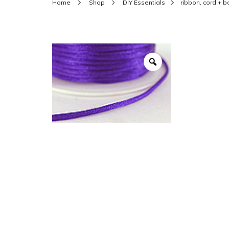
Home
Shop
DIY Essentials
ribbon, cord + 