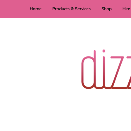
Home
Products & Services
Shop
Hire
Dye Sublimation
E
Laser Cutting & Engraving
Signage
Stationery
Stickers
Wedding invitations and DIY statione
Dizzi Dezine