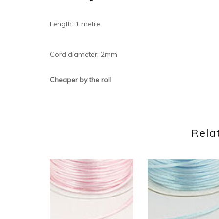
Length: 1 metre
Cord diameter: 2mm
Cheaper by the roll
Rela