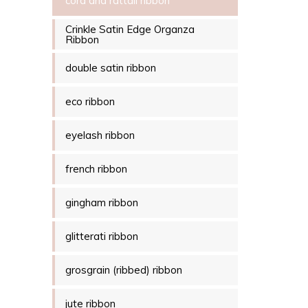
cord and rattail ribbon
Crinkle Satin Edge Organza
Ribbon
double satin ribbon
eco ribbon
eyelash ribbon
french ribbon
gingham ribbon
glitterati ribbon
grosgrain (ribbed) ribbon
jute ribbon