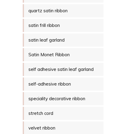
quartz satin ribbon
satin frill ribbon
satin leaf garland
Satin Monet Ribbon
self adhesive satin leaf garland
self-adhesive ribbon
speciality decorative ribbon
stretch cord
velvet ribbon