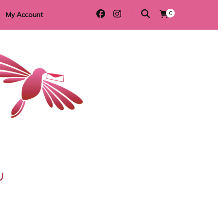
0
My Account