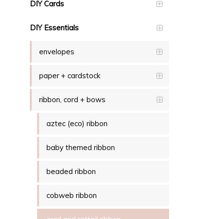
DIY Cards
DIY Essentials
envelopes
paper + cardstock
ribbon, cord + bows
aztec (eco) ribbon
baby themed ribbon
beaded ribbon
cobweb ribbon