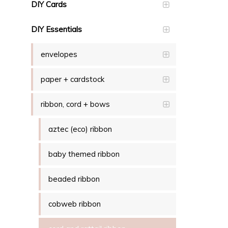
DIY Cards
DIY Essentials
envelopes
paper + cardstock
ribbon, cord + bows
aztec (eco) ribbon
baby themed ribbon
beaded ribbon
cobweb ribbon