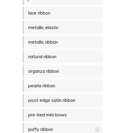
lace ribbon
metallic elastic
metallic ribbon
natural ribbon
organza ribbon
pearla ribbon
picot edge satin ribbon
pre-tied mini bows
puffy ribbon