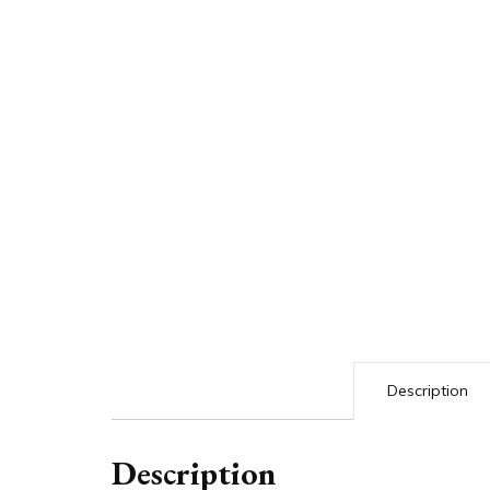
Description
Description