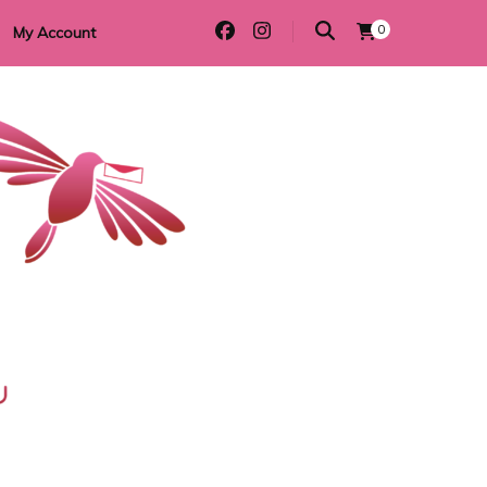
0
My Account