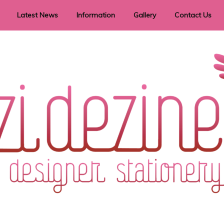
Latest News
Information
Gallery
Contact Us
vent Signage
Helpful Hints
Order timeframes
Privacy Policy
Returns
Shipping Information
Terms & Conditions
ry in all themes to suit every budget