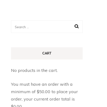
Search
for:
CART
No products in the cart.
You must have an order with a
minimum of
$
50.00
to place your
order, your current order total is
$
0.00
.