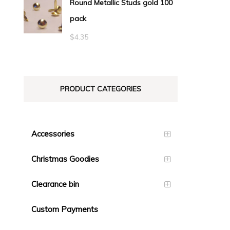
Round Metallic Studs gold 100
$0.55
pack
through
$23.10
$
4.35
PRODUCT CATEGORIES
Accessories
Christmas Goodies
Clearance bin
Custom Payments