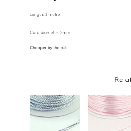
Length: 1 metre
Cord diameter: 2mm
Cheaper by the roll
Rela