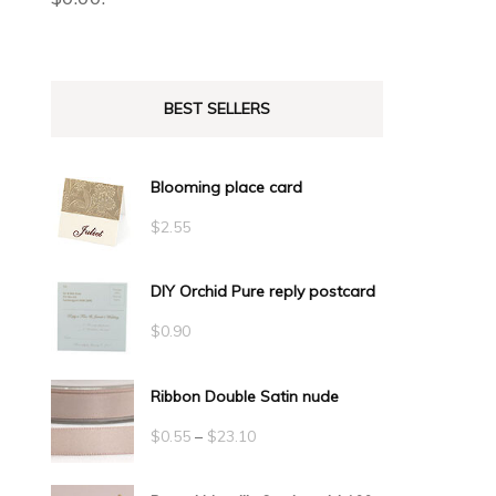
BEST SELLERS
Blooming place card
$
2.55
DIY Orchid Pure reply postcard
$
0.90
Ribbon Double Satin nude
Price
$
0.55
–
$
23.10
range: