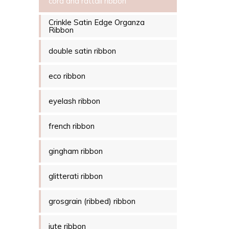
cord and rattail ribbon
Crinkle Satin Edge Organza
Ribbon
double satin ribbon
eco ribbon
eyelash ribbon
french ribbon
gingham ribbon
glitterati ribbon
grosgrain (ribbed) ribbon
jute ribbon