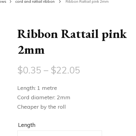
bows
cord and rattail ribbon
Ribbon Rattail pink 2mm
Ribbon Rattail pink
2mm
Price
$
0.35
–
$
22.05
range:
Length: 1 metre
$0.35
Cord diameter: 2mm
Cheaper by the roll
through
$22.05
Length