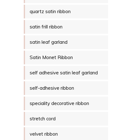
quartz satin ribbon
satin frill ribbon
satin leaf garland
Satin Monet Ribbon
self adhesive satin leaf garland
self-adhesive ribbon
speciality decorative ribbon
stretch cord
velvet ribbon