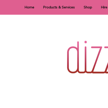
Home
Products & Services
Shop
Hire
Dye Sublimation
E
Laser Cutting & Engraving
Signage
Stationery
Stickers
Wedding invitations and DIY statione
Dizzi Dezine