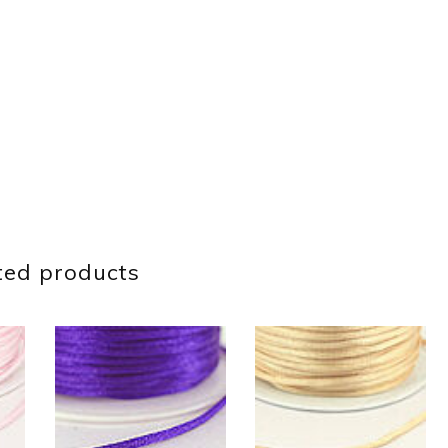
ted products