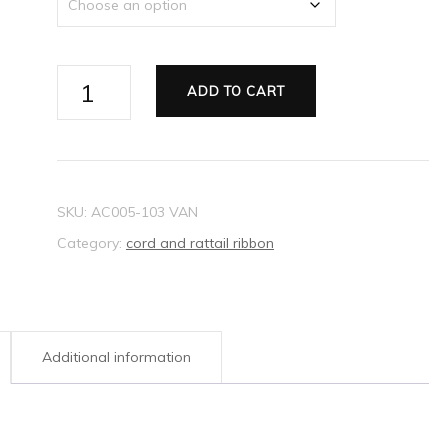
Ribbon
ADD TO CART
Rattail
pink
2mm
quantity
SKU:
AC005-103 VAN
Category:
cord and rattail ribbon
Additional information