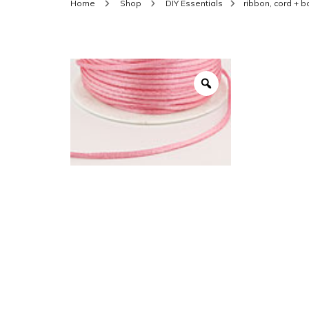
Home
Shop
DIY Essentials
ribbon, cord + 