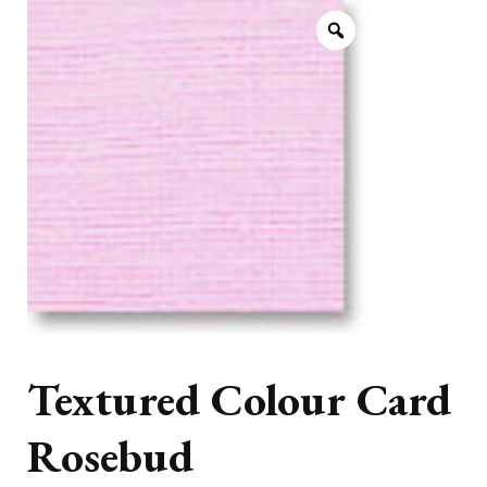
Textured Colour Card
Rosebud