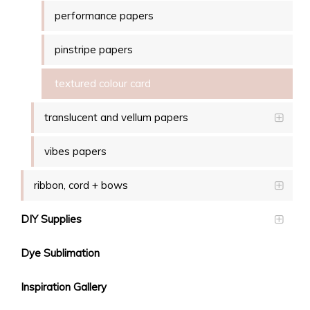
performance papers
pinstripe papers
textured colour card
translucent and vellum papers
vibes papers
ribbon, cord + bows
DIY Supplies
Dye Sublimation
Inspiration Gallery