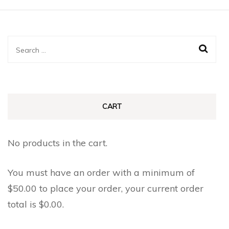
multiple
multiple
variants.
variants.
The
The
Search
options
options
for:
may
may
be
be
chosen
chosen
CART
on
on
the
the
No products in the cart.
product
product
page
page
You must have an order with a minimum of
$
50.00
to place your order, your current order
total is
$
0.00
.