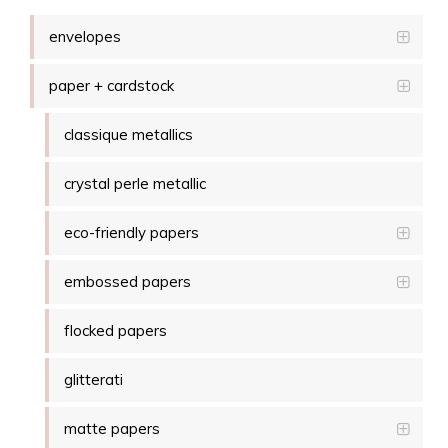
envelopes
paper + cardstock
classique metallics
crystal perle metallic
eco-friendly papers
embossed papers
flocked papers
glitterati
matte papers