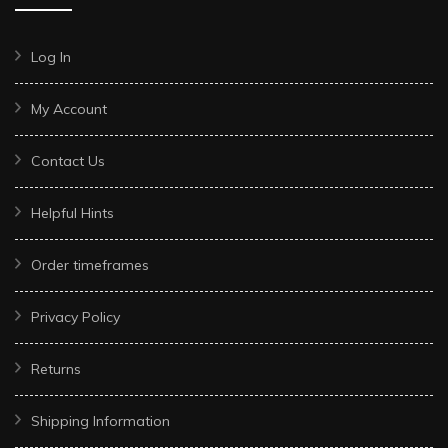
Log In
My Account
Contact Us
Helpful Hints
Order timeframes
Privacy Policy
Returns
Shipping Information