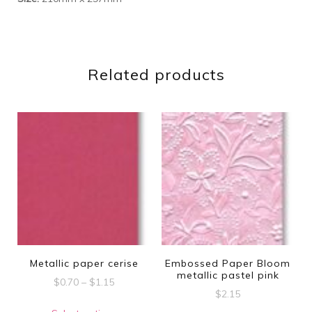
Related products
Metallic paper cerise
Embossed Paper Bloom
metallic pastel pink
Price
$
0.70
–
$
1.15
$
2.15
range:
This
$0.70