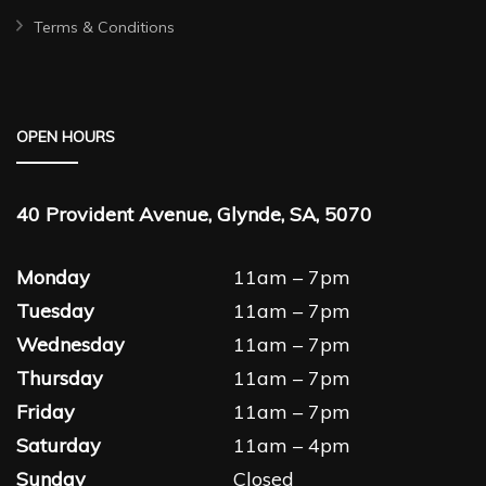
Terms & Conditions
OPEN HOURS
40 Provident Avenue, Glynde, SA, 5070
Monday
11am – 7pm
Tuesday
11am – 7pm
Wednesday
11am – 7pm
Thursday
11am – 7pm
Friday
11am – 7pm
Saturday
11am – 4pm
Sunday
Closed