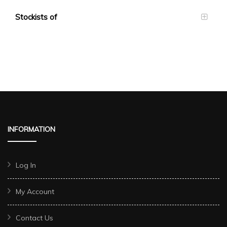
Stockists of
INFORMATION
Log In
My Account
Contact Us