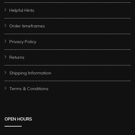
Helpful Hints
Order timeframes
Privacy Policy
Returns
Shipping Information
Terms & Conditions
OPEN HOURS