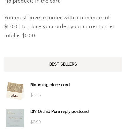
No products in the cart.
product
product
page
page
You must have an order with a minimum of
$
50.00
to place your order, your current order
total is
$
0.00
.
BEST SELLERS
Blooming place card
$
2.55
DIY Orchid Pure reply postcard
$
0.90