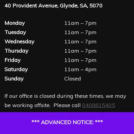
40 Provident Avenue, Glynde, SA, 5070
Monday
11am – 7pm
Tuesday
11am – 7pm
Wednesday
11am – 7pm
Thursday
11am – 7pm
Friday
11am – 7pm
Saturday
11am – 4pm
Sunday
Closed
If our office is closed during these times, we may
be working offsite. Please call
0408615405
*** ADVANCED NOTICE: ***