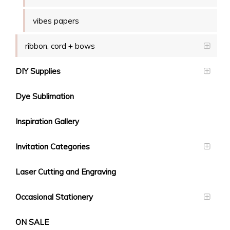
vibes papers
ribbon, cord + bows
DIY Supplies
Dye Sublimation
Inspiration Gallery
Invitation Categories
Laser Cutting and Engraving
Occasional Stationery
ON SALE