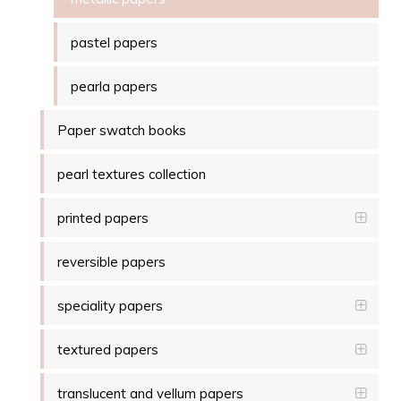
pastel papers
pearla papers
Paper swatch books
pearl textures collection
printed papers
reversible papers
speciality papers
textured papers
translucent and vellum papers