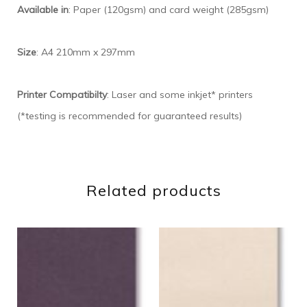
Available in
: Paper (120gsm) and card weight (285gsm)
Size
: A4 210mm x 297mm
Printer Compatibilty
: Laser and some inkjet* printers
(*testing is recommended for guaranteed results)
Related products