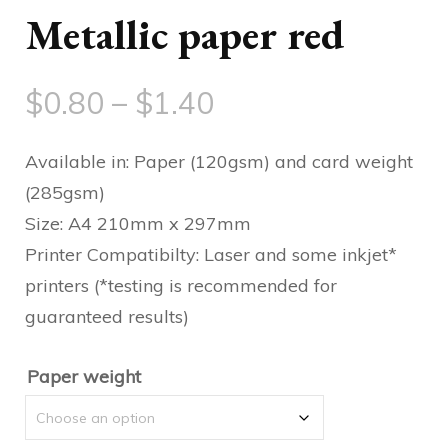
Metallic paper red
Price
$
0.80
–
$
1.40
range:
Available in: Paper (120gsm) and card weight
$0.80
(285gsm)
Size: A4 210mm x 297mm
through
Printer Compatibilty: Laser and some inkjet*
$1.40
printers (*testing is recommended for
guaranteed results)
Paper weight