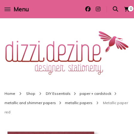
Menu
0
Wedding invitations and DIY stationery in all themes to suit every budget
Dizzi Dezine
Home
Shop
DIY Essentials
paper + cardstock
metallic and shimmer papers
metallic papers
Metallic paper
red