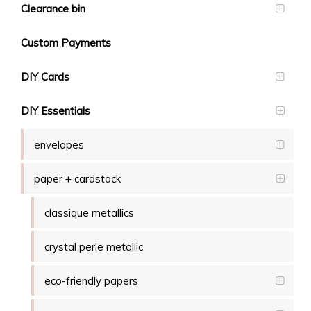
Clearance bin
Custom Payments
DIY Cards
DIY Essentials
envelopes
paper + cardstock
classique metallics
crystal perle metallic
eco-friendly papers