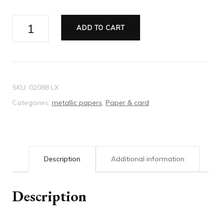
Metallic
ADD TO CART
paper
red
quantity
SKU:
02088 LX
Categories:
metallic papers
,
Paper & card
Description
Additional information
Description