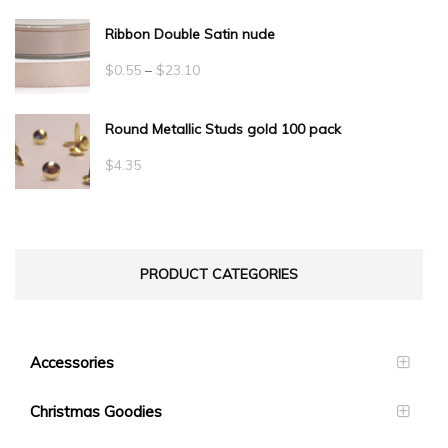
Ribbon Double Satin nude
Price
$
0.55
–
$
23.10
range:
Round Metallic Studs gold 100 pack
$0.55
through
$
4.35
$23.10
PRODUCT CATEGORIES
Accessories
Christmas Goodies