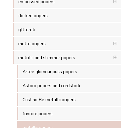
embossed papers
flocked papers
glitterati
matte papers
metallic and shimmer papers
Artee glamour puss papers
Astara papers and cardstock
Cristina Re metallic papers
fanfare papers
metallic papers