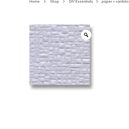
Home
Shop
DIY Essentials
paper + cardsto