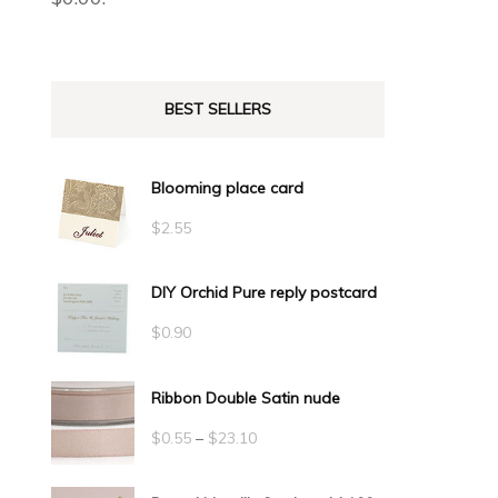
BEST SELLERS
Blooming place card
$
2.55
DIY Orchid Pure reply postcard
$
0.90
Ribbon Double Satin nude
Price
$
0.55
–
$
23.10
range: