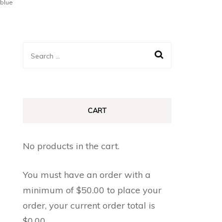
blue
Search
for:
CART
No products in the cart.
You must have an order with a
minimum of
$
50.00
to place your
order, your current order total is
$
0.00
.