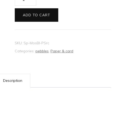
Mosaic
card
ADD TO CART
pastel
blue
quantity
SKU:
Sp-MosBl-PSrc
Categories:
pebbles
,
Paper & card
Description