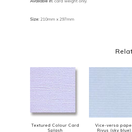
Available in:
card weight only.
Size:
210mm x 297mm
Rela
Textured Colour Card
Vice-versa pape
Splash
Rivus (sky blue)