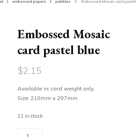
ck
embossed papers
pebbles
Embossed Mosaic card pastel 
Embossed Mosaic
card pastel blue
$
2.15
Available in: card weight only.
Size: 210mm x 297mm
21 in stock
Embossed