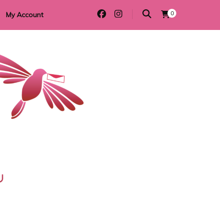
0
My Account