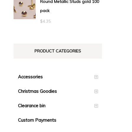
Round Metallic Studs gold 100
$0.55
pack
through
$23.10
$
4.35
PRODUCT CATEGORIES
Accessories
Christmas Goodies
Clearance bin
Custom Payments