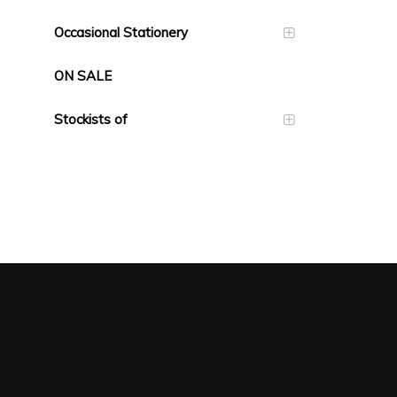
Occasional Stationery
ON SALE
Stockists of