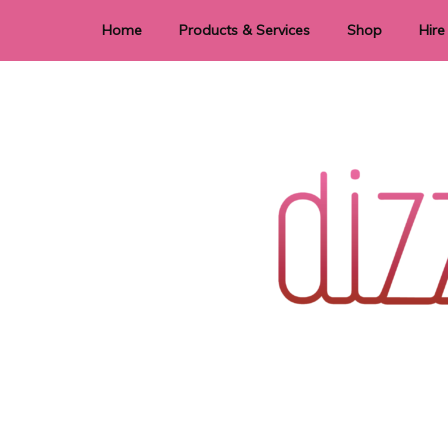
Home
Products & Services
Shop
Hire
Dye Sublimation
E
Laser Cutting & Engraving
Signage
Stationery
Stickers
Wedding invitations and DIY statione
Dizzi Dezine