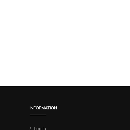
INFORMATION
Log In