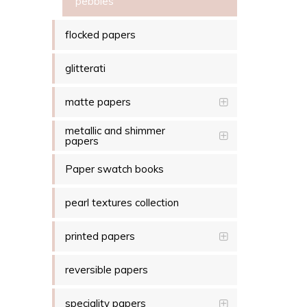
pebbles
flocked papers
glitterati
matte papers
metallic and shimmer
papers
Paper swatch books
pearl textures collection
printed papers
reversible papers
speciality papers