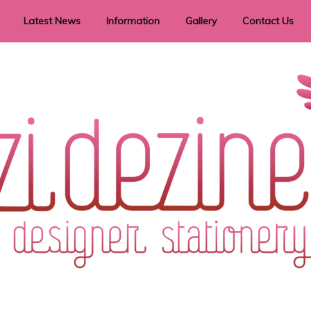
Latest News
Information
Gallery
Contact Us
vent Signage
Helpful Hints
Order timeframes
Privacy Policy
Returns
Shipping Information
Terms & Conditions
ry in all themes to suit every budget