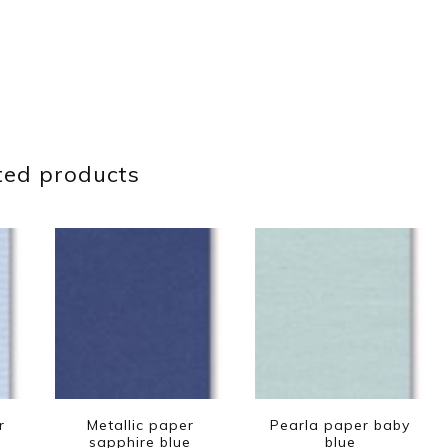
ted products
r
Metallic paper
Pearla paper baby
sapphire blue
blue