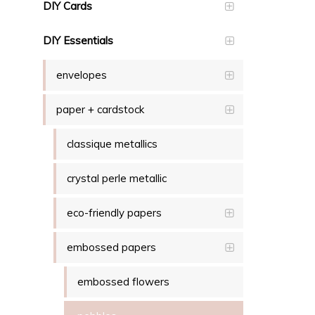
DIY Cards
DIY Essentials
envelopes
paper + cardstock
classique metallics
crystal perle metallic
eco-friendly papers
embossed papers
embossed flowers