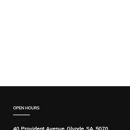
OPEN HOURS
40 Provident Avenue, Glynde, SA, 5070