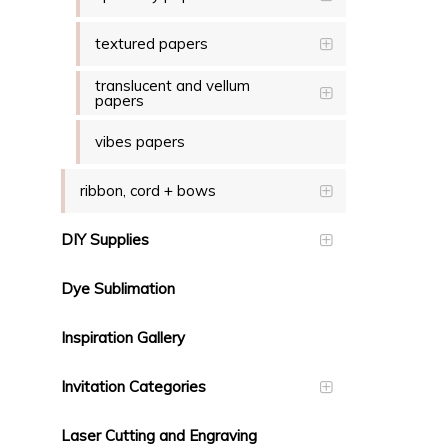
textured papers
translucent and vellum
papers
vibes papers
ribbon, cord + bows
DIY Supplies
Dye Sublimation
Inspiration Gallery
Invitation Categories
Laser Cutting and Engraving