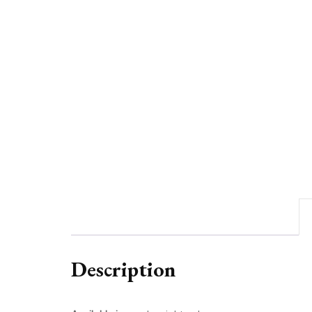
Description