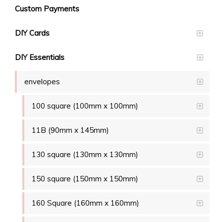
Custom Payments
DIY Cards
DIY Essentials
envelopes
100 square (100mm x 100mm)
11B (90mm x 145mm)
130 square (130mm x 130mm)
150 square (150mm x 150mm)
160 Square (160mm x 160mm)