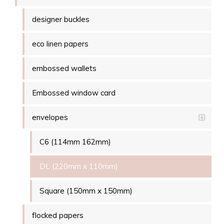
designer buckles
eco linen papers
embossed wallets
Embossed window card
envelopes
C6 (114mm 162mm)
DL (220mm x 110mm)
Square (150mm x 150mm)
flocked papers