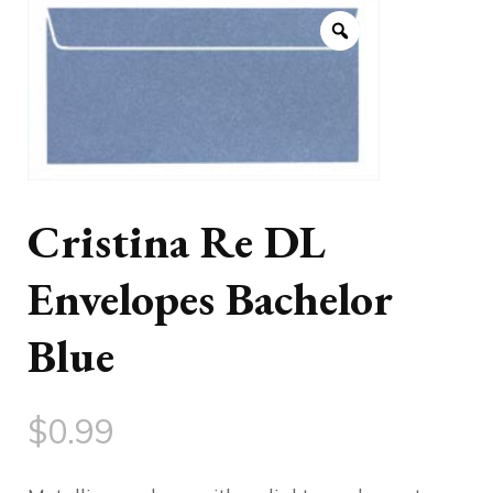
Cristina Re DL
Envelopes Bachelor
Blue
$
0.99