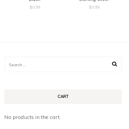
$
0.99
$
0.99
Search
for:
CART
No products in the cart.