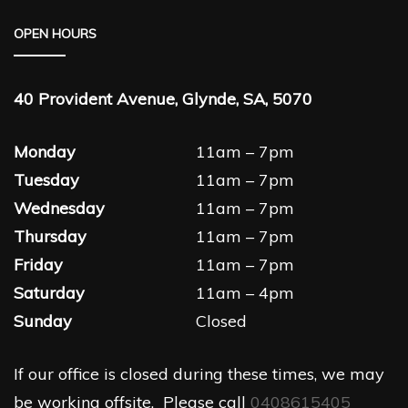
OPEN HOURS
40 Provident Avenue, Glynde, SA, 5070
Monday
11am – 7pm
Tuesday
11am – 7pm
Wednesday
11am – 7pm
Thursday
11am – 7pm
Friday
11am – 7pm
Saturday
11am – 4pm
Sunday
Closed
If our office is closed during these times, we may
be working offsite. Please call
0408615405