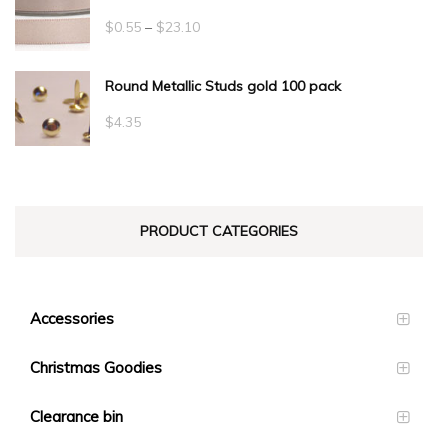
Price
$
0.55
–
$
23.10
range:
Round Metallic Studs gold 100 pack
$0.55
through
$
4.35
$23.10
PRODUCT CATEGORIES
Accessories
Christmas Goodies
Clearance bin