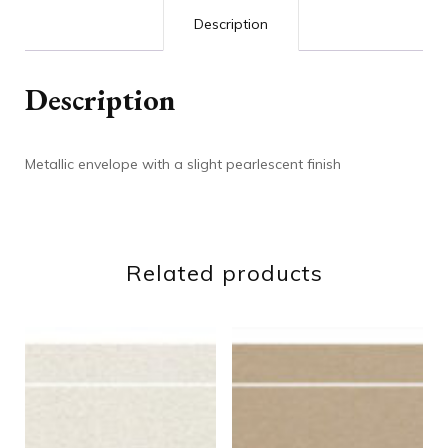
Description
Description
Metallic envelope with a slight pearlescent finish
Related products