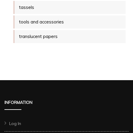
tassels
tools and accessories
translucent papers
INFORMATION
Log In