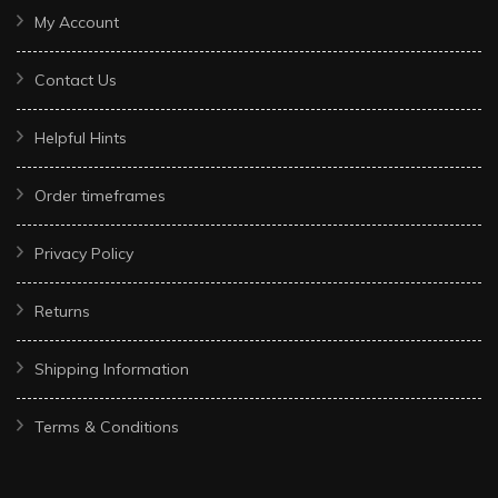
My Account
Contact Us
Helpful Hints
Order timeframes
Privacy Policy
Returns
Shipping Information
Terms & Conditions