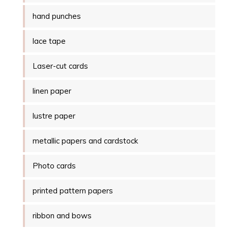
hand punches
lace tape
Laser-cut cards
linen paper
lustre paper
metallic papers and cardstock
Photo cards
printed pattern papers
ribbon and bows