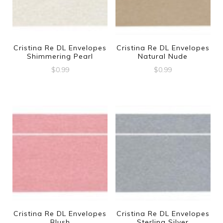
Cristina Re DL Envelopes
Cristina Re DL Envelopes
Shimmering Pearl
Natural Nude
$
0.99
$
0.99
Cristina Re DL Envelopes
Cristina Re DL Envelopes
Blush
Sterling Silver