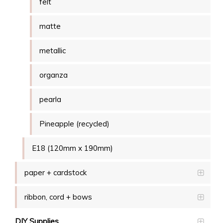
felt
matte
metallic
organza
pearla
Pineapple (recycled)
E18 (120mm x 190mm)
paper + cardstock
ribbon, cord + bows
DIY Supplies