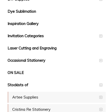
Dye Sublimation
Inspiration Gallery
Invitation Categories
Laser Cutting and Engraving
Occasional Stationery
ON SALE
Stockists of
Artee Supplies
Cristina Re Stationery