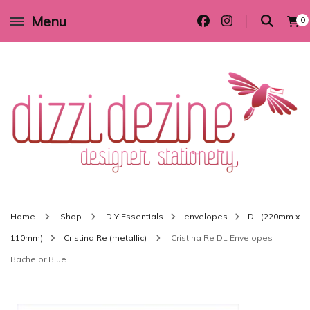
Menu
0
Wedding invitations and DIY stationery in all themes to suit every budget
Dizzi Dezine
Home
Shop
DIY Essentials
envelopes
DL (220mm x
110mm)
Cristina Re (metallic)
Cristina Re DL Envelopes
Bachelor Blue