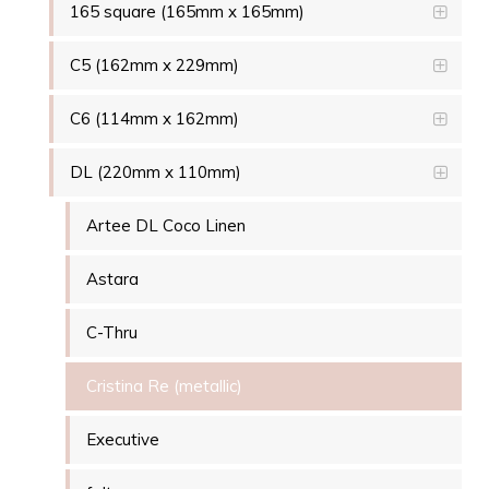
165 square (165mm x 165mm)
C5 (162mm x 229mm)
C6 (114mm x 162mm)
DL (220mm x 110mm)
Artee DL Coco Linen
Astara
C-Thru
Cristina Re (metallic)
Executive