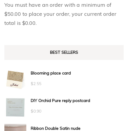
You must have an order with a minimum of
$
50.00
to place your order, your current order
total is
$
0.00
.
BEST SELLERS
Blooming place card
$
2.55
DIY Orchid Pure reply postcard
$
0.90
Ribbon Double Satin nude