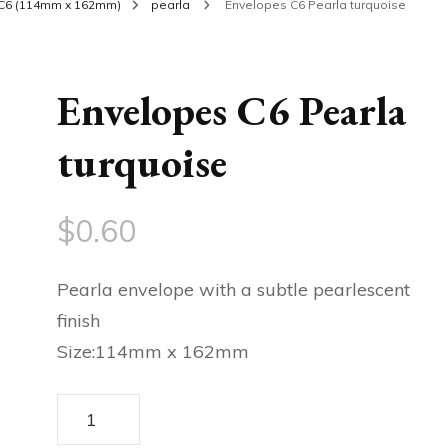
C6 (114mm x 162mm)
pearla
Envelopes C6 Pearla turquoise
Envelopes C6 Pearla
turquoise
$
0.60
Pearla envelope with a subtle pearlescent
finish
Size:114mm x 162mm
Envelopes
C6