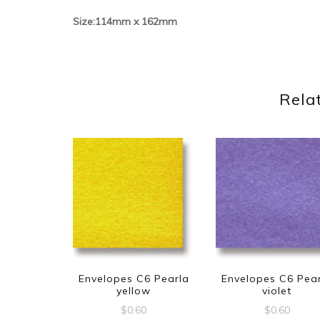
Size:114mm x 162mm
Rela
Envelopes C6 Pearla
Envelopes C6 Pea
yellow
violet
$
0.60
$
0.60