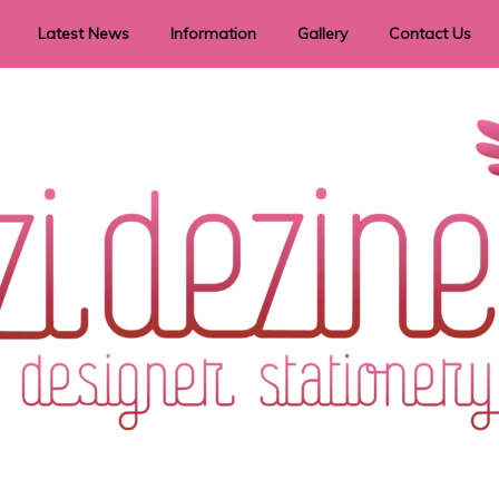
Latest News
Information
Gallery
Contact Us
vent Signage
Helpful Hints
Order timeframes
Privacy Policy
Returns
Shipping Information
Terms & Conditions
ry in all themes to suit every budget