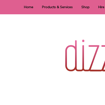
Home
Products & Services
Shop
Hire
Dye Sublimation
E
Laser Cutting & Engraving
Signage
Stationery
Stickers
Wedding invitations and DIY statione
Dizzi Dezine