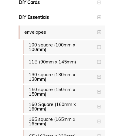
DIY Cards
DIY Essentials
envelopes
100 square (100mm x
100mm)
11B (90mm x 145mm)
130 square (130mm x
130mm)
150 square (150mm x
150mm)
160 Square (160mm x
160mm)
165 square (165mm x
165mm)