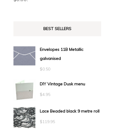
BEST SELLERS
Envelopes 11B Metallic
galvanised
$
0.50
DIY Vintage Dusk menu
$
4.95
Lace Beaded black 9 metre roll
$
119.95