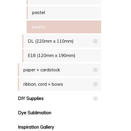
pastel
pearla
DL (220mm x 110mm)
E18 (120mm x 190mm)
paper + cardstock
ribbon, cord + bows
DIY Supplies
Dye Sublimation
Inspiration Gallery