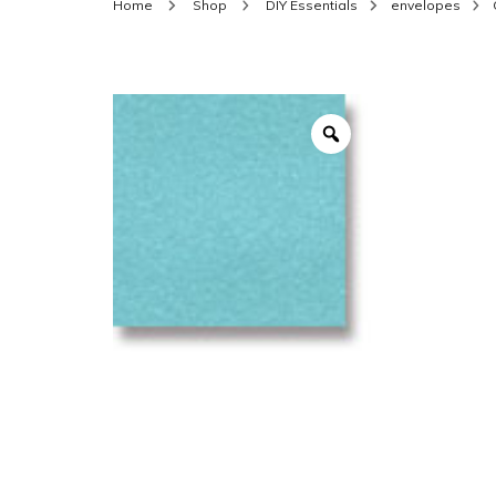
Home
Shop
DIY Essentials
envelopes