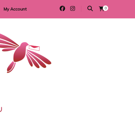
0
My Account