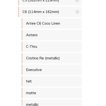
C5 (162mm x 229mm)
C6 (114mm x 162mm)
Artee C6 Coco Linen
Astara
C-Thru
Cristina Re (metallic)
Executive
felt
matte
metallic