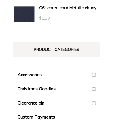
C6 scored card Metallic ebony
$
1.10
PRODUCT CATEGORIES
Accessories
Christmas Goodies
Clearance bin
Custom Payments