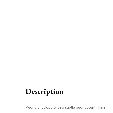
Description
Pearla envelope with a subtle pearlescent finish