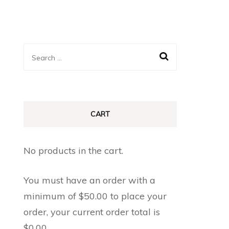
Search
for:
CART
No products in the cart.
You must have an order with a
minimum of
$
50.00
to place your
order, your current order total is
$
0.00
.