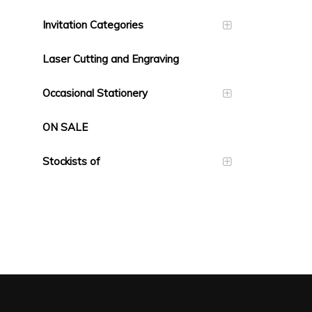
Invitation Categories
Laser Cutting and Engraving
Occasional Stationery
ON SALE
Stockists of