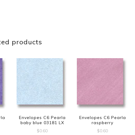
ted products
rla
Envelopes C6 Pearla
Envelopes C6 Pearla
baby blue 03181 LX
raspberry
$
0.60
$
0.60