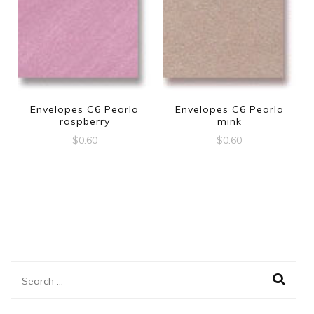
Envelopes C6 Pearla
Envelopes C6 Pearla
raspberry
mink
$
0.60
$
0.60
Search
for: