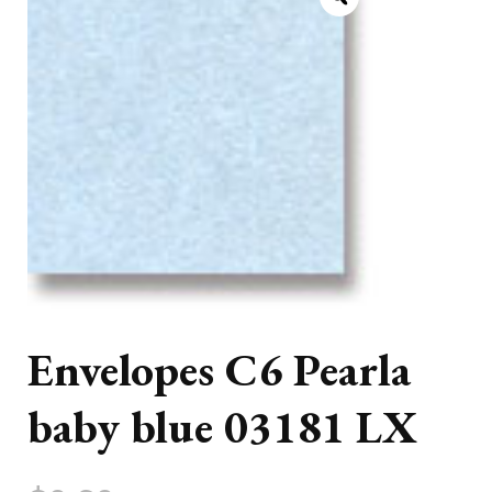
Envelopes C6 Pearla
baby blue 03181 LX