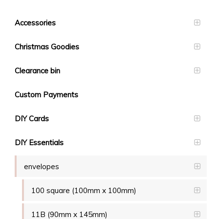
Accessories
Christmas Goodies
Clearance bin
Custom Payments
DIY Cards
DIY Essentials
envelopes
100 square (100mm x 100mm)
11B (90mm x 145mm)