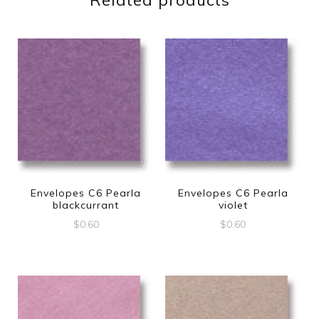
Related products
Envelopes C6 Pearla
Envelopes C6 Pearla
blackcurrant
violet
$
0.60
$
0.60