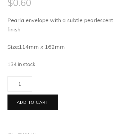
$
0.60
Pearla envelope with a subtle pearlescent
finish
Size:114mm x 162mm
134 in stock
Envelopes
C6
Pearla
ADD TO CART
baby
blue
03181