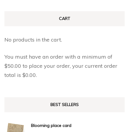
CART
No products in the cart.
You must have an order with a minimum of
$
50.00
to place your order, your current order
total is
$
0.00
.
BEST SELLERS
Blooming place card