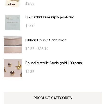
$
2.55
DIY Orchid Pure reply postcard
$
0.90
Ribbon Double Satin nude
Price
$
0.55
–
$
23.10
range:
Round Metallic Studs gold 100 pack
$0.55
through
$
4.35
$23.10
PRODUCT CATEGORIES