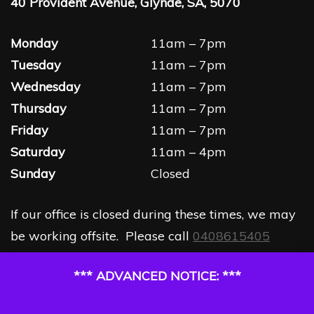
40 Provident Avenue, Glynde, SA, 5070
Monday
11am – 7pm
Tuesday
11am – 7pm
Wednesday
11am – 7pm
Thursday
11am – 7pm
Friday
11am – 7pm
Saturday
11am – 4pm
Sunday
Closed
If our office is closed during these times, we may
be working offsite. Please call
0408615405
*** ADVANCED NOTICE: ***