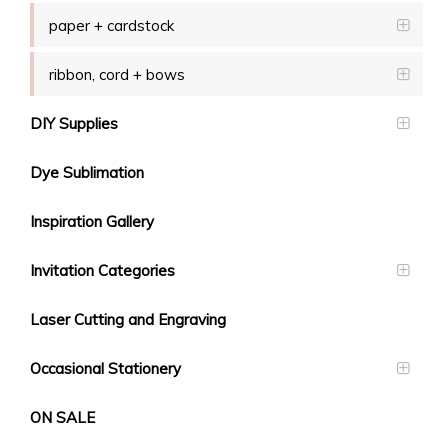
paper + cardstock
ribbon, cord + bows
DIY Supplies
Dye Sublimation
Inspiration Gallery
Invitation Categories
Laser Cutting and Engraving
Occasional Stationery
ON SALE