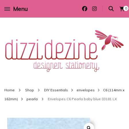
Menu
0
Wedding invitations and DIY stationery in all themes to suit every budget
Dizzi Dezine
Home
Shop
DIY Essentials
envelopes
C6 (114mm x
162mm)
pearla
Envelopes C6 Pearla baby blue 03181 LX