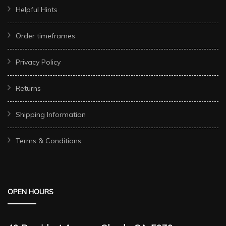
Helpful Hints
Order timeframes
Privacy Policy
Returns
Shipping Information
Terms & Conditions
OPEN HOURS