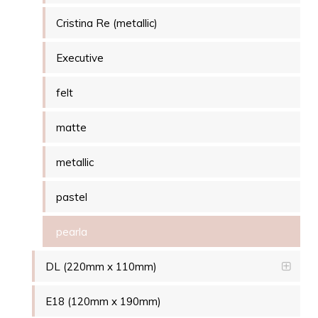
Cristina Re (metallic)
Executive
felt
matte
metallic
pastel
pearla
DL (220mm x 110mm)
E18 (120mm x 190mm)