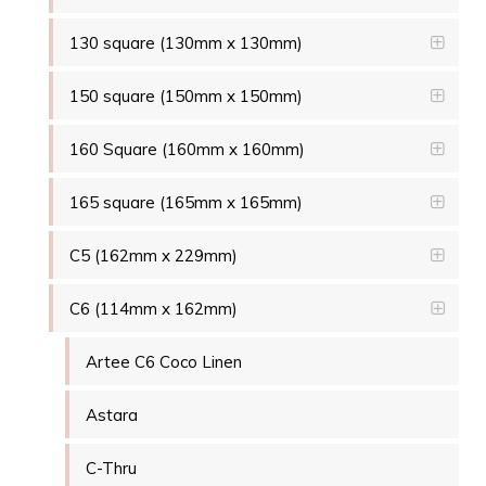
130 square (130mm x 130mm)
150 square (150mm x 150mm)
160 Square (160mm x 160mm)
165 square (165mm x 165mm)
C5 (162mm x 229mm)
C6 (114mm x 162mm)
Artee C6 Coco Linen
Astara
C-Thru