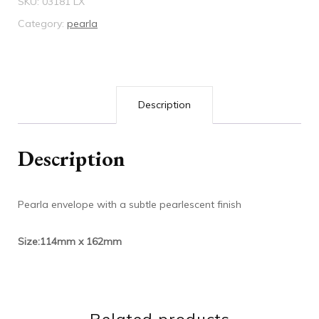
SKU:
03181 LX
LX
Category:
pearla
quantity
Description
Description
Pearla envelope with a subtle pearlescent finish
Size:114mm x 162mm