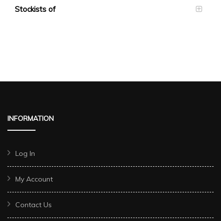
Stockists of
INFORMATION
Log In
My Account
Contact Us