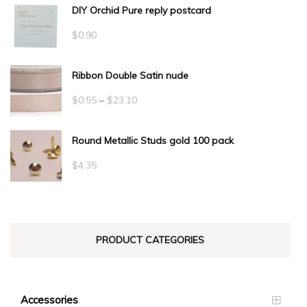
DIY Orchid Pure reply postcard
$
0.90
Ribbon Double Satin nude
Price
$
0.55
–
$
23.10
range:
Round Metallic Studs gold 100 pack
$0.55
through
$
4.35
$23.10
PRODUCT CATEGORIES
Accessories