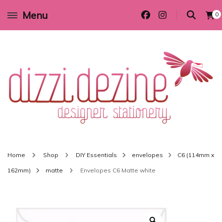
Menu
0
Wedding invitations and DIY stationery in all themes to suit every budget
Dizzi Dezine
Home
Shop
DIY Essentials
envelopes
C6 (114mm x
162mm)
matte
Envelopes C6 Matte white