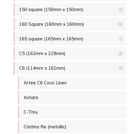
150 square (150mm x 150mm)
160 Square (160mm x 160mm)
165 square (165mm x 165mm)
C5 (162mm x 229mm)
C6 (114mm x 162mm)
Artee C6 Coco Linen
Astara
C-Thru
Cristina Re (metallic)