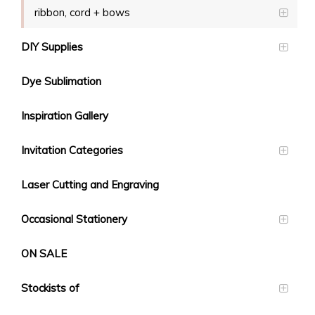
ribbon, cord + bows
DIY Supplies
Dye Sublimation
Inspiration Gallery
Invitation Categories
Laser Cutting and Engraving
Occasional Stationery
ON SALE
Stockists of