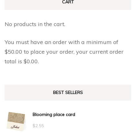
CART
No products in the cart.
You must have an order with a minimum of
$
50.00
to place your order, your current order
total is
$
0.00
.
BEST SELLERS
Blooming place card
$
2.55