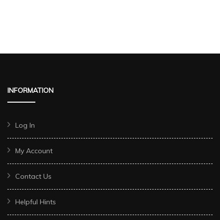
INFORMATION
Log In
My Account
Contact Us
Helpful Hints