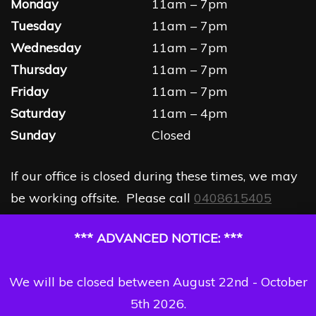
Monday
11am – 7pm
Tuesday
11am – 7pm
Wednesday
11am – 7pm
Thursday
11am – 7pm
Friday
11am – 7pm
Saturday
11am – 4pm
Sunday
Closed
If our office is closed during these times, we may
be working offsite. Please call
0408615405
*** ADVANCED NOTICE: ***
We will be closed between August 22nd - October
5th 2026.