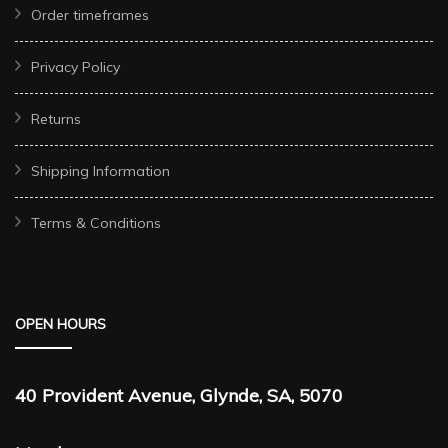
Order timeframes
Privacy Policy
Returns
Shipping Information
Terms & Conditions
OPEN HOURS
40 Provident Avenue, Glynde, SA, 5070