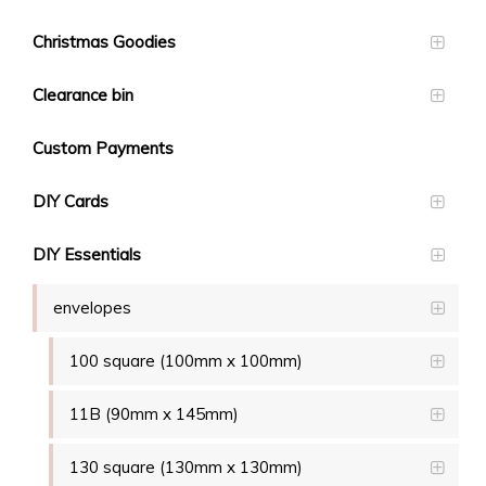
Christmas Goodies
Clearance bin
Custom Payments
DIY Cards
DIY Essentials
envelopes
100 square (100mm x 100mm)
11B (90mm x 145mm)
130 square (130mm x 130mm)