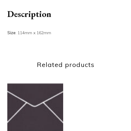
Description
Size
: 114mm x 162mm
Related products