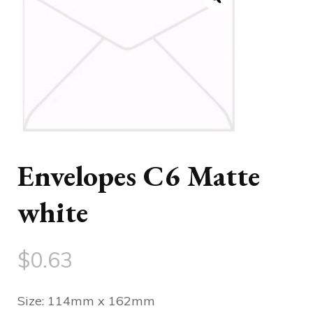
Envelopes C6 Matte
white
$
0.63
Size: 114mm x 162mm