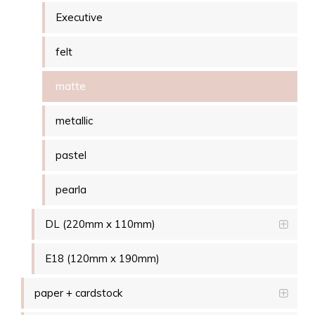
Executive
felt
matte
metallic
pastel
pearla
DL (220mm x 110mm)
E18 (120mm x 190mm)
paper + cardstock