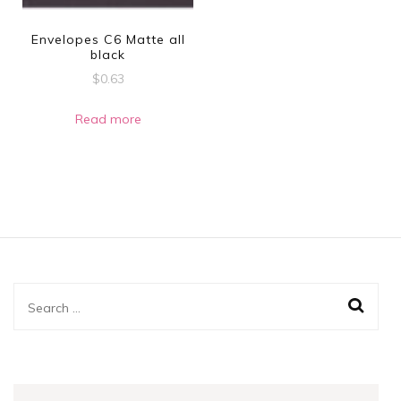
Envelopes C6 Matte all
black
$
0.63
Read more
Search
for: