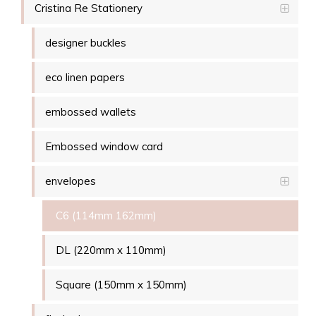
Cristina Re Stationery
designer buckles
eco linen papers
embossed wallets
Embossed window card
envelopes
C6 (114mm 162mm)
DL (220mm x 110mm)
Square (150mm x 150mm)