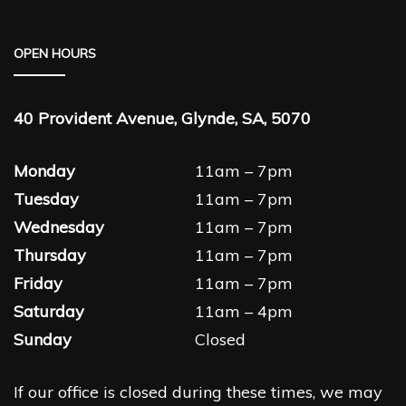
OPEN HOURS
40 Provident Avenue, Glynde, SA, 5070
Monday
11am – 7pm
Tuesday
11am – 7pm
Wednesday
11am – 7pm
Thursday
11am – 7pm
Friday
11am – 7pm
Saturday
11am – 4pm
Sunday
Closed
If our office is closed during these times, we may