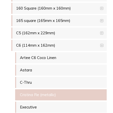
160 Square (160mm x 160mm)
165 square (165mm x 165mm)
C5 (162mm x 229mm)
C6 (114mm x 162mm)
Artee C6 Coco Linen
Astara
C-Thru
Cristina Re (metallic)
Executive