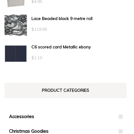
$
4.95
Lace Beaded black 9 metre roll
$
119.95
C6 scored card Metallic ebony
$
1.10
PRODUCT CATEGORIES
Accessories
Christmas Goodies