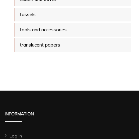
tassels
tools and accessories
translucent papers
INFORMATION
Log In