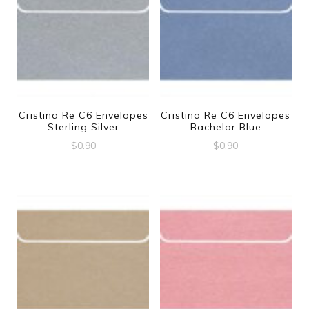
Cristina Re C6 Envelopes
Cristina Re C6 Envelopes
Sterling Silver
Bachelor Blue
$
0.90
$
0.90