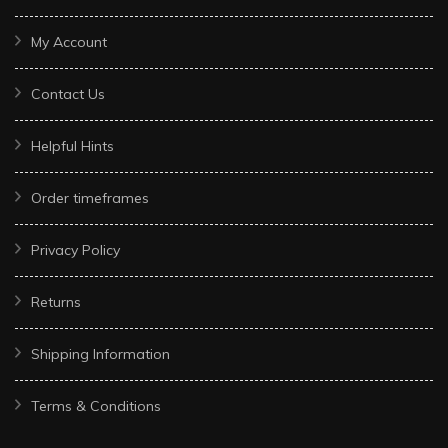
My Account
Contact Us
Helpful Hints
Order timeframes
Privacy Policy
Returns
Shipping Information
Terms & Conditions