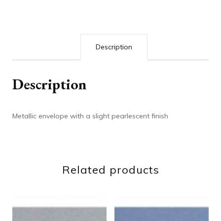
Description
Description
Metallic envelope with a slight pearlescent finish
Related products