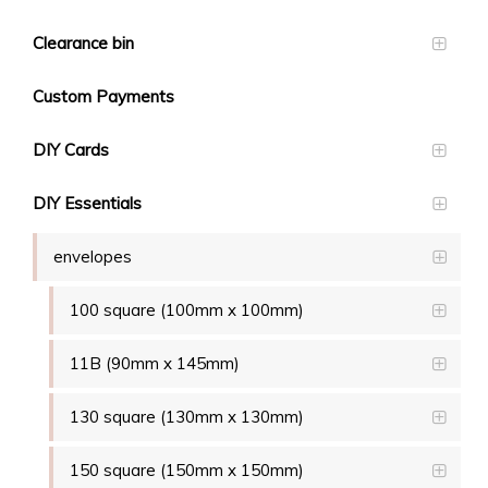
Clearance bin
Custom Payments
DIY Cards
DIY Essentials
envelopes
100 square (100mm x 100mm)
11B (90mm x 145mm)
130 square (130mm x 130mm)
150 square (150mm x 150mm)