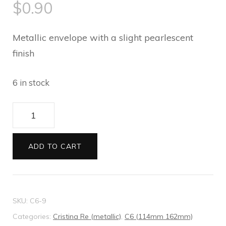
$
0.90
Metallic envelope with a slight pearlescent
finish
6 in stock
Cristina
Re
C6
ADD TO CART
Envelopes
Shimmering
Pearl
SKU:
C6-9
quantity
Categories:
Cristina Re (metallic)
,
C6 (114mm 162mm)