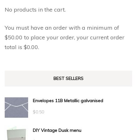
No products in the cart.
You must have an order with a minimum of
$
50.00
to place your order, your current order
total is
$
0.00
.
BEST SELLERS
Envelopes 11B Metallic galvanised
$
0.50
DIY Vintage Dusk menu