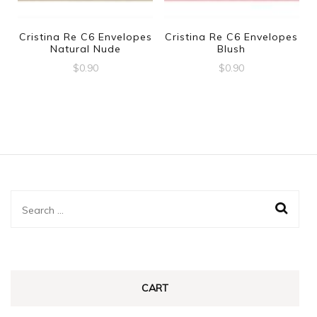
Cristina Re C6 Envelopes
Cristina Re C6 Envelopes
Natural Nude
Blush
$
0.90
$
0.90
Search
for:
CART