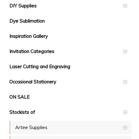
DIY Supplies
Dye Sublimation
Inspiration Gallery
Invitation Categories
Laser Cutting and Engraving
Occasional Stationery
ON SALE
Stockists of
Artee Supplies