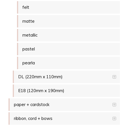
felt
matte
metallic
pastel
pearla
DL (220mm x 110mm)
E18 (120mm x 190mm)
paper + cardstock
ribbon, cord + bows