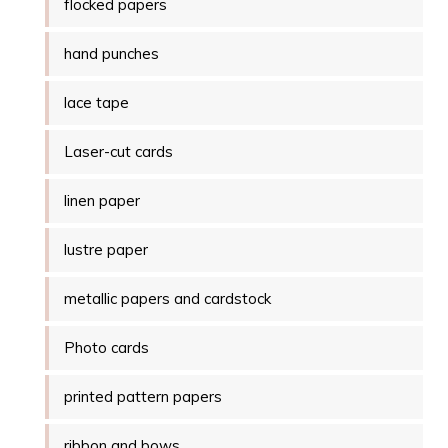
flocked papers
hand punches
lace tape
Laser-cut cards
linen paper
lustre paper
metallic papers and cardstock
Photo cards
printed pattern papers
ribbon and bows