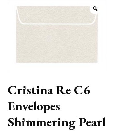
Cristina Re C6
Envelopes
Shimmering Pearl