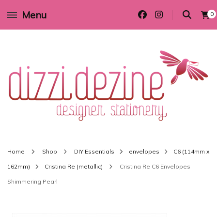
Menu
0
Wedding invitations and DIY stationery in all themes to suit every budget
Dizzi Dezine
Home
Shop
DIY Essentials
envelopes
C6 (114mm x
162mm)
Cristina Re (metallic)
Cristina Re C6 Envelopes
Shimmering Pearl