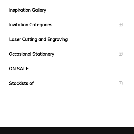
Inspiration Gallery
Invitation Categories
Laser Cutting and Engraving
Occasional Stationery
ON SALE
Stockists of