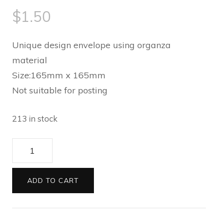
$
1.50
Unique design envelope using organza
material
Size:165mm x 165mm
Not suitable for posting
213 in stock
Envelopes
165
square
ADD TO CART
Organza
ivory