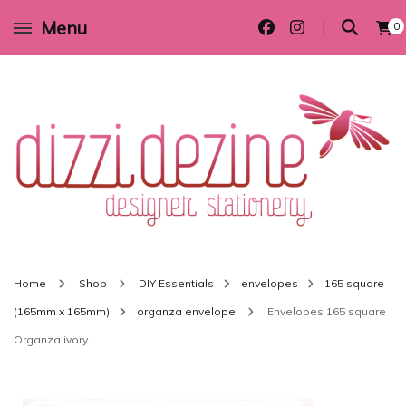
Menu
0
Wedding invitations and DIY stationery in all themes to suit every budget
Dizzi Dezine
Home
Shop
DIY Essentials
envelopes
165 square
(165mm x 165mm)
organza envelope
Envelopes 165 square
Organza ivory