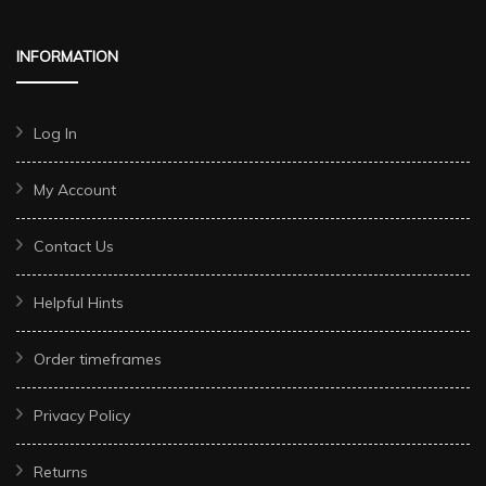
INFORMATION
Log In
My Account
Contact Us
Helpful Hints
Order timeframes
Privacy Policy
Returns