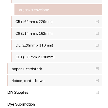
organza envelope
C5 (162mm x 229mm)
C6 (114mm x 162mm)
DL (220mm x 110mm)
E18 (120mm x 190mm)
paper + cardstock
ribbon, cord + bows
DIY Supplies
Dye Sublimation