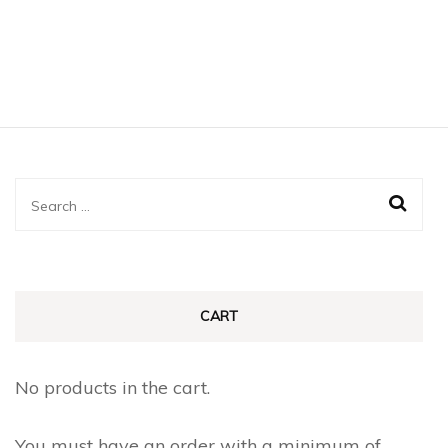
Search
for:
CART
No products in the cart.
You must have an order with a minimum of