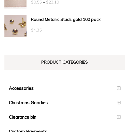
Price
$
0.55
–
$
23.10
range:
Round Metallic Studs gold 100 pack
$0.55
through
$
4.35
$23.10
PRODUCT CATEGORIES
Accessories
Christmas Goodies
Clearance bin
Custom Payments