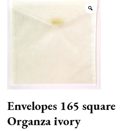
Envelopes 165 square
Organza ivory