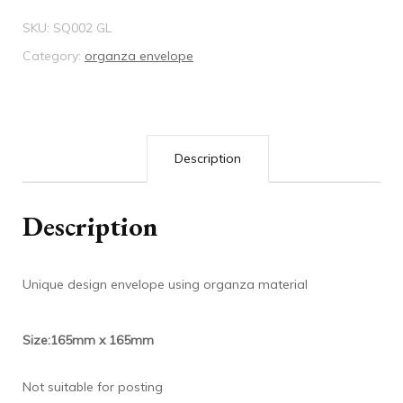
quantity
SKU:
SQ002 GL
Category:
organza envelope
Description
Description
Unique design envelope using organza material
Size:165mm x 165mm
Not suitable for posting