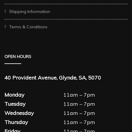
Shipping Information
Terms & Conditions
OPEN HOURS
40 Provident Avenue, Glynde, SA, 5070
Monday
11am – 7pm
Tuesday
11am – 7pm
Wednesday
11am – 7pm
Thursday
11am – 7pm
Friday
11am – 7pm