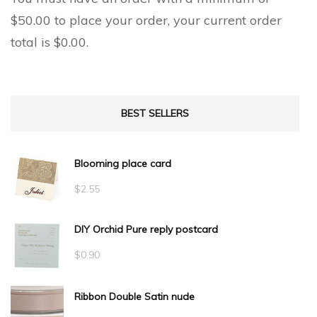
$
50.00
to place your order, your current order
total is
$
0.00
.
BEST SELLERS
Blooming place card
$
2.55
DIY Orchid Pure reply postcard
$
0.90
Ribbon Double Satin nude