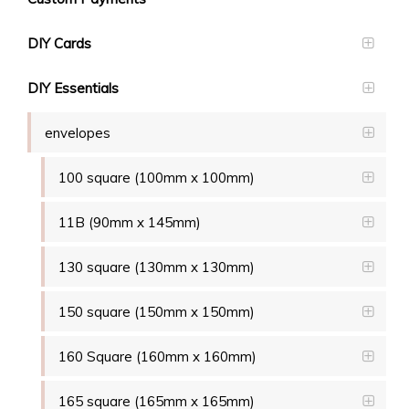
DIY Cards
DIY Essentials
envelopes
100 square (100mm x 100mm)
11B (90mm x 145mm)
130 square (130mm x 130mm)
150 square (150mm x 150mm)
160 Square (160mm x 160mm)
165 square (165mm x 165mm)