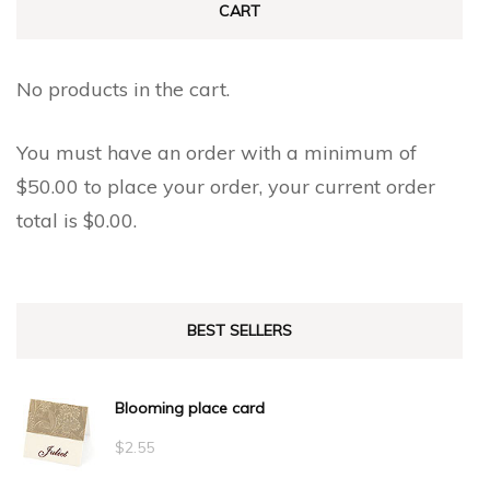
CART
No products in the cart.
You must have an order with a minimum of
$
50.00
to place your order, your current order
total is
$
0.00
.
BEST SELLERS
Blooming place card
$
2.55