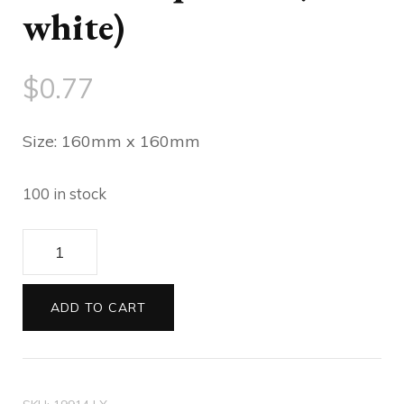
white)
$
0.77
Size: 160mm x 160mm
100 in stock
Envelopes
160sq
Astara
ADD TO CART
Aquarius
(flash
white)