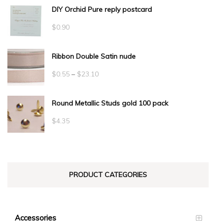
DIY Orchid Pure reply postcard
$
0.90
Ribbon Double Satin nude
Price
$
0.55
–
$
23.10
range:
Round Metallic Studs gold 100 pack
$0.55
through
$
4.35
$23.10
PRODUCT CATEGORIES
Accessories