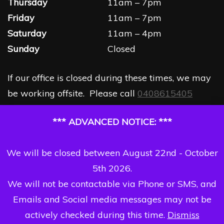
Thursday
11am – 7pm
Friday
11am – 7pm
Saturday
11am – 4pm
Sunday
Closed
If our office is closed during these times, we may
be working offsite. Please call
0408615405
*** ADVANCED NOTICE: ***
We will be closed between August 22nd - October
5th 2026.
We will not be contactable via Phone or SMS, and
Emails and Social media messages may not be
actively checked during this time.
Dismiss
Copyright Dizzi Dezine 2026