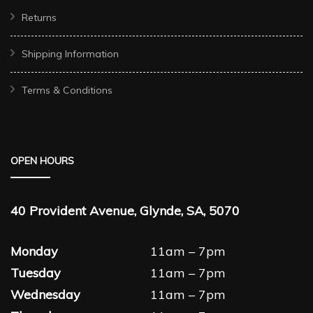
Returns
Shipping Information
Terms & Conditions
OPEN HOURS
40 Provident Avenue, Glynde, SA, 5070
Monday
11am – 7pm
Tuesday
11am – 7pm
Wednesday
11am – 7pm