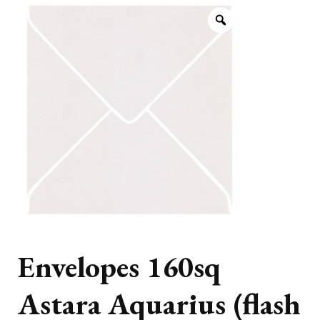
Envelopes 160sq
Astara Aquarius (flash