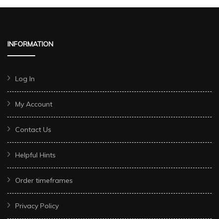
INFORMATION
Log In
My Account
Contact Us
Helpful Hints
Order timeframes
Privacy Policy