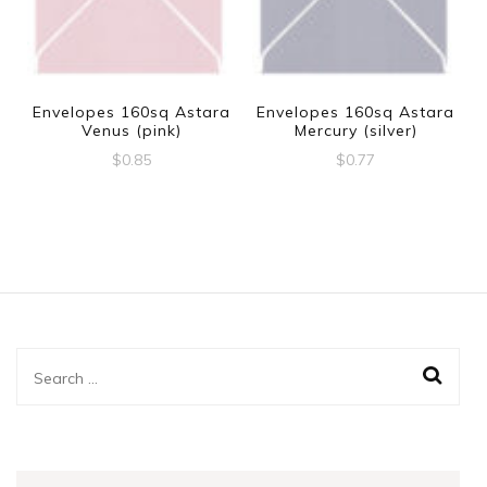
Envelopes 160sq Astara
Envelopes 160sq Astara
Venus (pink)
Mercury (silver)
$
0.85
$
0.77
Search
for: