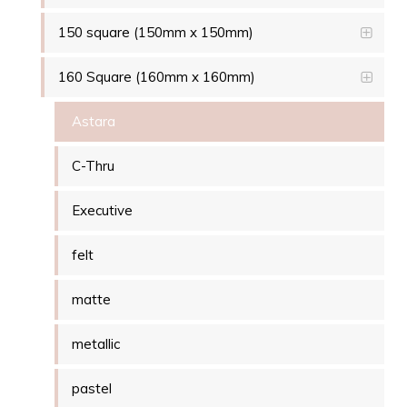
150 square (150mm x 150mm)
160 Square (160mm x 160mm)
Astara
C-Thru
Executive
felt
matte
metallic
pastel