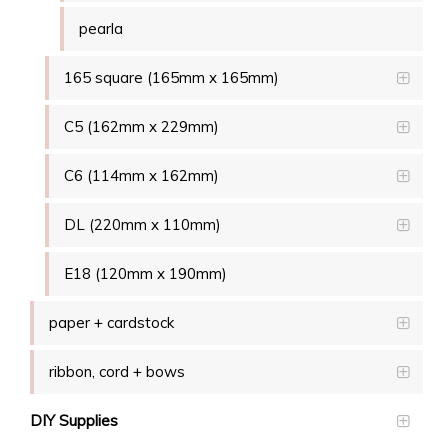
pearla
165 square (165mm x 165mm)
C5 (162mm x 229mm)
C6 (114mm x 162mm)
DL (220mm x 110mm)
E18 (120mm x 190mm)
paper + cardstock
ribbon, cord + bows
DIY Supplies