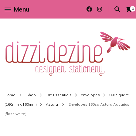
Menu
0
Wedding invitations and DIY stationery in all themes to suit every budget
Dizzi Dezine
Home
Shop
DIY Essentials
envelopes
160 Square
(160mm x 160mm)
Astara
Envelopes 160sq Astara Aquarius
(flash white)