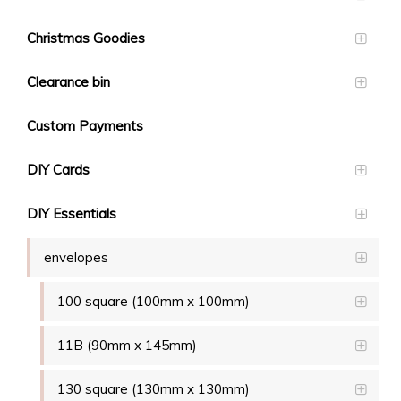
Christmas Goodies
Clearance bin
Custom Payments
DIY Cards
DIY Essentials
envelopes
100 square (100mm x 100mm)
11B (90mm x 145mm)
130 square (130mm x 130mm)