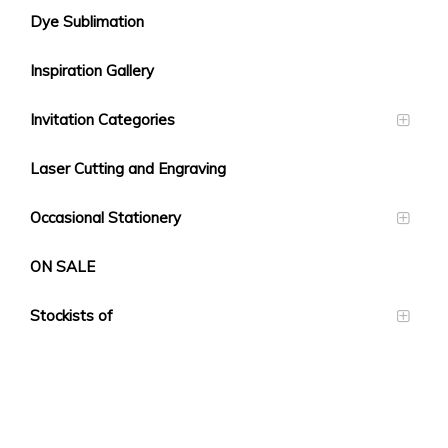
Dye Sublimation
Inspiration Gallery
Invitation Categories
Laser Cutting and Engraving
Occasional Stationery
ON SALE
Stockists of