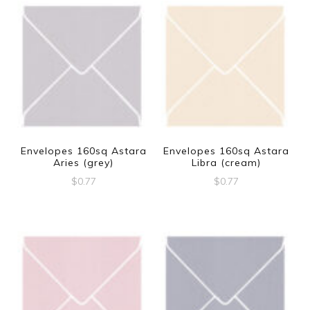
Envelopes 160sq Astara
Envelopes 160sq Astara
Aries (grey)
Libra (cream)
$
0.77
$
0.77