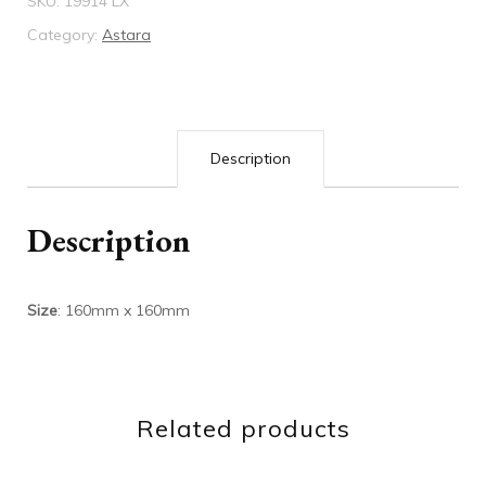
SKU:
19914 LX
quantity
Category:
Astara
Description
Description
Size
: 160mm x 160mm
Related products