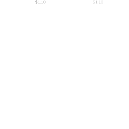
$
1.10
$
1.10