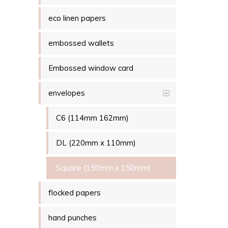
eco linen papers
embossed wallets
Embossed window card
envelopes
C6 (114mm 162mm)
DL (220mm x 110mm)
Square (150mm x 150mm)
flocked papers
hand punches