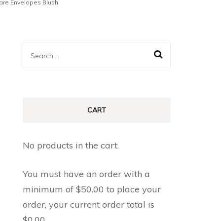
uare Envelopes Blush
Search
for:
CART
No products in the cart.
You must have an order with a
minimum of
$
50.00
to place your
order, your current order total is
$
0.00
.