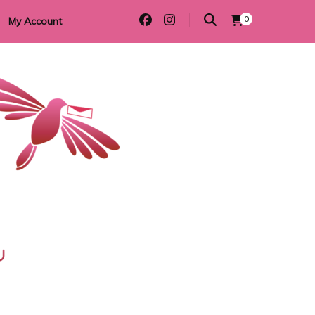
0
My Account