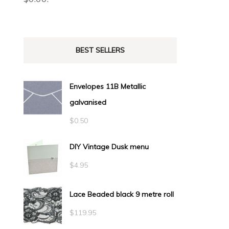
BEST SELLERS
Envelopes 11B Metallic
galvanised
$
0.50
DIY Vintage Dusk menu
$
4.95
Lace Beaded black 9 metre roll
$
119.95