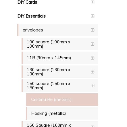
DIY Cards
DIY Essentials
envelopes
100 square (100mm x
100mm)
11B (90mm x 145mm)
130 square (130mm x
130mm)
150 square (150mm x
150mm)
Cristina Re (metallic)
Hosking (metallic)
160 Square (160mm x