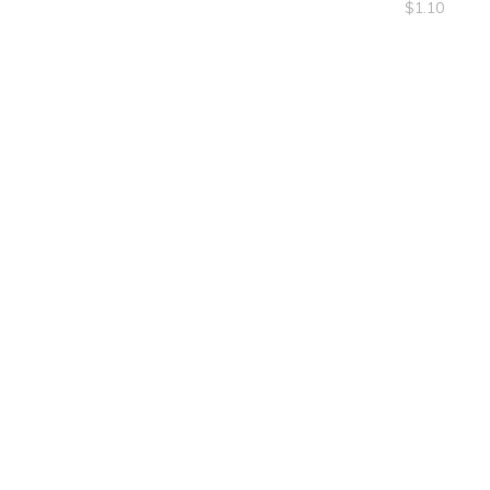
$
1.10