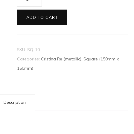
Re
Square
ADD TO CART
Envelopes
Blush
quantity
SKU:
SQ-10
Categories:
Cristina Re (metallic)
,
Square (150mm x
150mm)
Description