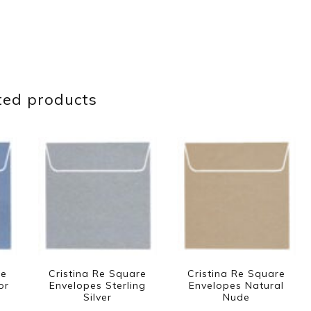
ted products
re
Cristina Re Square
Cristina Re Square
or
Envelopes Sterling
Envelopes Natural
Silver
Nude