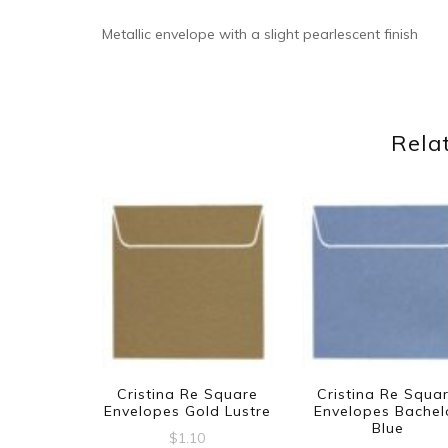
Metallic envelope with a slight pearlescent finish
Rela
Cristina Re Square
Cristina Re Squa
Envelopes Gold Lustre
Envelopes Bachel
Blue
$
1.10