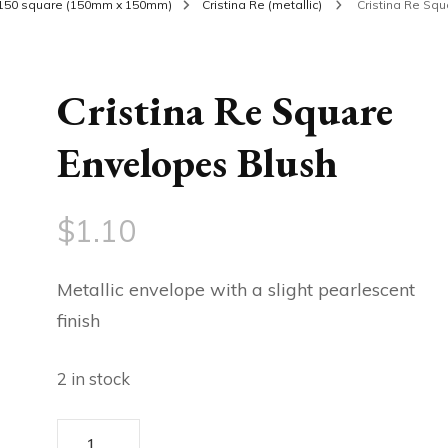
150 square (150mm x 150mm)
Cristina Re (metallic)
Cristina Re Sq
Cristina Re Square
Envelopes Blush
$
1.10
Metallic envelope with a slight pearlescent
finish
2 in stock
Cristina