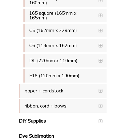
160mm)
165 square (165mm x
165mm)
C5 (162mm x 229mm)
C6 (114mm x 162mm)
DL (220mm x 110mm)
E18 (120mm x 190mm)
paper + cardstock
ribbon, cord + bows
DIY Supplies
Dye Sublimation