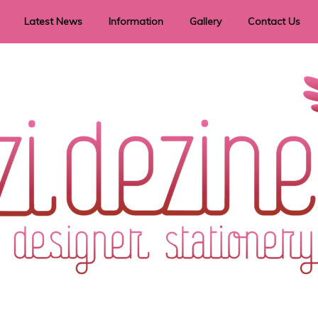
Latest News
Information
Gallery
Contact Us
vent Signage
Helpful Hints
Order timeframes
Privacy Policy
Returns
Shipping Information
Terms & Conditions
ry in all themes to suit every budget