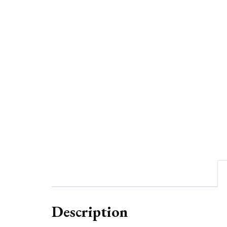
Description