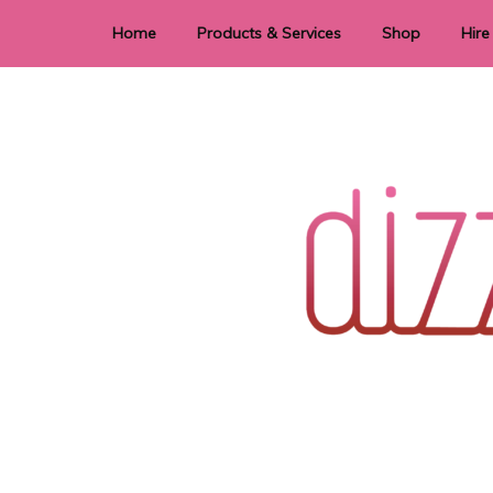
Home
Products & Services
Shop
Hire
Dye Sublimation
E
Laser Cutting & Engraving
Signage
Stationery
Stickers
Wedding invitations and DIY statione
Dizzi Dezine