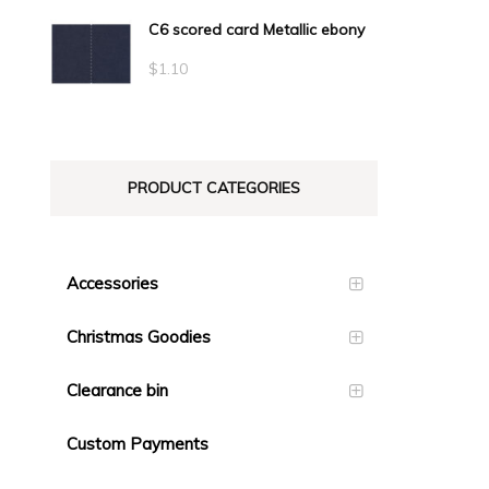
C6 scored card Metallic ebony
$
1.10
PRODUCT CATEGORIES
Accessories
Christmas Goodies
Clearance bin
Custom Payments