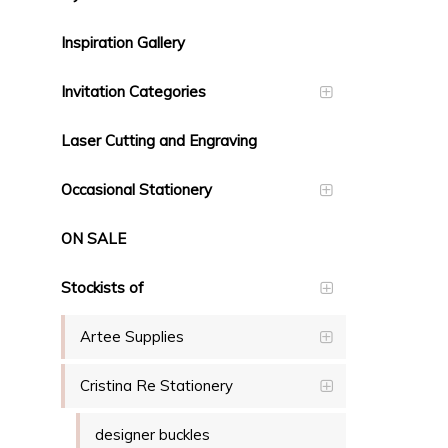
Inspiration Gallery
Invitation Categories
Laser Cutting and Engraving
Occasional Stationery
ON SALE
Stockists of
Artee Supplies
Cristina Re Stationery
designer buckles