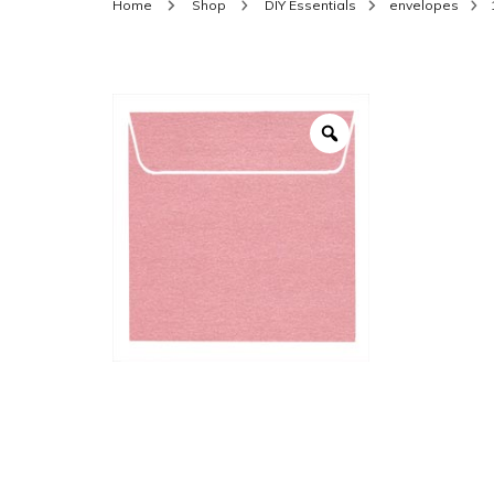
Home
Shop
DIY Essentials
envelopes