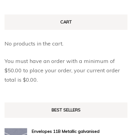
CART
No products in the cart.
You must have an order with a minimum of
$
50.00
to place your order, your current order
total is
$
0.00
.
BEST SELLERS
Envelopes 11B Metallic galvanised