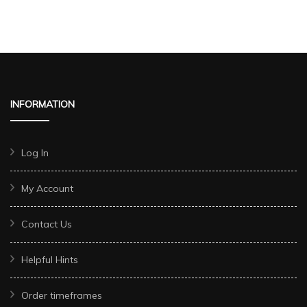
INFORMATION
Log In
My Account
Contact Us
Helpful Hints
Order timeframes