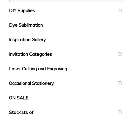
DIY Supplies
Dye Sublimation
Inspiration Gallery
Invitation Categories
Laser Cutting and Engraving
Occasional Stationery
ON SALE
Stockists of