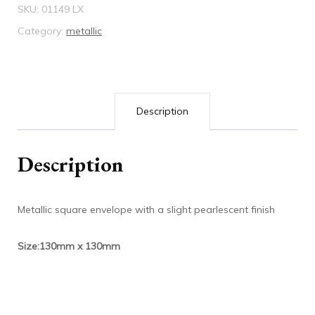
SKU:
01149 LX
Category:
metallic
Description
Description
Metallic square envelope with a slight pearlescent finish
Size:130mm x 130mm