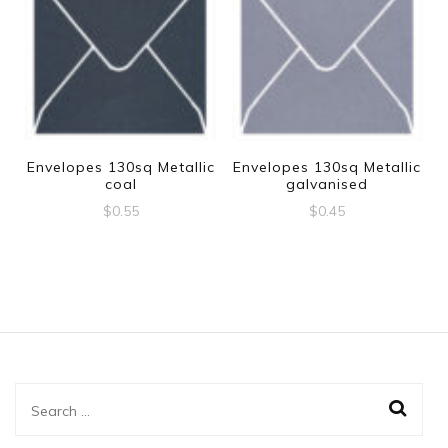
Envelopes 130sq Metallic
Envelopes 130sq Metallic
coal
galvanised
$
0.55
$
0.45
Search
for: