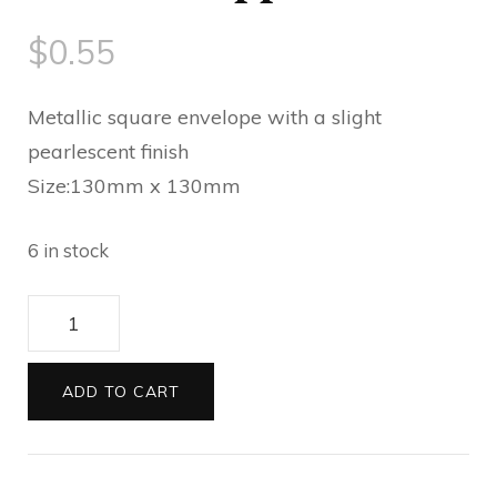
$
0.55
Metallic square envelope with a slight
pearlescent finish
Size:130mm x 130mm
6 in stock
Envelopes
130sq
Metallic
ADD TO CART
sapphire
blue
quantity