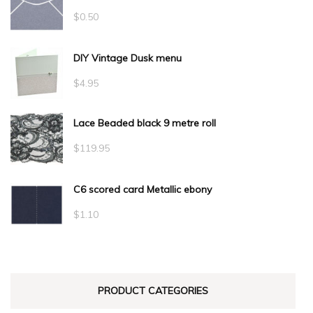
$
0.50
DIY Vintage Dusk menu
$
4.95
Lace Beaded black 9 metre roll
$
119.95
C6 scored card Metallic ebony
$
1.10
PRODUCT CATEGORIES