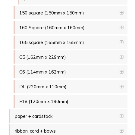
150 square (150mm x 150mm)
160 Square (160mm x 160mm)
165 square (165mm x 165mm)
C5 (162mm x 229mm)
C6 (114mm x 162mm)
DL (220mm x 110mm)
E18 (120mm x 190mm)
paper + cardstock
ribbon, cord + bows