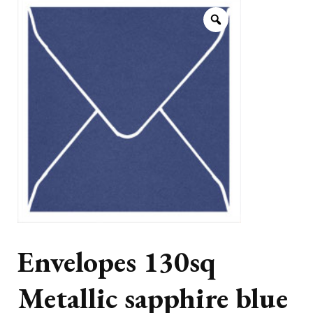
Envelopes 130sq
Metallic sapphire blue