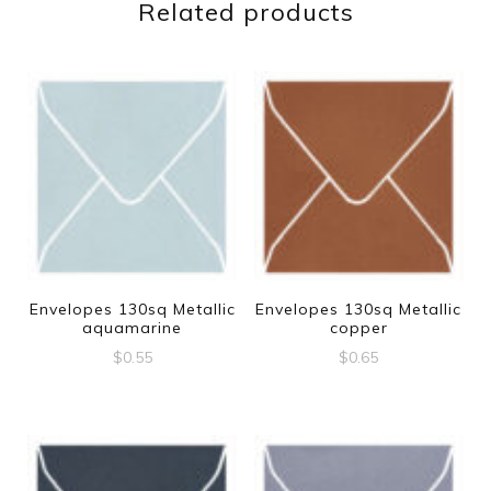
Related products
Envelopes 130sq Metallic
Envelopes 130sq Metallic
aquamarine
copper
$
0.55
$
0.65