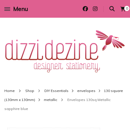
Menu
0
Wedding invitations and DIY stationery in all themes to suit every budget
Dizzi Dezine
Home
Shop
DIY Essentials
envelopes
130 square
(130mm x 130mm)
metallic
Envelopes 130sq Metallic
sapphire blue