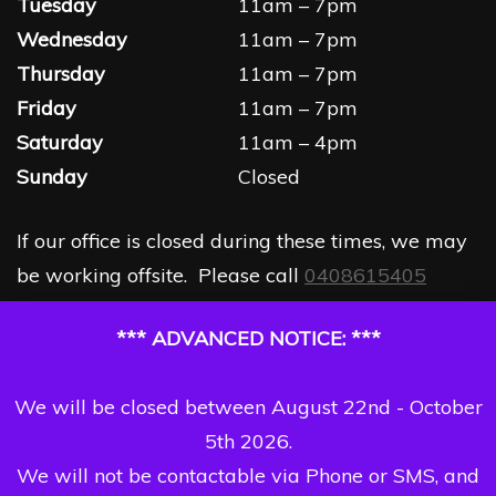
Tuesday
11am – 7pm
Wednesday
11am – 7pm
Thursday
11am – 7pm
Friday
11am – 7pm
Saturday
11am – 4pm
Sunday
Closed
If our office is closed during these times, we may
be working offsite. Please call
0408615405
*** ADVANCED NOTICE: ***
We will be closed between August 22nd - October
5th 2026.
We will not be contactable via Phone or SMS, and