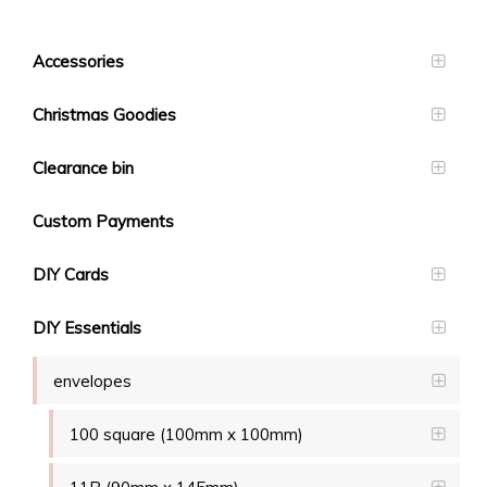
Accessories
Christmas Goodies
Clearance bin
Custom Payments
DIY Cards
DIY Essentials
envelopes
100 square (100mm x 100mm)