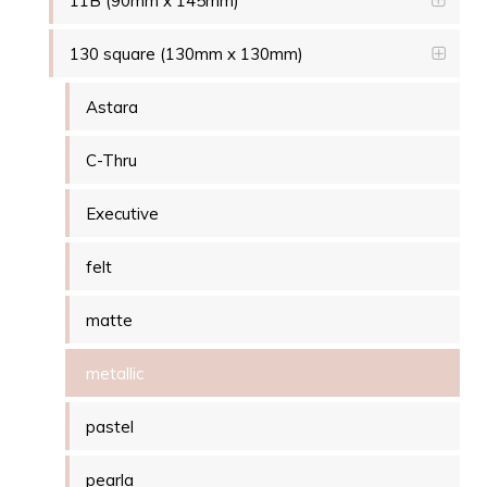
11B (90mm x 145mm)
130 square (130mm x 130mm)
Astara
C-Thru
Executive
felt
matte
metallic
pastel
pearla