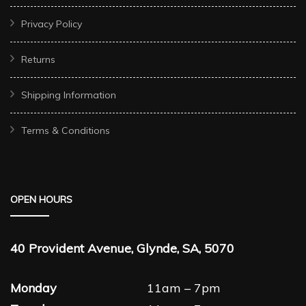
Privacy Policy
Returns
Shipping Information
Terms & Conditions
OPEN HOURS
40 Provident Avenue, Glynde, SA, 5070
Monday
11am – 7pm