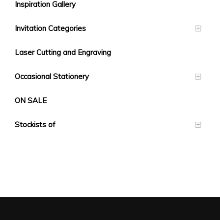
Inspiration Gallery
Invitation Categories
Laser Cutting and Engraving
Occasional Stationery
ON SALE
Stockists of