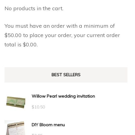
No products in the cart.
You must have an order with a minimum of
$
50.00
to place your order, your current order
total is
$
0.00
.
BEST SELLERS
Willow Pearl wedding invitation
$
10.50
DIY Bloom menu