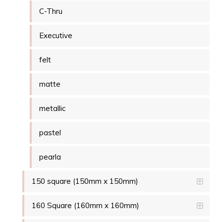
C-Thru
Executive
felt
matte
metallic
pastel
pearla
150 square (150mm x 150mm)
160 Square (160mm x 160mm)