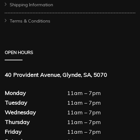
Shipping Information
Terms & Conditions
OPEN HOURS
40 Provident Avenue, Glynde, SA, 5070
Monday
11am – 7pm
Tuesday
11am – 7pm
Wednesday
11am – 7pm
Thursday
11am – 7pm
Friday
11am – 7pm