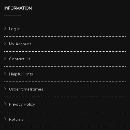
INFORMATION
Log In
My Account
Contact Us
Helpful Hints
Order timeframes
Privacy Policy
Returns