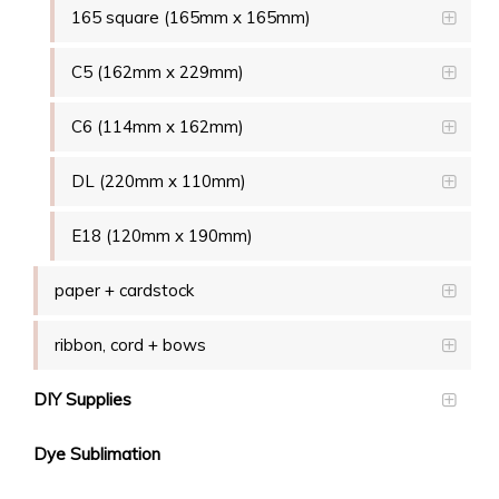
165 square (165mm x 165mm)
C5 (162mm x 229mm)
C6 (114mm x 162mm)
DL (220mm x 110mm)
E18 (120mm x 190mm)
paper + cardstock
ribbon, cord + bows
DIY Supplies
Dye Sublimation