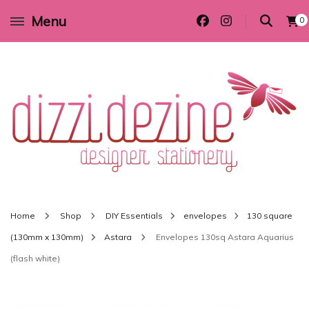
Menu
0
Wedding invitations and DIY stationery in all themes to suit every budget
Dizzi Dezine
Home
Shop
DIY Essentials
envelopes
130 square
(130mm x 130mm)
Astara
Envelopes 130sq Astara Aquarius
(flash white)