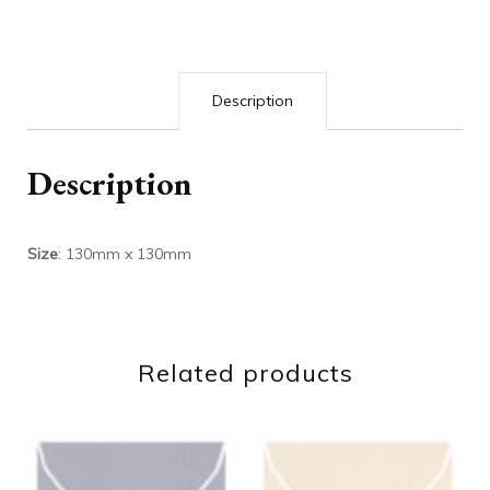
Description
Description
Size
: 130mm x 130mm
Related products