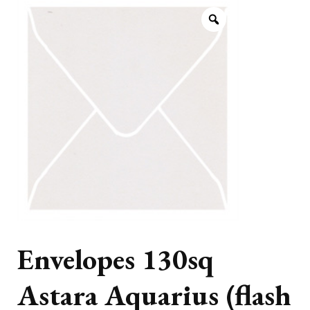
Envelopes 130sq
Astara Aquarius (flash