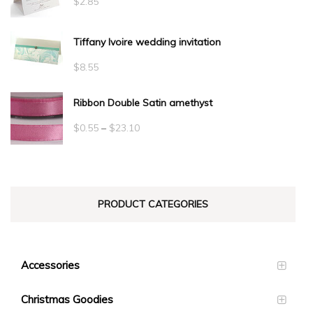
$
2.85
Tiffany Ivoire wedding invitation
$
8.55
Ribbon Double Satin amethyst
Price
$
0.55
–
$
23.10
range:
$0.55
through
PRODUCT CATEGORIES
$23.10
Accessories
Christmas Goodies