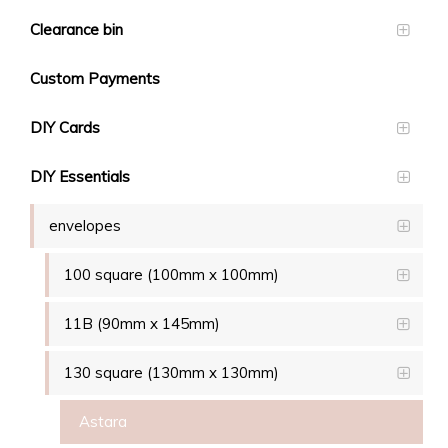
Clearance bin
Custom Payments
DIY Cards
DIY Essentials
envelopes
100 square (100mm x 100mm)
11B (90mm x 145mm)
130 square (130mm x 130mm)
Astara