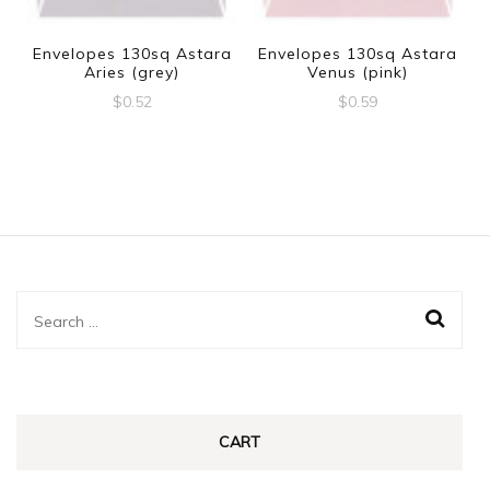
Envelopes 130sq Astara
Envelopes 130sq Astara
Aries (grey)
Venus (pink)
$
0.52
$
0.59
Search
for:
CART