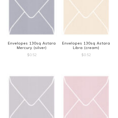
Envelopes 130sq Astara
Envelopes 130sq Astara
Mercury (silver)
Libra (cream)
$
0.52
$
0.52