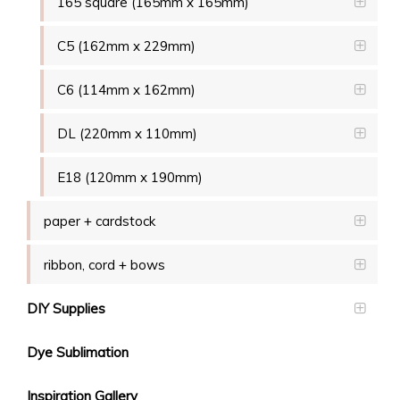
165 square (165mm x 165mm)
C5 (162mm x 229mm)
C6 (114mm x 162mm)
DL (220mm x 110mm)
E18 (120mm x 190mm)
paper + cardstock
ribbon, cord + bows
DIY Supplies
Dye Sublimation
Inspiration Gallery