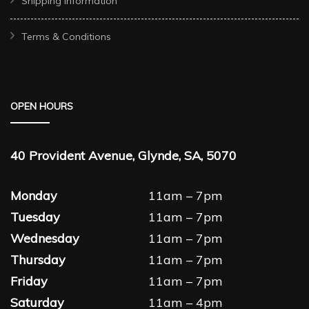
Shipping Information
Terms & Conditions
OPEN HOURS
40 Provident Avenue, Glynde, SA, 5070
Monday
11am – 7pm
Tuesday
11am – 7pm
Wednesday
11am – 7pm
Thursday
11am – 7pm
Friday
11am – 7pm
Saturday
11am – 4pm