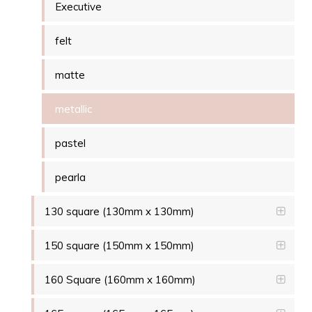
Executive
felt
matte
metallic
pastel
pearla
130 square (130mm x 130mm)
150 square (150mm x 150mm)
160 Square (160mm x 160mm)