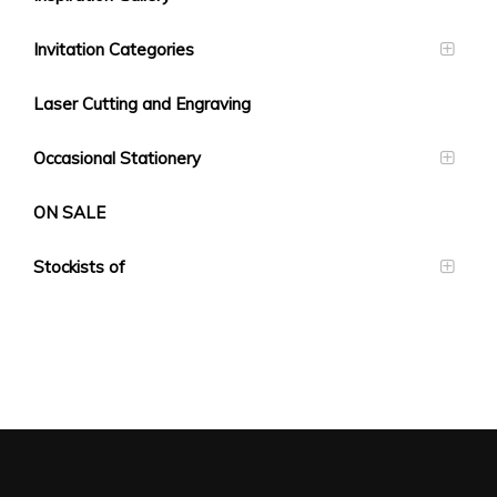
Invitation Categories
Laser Cutting and Engraving
Occasional Stationery
ON SALE
Stockists of