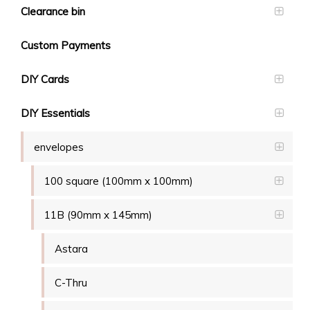
Clearance bin
Custom Payments
DIY Cards
DIY Essentials
envelopes
100 square (100mm x 100mm)
11B (90mm x 145mm)
Astara
C-Thru