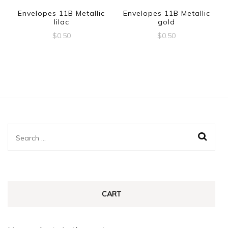
Envelopes 11B Metallic
Envelopes 11B Metallic
lilac
gold
$
0.50
$
0.50
Search
for:
CART