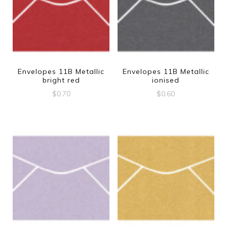
Envelopes 11B Metallic
Envelopes 11B Metallic
bright red
ionised
$
0.70
$
0.60