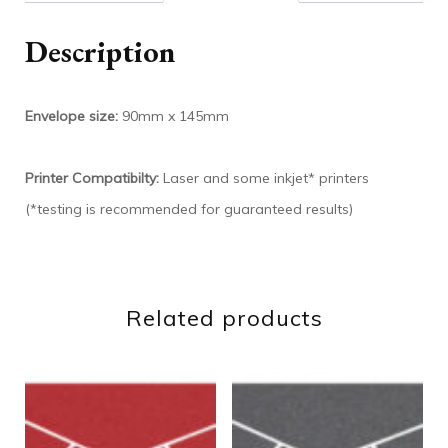
Description
Envelope size:
90mm x 145mm
Printer Compatibilty:
Laser and some inkjet* printers
(*testing is recommended for guaranteed results)
Related products