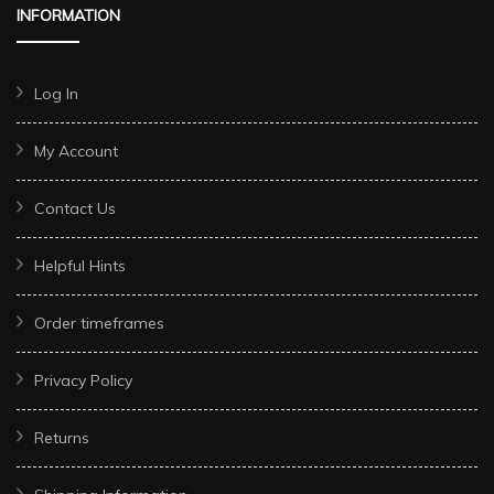
INFORMATION
Log In
My Account
Contact Us
Helpful Hints
Order timeframes
Privacy Policy
Returns