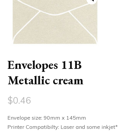
Envelopes 11B
Metallic cream
$
0.46
Envelope size: 90mm x 145mm
Printer Compatibilty: Laser and some inkjet*