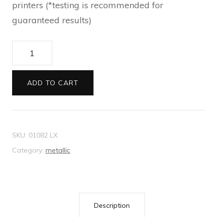
printers (*testing is recommended for
guaranteed results)
Envelopes
11B
Metallic
ADD TO CART
cream
quantity
SKU:
01082 LX
Category:
metallic
Description