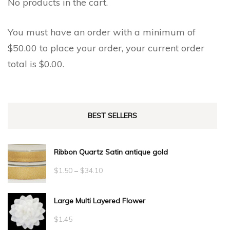
No products in the cart.
You must have an order with a minimum of
$
50.00
to place your order, your current order
total is
$
0.00
.
BEST SELLERS
Ribbon Quartz Satin antique gold
Price
$
1.50
–
$
34.10
range:
Large Multi Layered Flower
$1.50
through
$
1.45