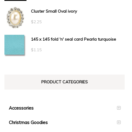
$34.10
Cluster Small Oval ivory
$
2.25
145 x 145 fold 'n' seal card Pearla turquoise
$
1.15
PRODUCT CATEGORIES
Accessories
Christmas Goodies