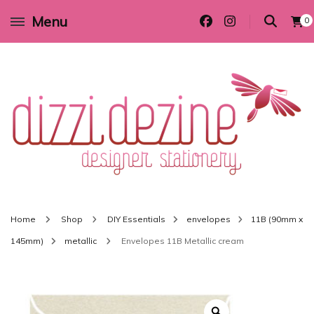
Menu
0
Wedding invitations and DIY stationery in all themes to suit every budget
Dizzi Dezine
Home
Shop
DIY Essentials
envelopes
11B (90mm x
145mm)
metallic
Envelopes 11B Metallic cream