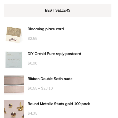
BEST SELLERS
Blooming place card
$
2.55
DIY Orchid Pure reply postcard
$
0.90
Ribbon Double Satin nude
Price
$
0.55
–
$
23.10
range:
Round Metallic Studs gold 100 pack
$0.55
through
$
4.35