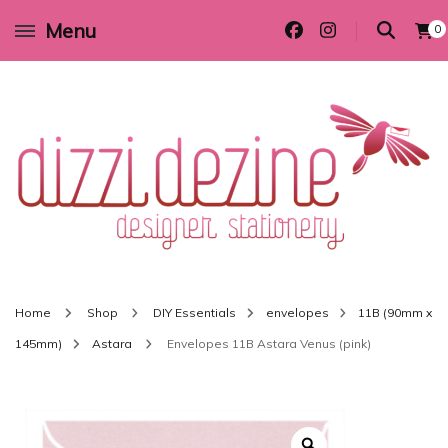
Menu
0
Wedding invitations and DIY stationery in all themes to suit every budget
Dizzi Dezine
Home
Shop
DIY Essentials
envelopes
11B (90mm x
145mm)
Astara
Envelopes 11B Astara Venus (pink)