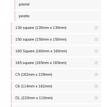
pastel
pearla
130 square (130mm x 130mm)
150 square (150mm x 150mm)
160 Square (160mm x 160mm)
165 square (165mm x 165mm)
C5 (162mm x 229mm)
C6 (114mm x 162mm)
DL (220mm x 110mm)