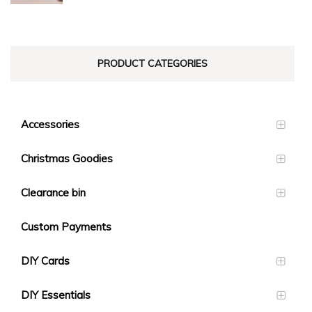
$23.10
PRODUCT CATEGORIES
Accessories
Christmas Goodies
Clearance bin
Custom Payments
DIY Cards
DIY Essentials