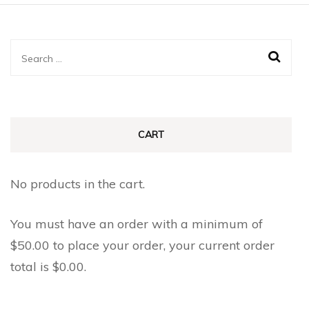
Search
for:
CART
No products in the cart.
You must have an order with a minimum of
$
50.00
to place your order, your current order
total is
$
0.00
.