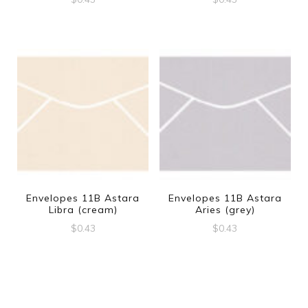
Envelopes 11B Astara
Envelopes 11B Astara
Libra (cream)
Aries (grey)
$
0.43
$
0.43