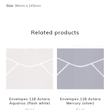
Size
: 90mm x 145mm
Related products
Envelopes 11B Astara
Envelopes 11B Astara
Aquarius (flash white)
Mercury (silver)
$
0.43
$
0.43