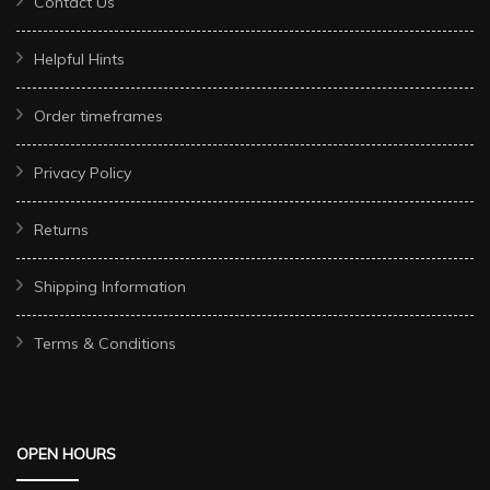
Contact Us
Helpful Hints
Order timeframes
Privacy Policy
Returns
Shipping Information
Terms & Conditions
OPEN HOURS