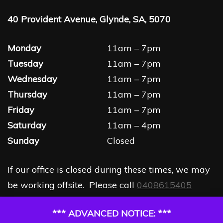
40 Provident Avenue, Glynde, SA, 5070
Monday
11am – 7pm
Tuesday
11am – 7pm
Wednesday
11am – 7pm
Thursday
11am – 7pm
Friday
11am – 7pm
Saturday
11am – 4pm
Sunday
Closed
If our office is closed during these times, we may
be working offsite. Please call
0408615405
*** ADVANCED NOTICE: ***