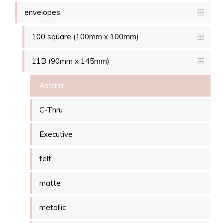
envelopes
100 square (100mm x 100mm)
11B (90mm x 145mm)
Astara
C-Thru
Executive
felt
matte
metallic