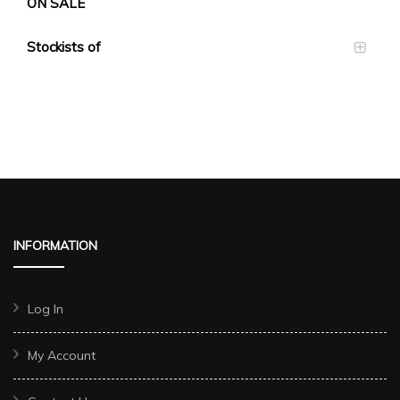
ON SALE
Stockists of
INFORMATION
Log In
My Account