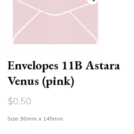
Envelopes 11B Astara
Venus (pink)
$
0.50
Size: 90mm x 145mm