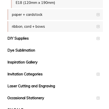
E18 (120mm x 190mm)
paper + cardstock
ribbon, cord + bows
DIY Supplies
Dye Sublimation
Inspiration Gallery
Invitation Categories
Laser Cutting and Engraving
Occasional Stationery