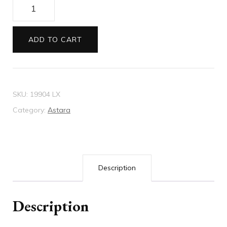
Envelopes
11B
Astara
ADD TO CART
Venus
(pink)
quantity
SKU:
19904 LX
Category:
Astara
Description
Description