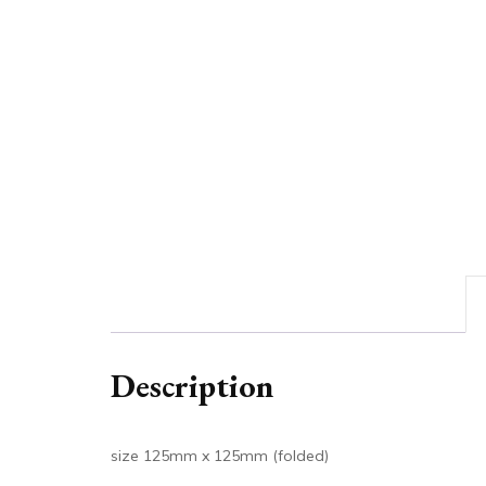
Description
size 125mm x 125mm (folded)