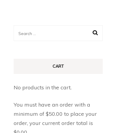
Search
for:
CART
No products in the cart.
You must have an order with a
minimum of
$
50.00
to place your
order, your current order total is
$
0.00
.