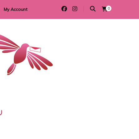
0
My Account