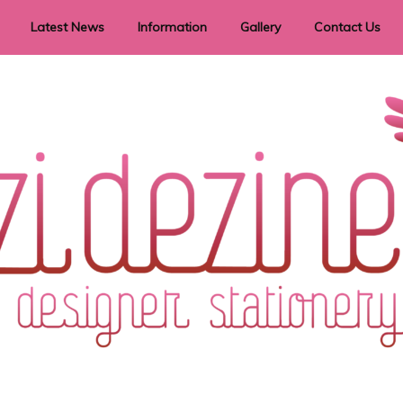
Latest News
Information
Gallery
Contact Us
vent Signage
Helpful Hints
Order timeframes
Privacy Policy
Returns
Shipping Information
Terms & Conditions
ry in all themes to suit every budget