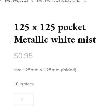
125 x 125 pocket
125 x 125 pocket Metallic white mist
125 x 125 pocket
Metallic white mist
$
0.95
size 125mm x 125mm (folded)
18 in stock
125
x