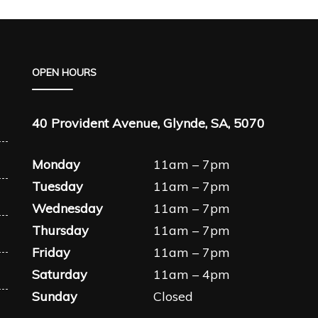
OPEN HOURS
40 Provident Avenue, Glynde, SA, 5070
Monday
11am – 7pm
Tuesday
11am – 7pm
Wednesday
11am – 7pm
Thursday
11am – 7pm
Friday
11am – 7pm
Saturday
11am – 4pm
Sunday
Closed