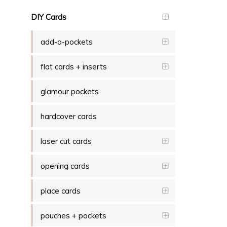
DIY Cards
add-a-pockets
flat cards + inserts
glamour pockets
hardcover cards
laser cut cards
opening cards
place cards
pouches + pockets