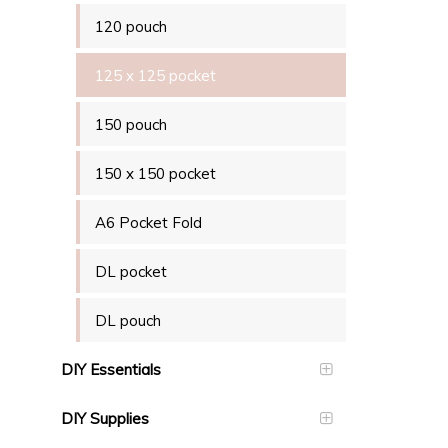
120 pouch
125 x 125 pocket
150 pouch
150 x 150 pocket
A6 Pocket Fold
DL pocket
DL pouch
DIY Essentials
DIY Supplies