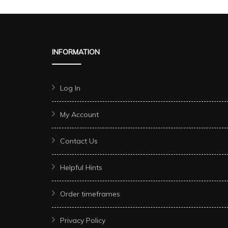
INFORMATION
Log In
My Account
Contact Us
Helpful Hints
Order timeframes
Privacy Policy