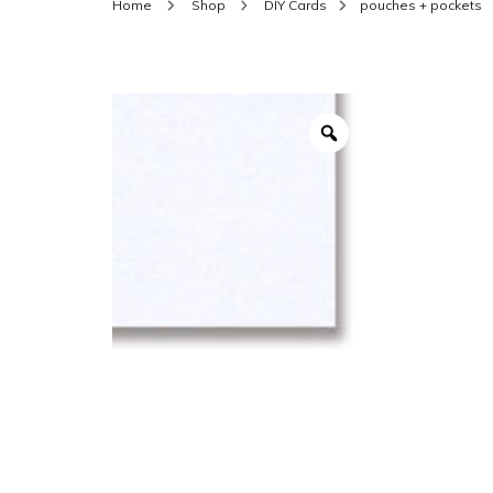
Home
Shop
DIY Cards
pouches + pockets