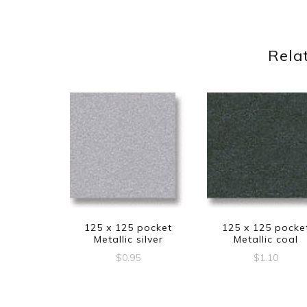
Rela
125 x 125 pocket
125 x 125 pocke
Metallic silver
Metallic coal
$
0.95
$
1.10