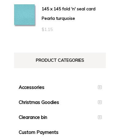
145 x 145 fold 'n' seal card
Pearla turquoise
$
1.15
PRODUCT CATEGORIES
Accessories
Christmas Goodies
Clearance bin
Custom Payments