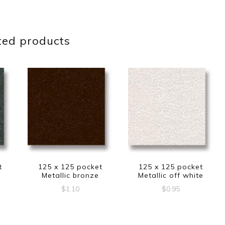
ted products
t
125 x 125 pocket
125 x 125 pocket
Metallic bronze
Metallic off white
$
1.10
$
0.95