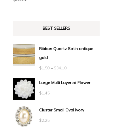
BEST SELLERS
Ribbon Quartz Satin antique
gold
Price
$
1.50
–
$
34.10
range:
Large Multi Layered Flower
$1.50
$
1.45
through
$34.10
Cluster Small Oval ivory
$
2.25