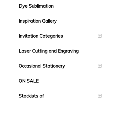
Dye Sublimation
Inspiration Gallery
Invitation Categories
Laser Cutting and Engraving
Occasional Stationery
ON SALE
Stockists of