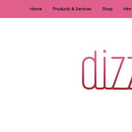
Home
Products & Services
Shop
Hire
Dye Sublimation
E
Laser Cutting & Engraving
Signage
Stationery
Stickers
Wedding invitations and DIY statione
Dizzi Dezine