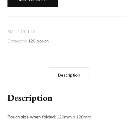
mauve
quantity
SKU:
11911 LX
Category:
120 pouch
Description
Description
Pouch size when folded:
120mm x 120mm