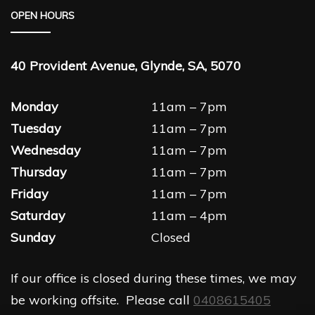
OPEN HOURS
40 Provident Avenue, Glynde, SA, 5070
Monday
11am – 7pm
Tuesday
11am – 7pm
Wednesday
11am – 7pm
Thursday
11am – 7pm
Friday
11am – 7pm
Saturday
11am – 4pm
Sunday
Closed
If our office is closed during these times, we may
be working offsite. Please call
0408615405