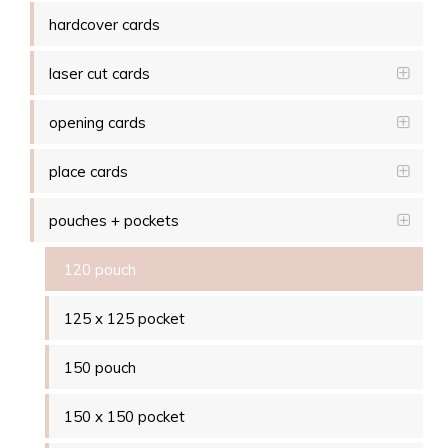
hardcover cards
laser cut cards
opening cards
place cards
pouches + pockets
120 pouch
125 x 125 pocket
150 pouch
150 x 150 pocket