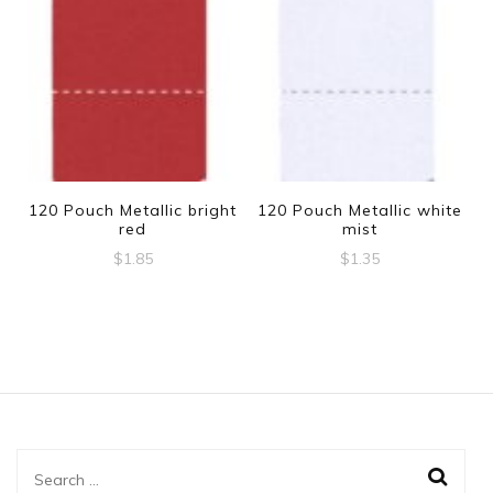
120 Pouch Metallic bright
120 Pouch Metallic white
red
mist
$
1.85
$
1.35
Search