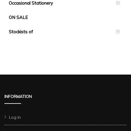
Occasional Stationery
ON SALE
Stockists of
INFORMATION
Log In