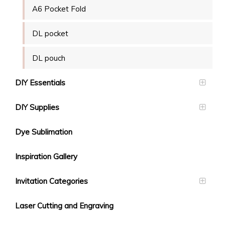
A6 Pocket Fold
DL pocket
DL pouch
DIY Essentials
DIY Supplies
Dye Sublimation
Inspiration Gallery
Invitation Categories
Laser Cutting and Engraving