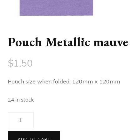
Pouch Metallic mauve
$
1.50
Pouch size when folded: 120mm x 120mm
24 in stock
120
Pouch
Metallic
ADD TO CART