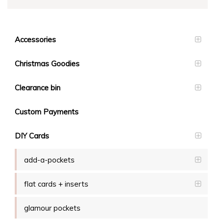
Accessories
Christmas Goodies
Clearance bin
Custom Payments
DIY Cards
add-a-pockets
flat cards + inserts
glamour pockets