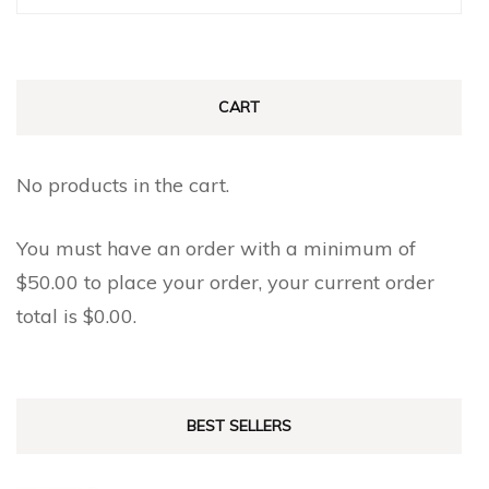
for:
CART
No products in the cart.
You must have an order with a minimum of
$
50.00
to place your order, your current order
total is
$
0.00
.
BEST SELLERS