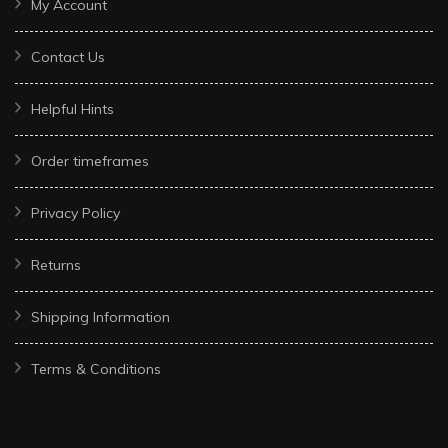
My Account
Contact Us
Helpful Hints
Order timeframes
Privacy Policy
Returns
Shipping Information
Terms & Conditions