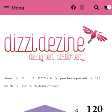
Menu
0
Wedding invitations and DIY stationery in all themes to suit every budget
Dizzi Dezine
Home
Shop
DIY Cards
pouches + pockets
120
pouch
120 Pouch Metallic mauve
120