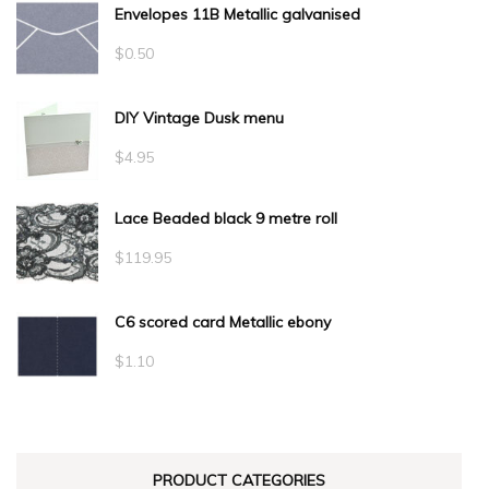
Envelopes 11B Metallic galvanised
$
0.50
DIY Vintage Dusk menu
$
4.95
Lace Beaded black 9 metre roll
$
119.95
C6 scored card Metallic ebony
$
1.10
PRODUCT CATEGORIES