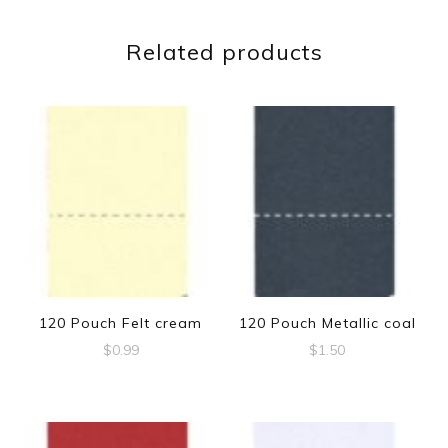
Related products
120 Pouch Felt cream
120 Pouch Metallic coal
$
0.99
$
1.50