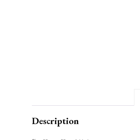
Description