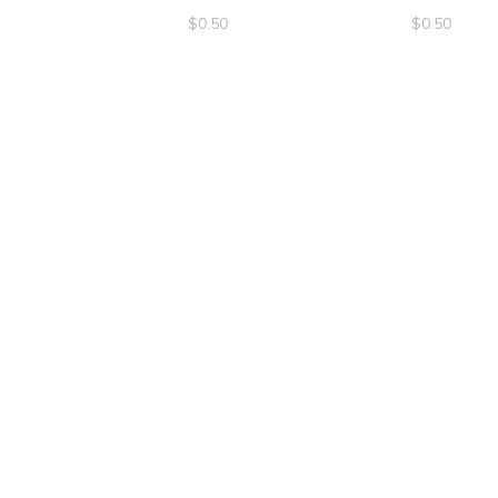
$
0.50
$
0.50