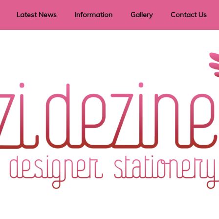
Latest News
Information
Gallery
Contact Us
vent Signage
Helpful Hints
Order timeframes
Privacy Policy
Returns
Shipping Information
Terms & Conditions
ry in all themes to suit every budget