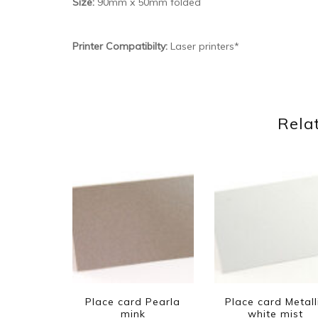
Size:
90mm x 50mm folded
Printer Compatibilty:
Laser printers*
Rela
Place card Pearla
Place card Metall
mink
white mist