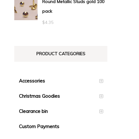
Round Metallic Studs gold 100
$0.55
pack
through
$23.10
$
4.35
PRODUCT CATEGORIES
Accessories
Christmas Goodies
Clearance bin
Custom Payments