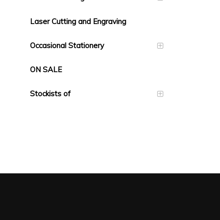
Laser Cutting and Engraving
Occasional Stationery
ON SALE
Stockists of