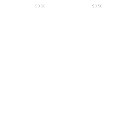
$
0.50
$
0.50