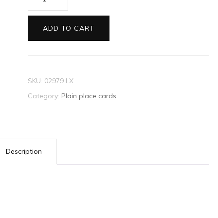
card
Metallic
ADD TO CART
cream
mist
quantity
SKU:
02979 LX
Category:
Plain place cards
Description