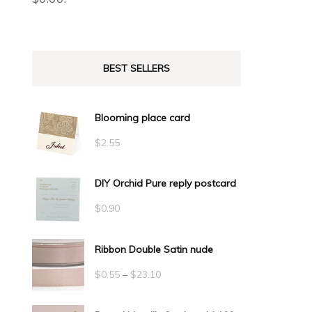
BEST SELLERS
Blooming place card
$
2.55
DIY Orchid Pure reply postcard
$
0.90
Ribbon Double Satin nude
Price
$
0.55
–
$
23.10
range: