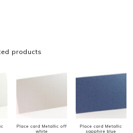
ted products
ic
Place card Metallic off
Place card Metallic
white
sapphire blue