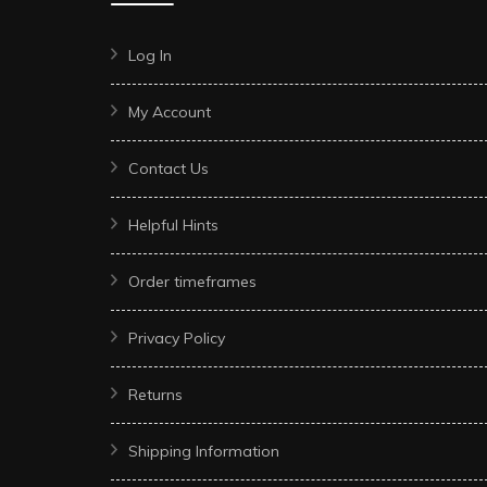
Log In
My Account
Contact Us
Helpful Hints
Order timeframes
Privacy Policy
Returns
Shipping Information