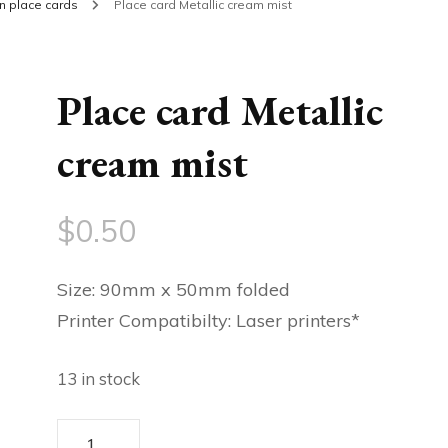
in place cards
Place card Metallic cream mist
Place card Metallic
cream mist
$
0.50
Size: 90mm x 50mm folded
Printer Compatibilty: Laser printers*
13 in stock
Place