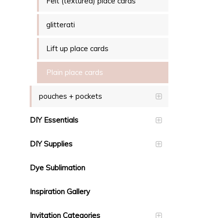
Felt (textured) place cards
glitterati
Lift up place cards
Plain place cards
pouches + pockets
DIY Essentials
DIY Supplies
Dye Sublimation
Inspiration Gallery
Invitation Categories