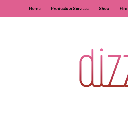
Home
Products & Services
Shop
Hire
Dye Sublimation
E
Laser Cutting & Engraving
Signage
Stationery
Stickers
Wedding invitations and DIY statione
Dizzi Dezine