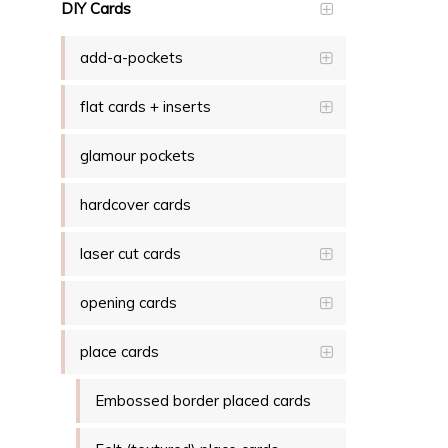
DIY Cards
add-a-pockets
flat cards + inserts
glamour pockets
hardcover cards
laser cut cards
opening cards
place cards
Embossed border placed cards