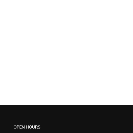
OPEN HOURS