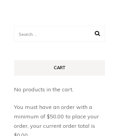
Search
for:
CART
No products in the cart.
You must have an order with a
minimum of
$
50.00
to place your
order, your current order total is
$
0.00
.