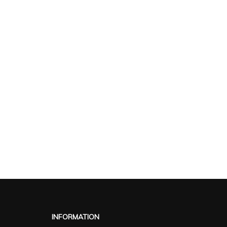
INFORMATION