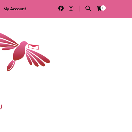
0
My Account