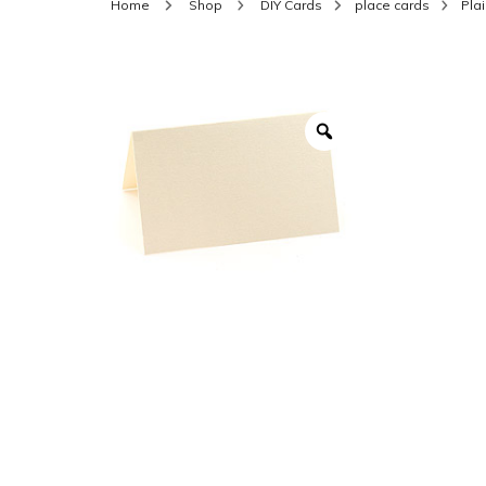
Home
Shop
DIY Cards
place cards
Pla