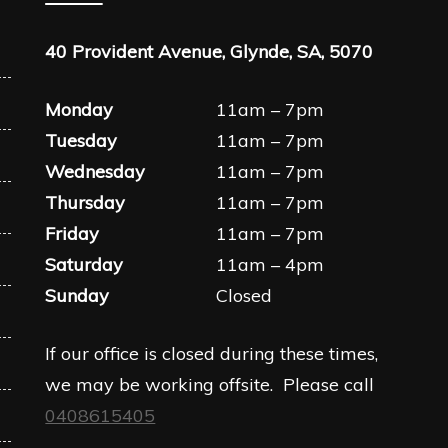
40 Provident Avenue, Glynde, SA, 5070
Monday
11am – 7pm
Tuesday
11am – 7pm
Wednesday
11am – 7pm
Thursday
11am – 7pm
Friday
11am – 7pm
Saturday
11am – 4pm
Sunday
Closed
If our office is closed during these times,
we may be working offsite. Please call
0408615405