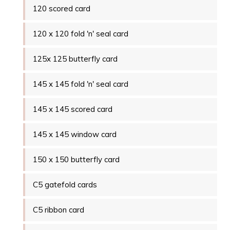
120 scored card
120 x 120 fold 'n' seal card
125x 125 butterfly card
145 x 145 fold 'n' seal card
145 x 145 scored card
145 x 145 window card
150 x 150 butterfly card
C5 gatefold cards
C5 ribbon card