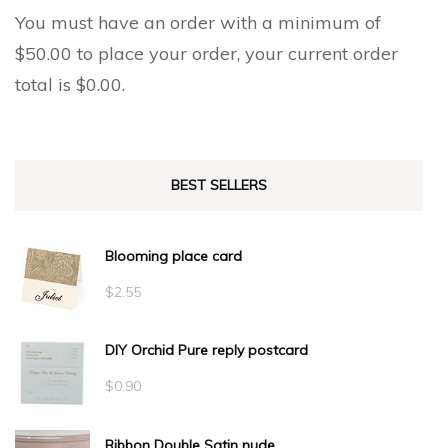
You must have an order with a minimum of
$
50.00
to place your order, your current order
total is
$
0.00
.
BEST SELLERS
Blooming place card
$
2.55
DIY Orchid Pure reply postcard
$
0.90
Ribbon Double Satin nude