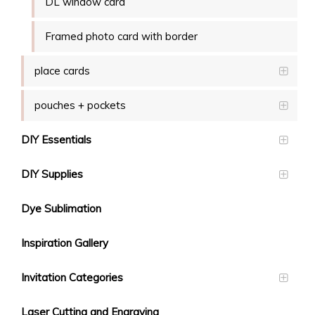
DL window card
Framed photo card with border
place cards
pouches + pockets
DIY Essentials
DIY Supplies
Dye Sublimation
Inspiration Gallery
Invitation Categories
Laser Cutting and Engraving