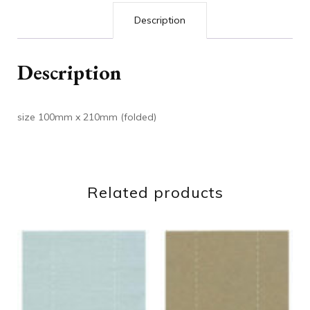
Description
Description
size 100mm x 210mm (folded)
Related products