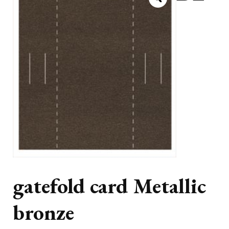
gatefold card Metallic
bronze