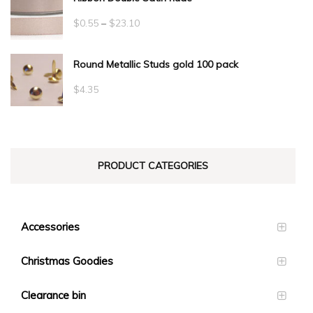
Price
$
0.55
–
$
23.10
range:
Round Metallic Studs gold 100 pack
$0.55
through
$
4.35
$23.10
PRODUCT CATEGORIES
Accessories
Christmas Goodies
Clearance bin