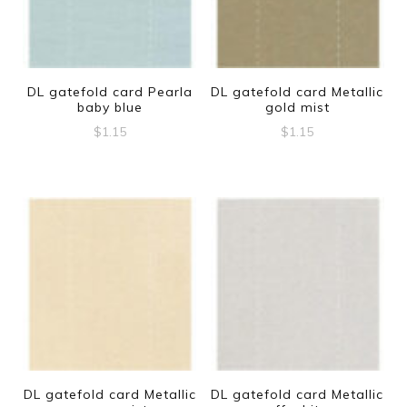
DL gatefold card Pearla
DL gatefold card Metallic
baby blue
gold mist
$
1.15
$
1.15
DL gatefold card Metallic
DL gatefold card Metallic