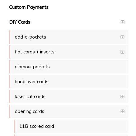
Custom Payments
DIY Cards
add-a-pockets
flat cards + inserts
glamour pockets
hardcover cards
laser cut cards
opening cards
11B scored card