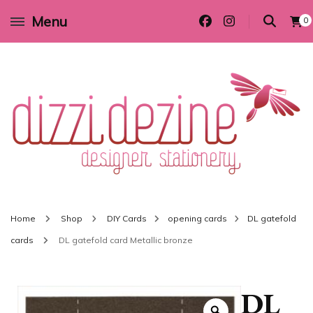
Menu
0
Wedding invitations and DIY stationery in all themes to suit every budget
Dizzi Dezine
Home
Shop
DIY Cards
opening cards
DL gatefold
cards
DL gatefold card Metallic bronze
DL