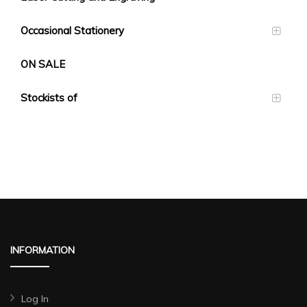
Occasional Stationery
ON SALE
Stockists of
INFORMATION
Log In