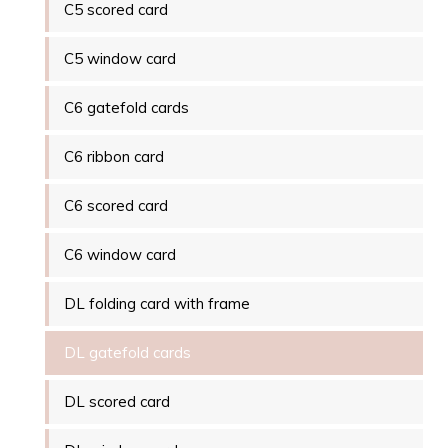
C5 scored card
C5 window card
C6 gatefold cards
C6 ribbon card
C6 scored card
C6 window card
DL folding card with frame
DL gatefold cards
DL scored card