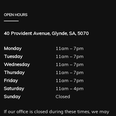
OPEN HOURS
40 Provident Avenue, Glynde, SA, 5070
Monday
11am – 7pm
Tuesday
11am – 7pm
Wednesday
11am – 7pm
Thursday
11am – 7pm
Friday
11am – 7pm
Saturday
11am – 4pm
Sunday
Closed
If our office is closed during these times, we may