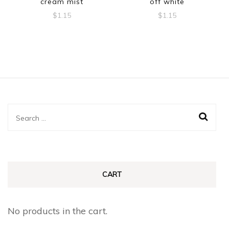
cream mist
off white
$
1.15
$
1.15
Search
for:
CART
No products in the cart.