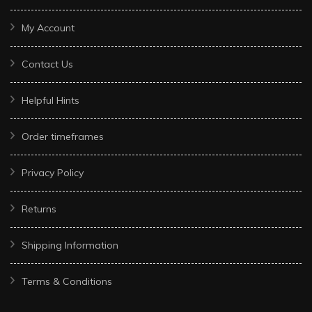
My Account
Contact Us
Helpful Hints
Order timeframes
Privacy Policy
Returns
Shipping Information
Terms & Conditions