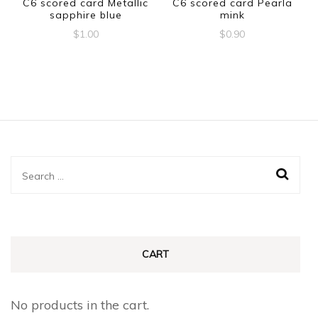
C6 scored card Metallic
C6 scored card Pearla
sapphire blue
mink
$
1.00
$
0.90
Search
for:
CART
No products in the cart.