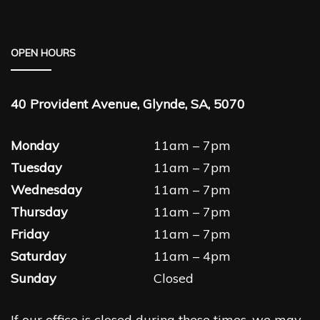
OPEN HOURS
40 Provident Avenue, Glynde, SA, 5070
Monday
11am – 7pm
Tuesday
11am – 7pm
Wednesday
11am – 7pm
Thursday
11am – 7pm
Friday
11am – 7pm
Saturday
11am – 4pm
Sunday
Closed
If our office is closed during these times, we may