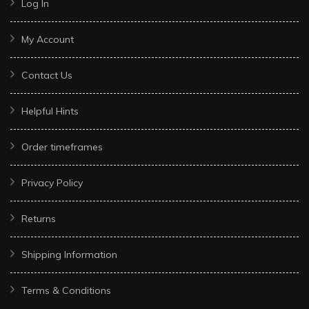
Log In
My Account
Contact Us
Helpful Hints
Order timeframes
Privacy Policy
Returns
Shipping Information
Terms & Conditions