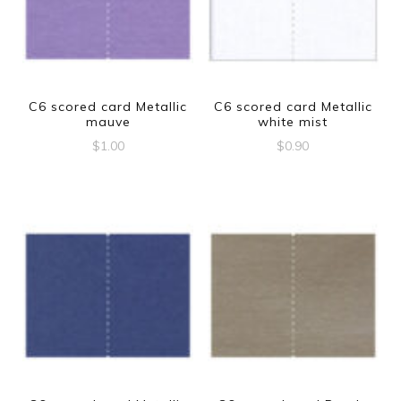
C6 scored card Metallic
C6 scored card Metallic
mauve
white mist
$
1.00
$
0.90