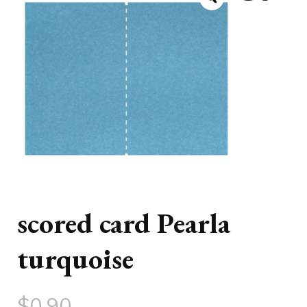
scored card Pearla
turquoise
$
0.90