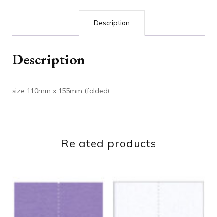
Description
Description
size 110mm x 155mm (folded)
Related products