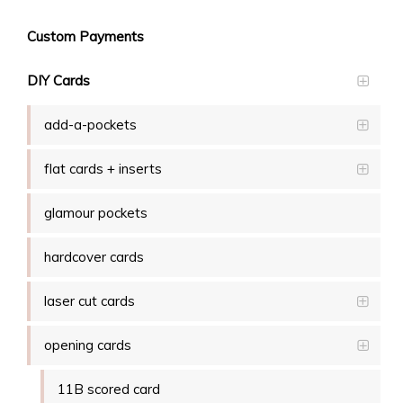
Custom Payments
DIY Cards
add-a-pockets
flat cards + inserts
glamour pockets
hardcover cards
laser cut cards
opening cards
11B scored card