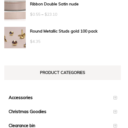
Ribbon Double Satin nude
Price
$
0.55
–
$
23.10
range:
Round Metallic Studs gold 100 pack
$0.55
through
$
4.35
$23.10
PRODUCT CATEGORIES
Accessories
Christmas Goodies
Clearance bin