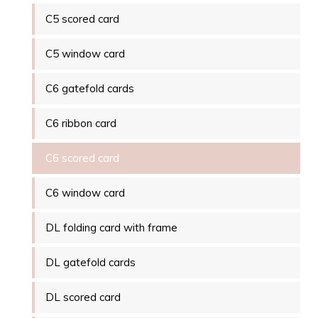
C5 scored card
C5 window card
C6 gatefold cards
C6 ribbon card
C6 scored card
C6 window card
DL folding card with frame
DL gatefold cards
DL scored card