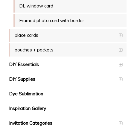
DL window card
Framed photo card with border
place cards
pouches + pockets
DIY Essentials
DIY Supplies
Dye Sublimation
Inspiration Gallery
Invitation Categories