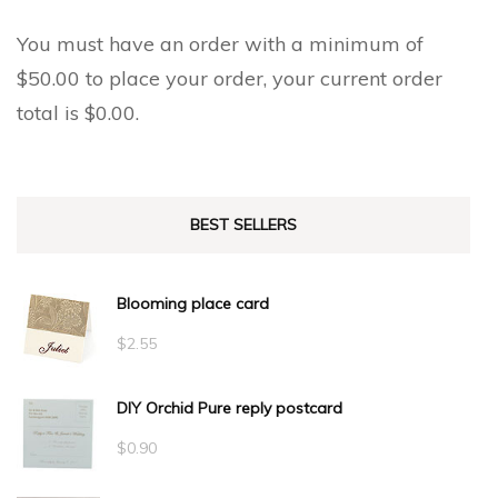
You must have an order with a minimum of
$
50.00
to place your order, your current order
total is
$
0.00
.
BEST SELLERS
Blooming place card
$
2.55
DIY Orchid Pure reply postcard
$
0.90