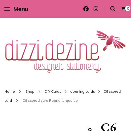
Menu
0
Wedding invitations and DIY stationery in all themes to suit every budget
Dizzi Dezine
Home
Shop
DIY Cards
opening cards
C6 scored
card
C6 scored card Pearla turquoise
C6