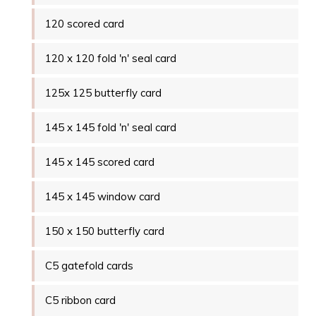
120 scored card
120 x 120 fold 'n' seal card
125x 125 butterfly card
145 x 145 fold 'n' seal card
145 x 145 scored card
145 x 145 window card
150 x 150 butterfly card
C5 gatefold cards
C5 ribbon card