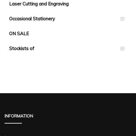
Laser Cutting and Engraving
Occasional Stationery
ON SALE
Stockists of
INFORMATION