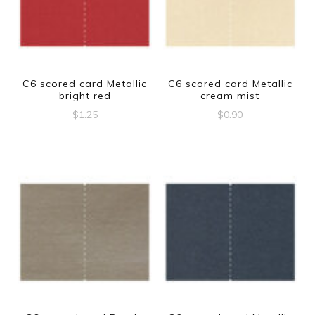
C6 scored card Metallic
C6 scored card Metallic
bright red
cream mist
$
1.25
$
0.90