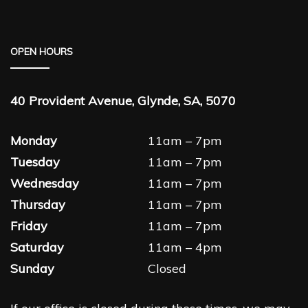
OPEN HOURS
40 Provident Avenue, Glynde, SA, 5070
Monday
11am – 7pm
Tuesday
11am – 7pm
Wednesday
11am – 7pm
Thursday
11am – 7pm
Friday
11am – 7pm
Saturday
11am – 4pm
Sunday
Closed