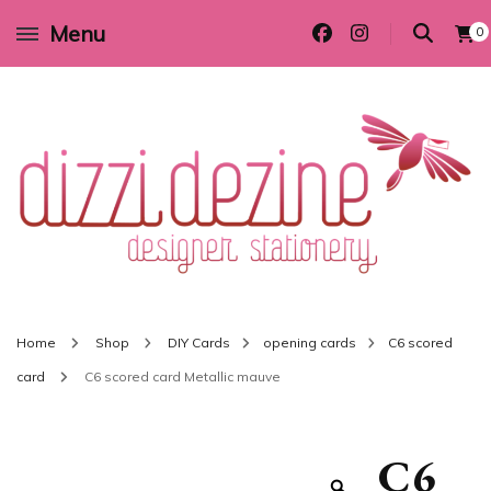
Menu
0
Wedding invitations and DIY stationery in all themes to suit every budget
Dizzi Dezine
Home
Shop
DIY Cards
opening cards
C6 scored
card
C6 scored card Metallic mauve
C6