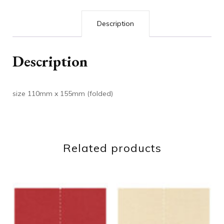
Description
Description
size 110mm x 155mm (folded)
Related products