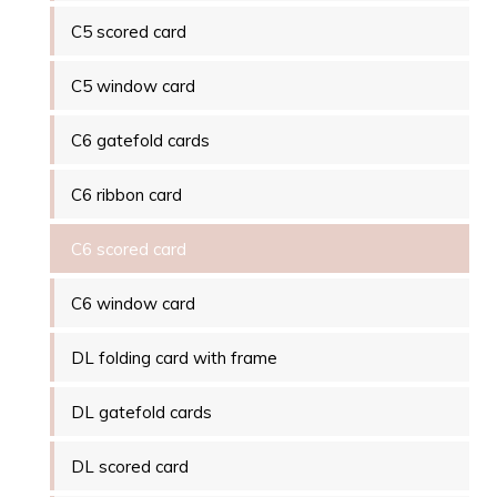
C5 scored card
C5 window card
C6 gatefold cards
C6 ribbon card
C6 scored card
C6 window card
DL folding card with frame
DL gatefold cards
DL scored card