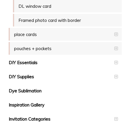
DL window card
Framed photo card with border
place cards
pouches + pockets
DIY Essentials
DIY Supplies
Dye Sublimation
Inspiration Gallery
Invitation Categories