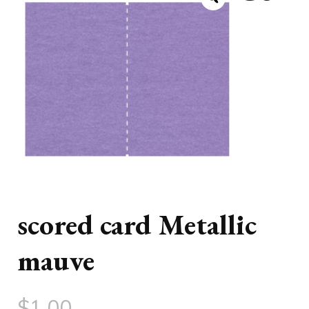
scored card Metallic
mauve
$
1.00