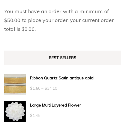
You must have an order with a minimum of
$
50.00
to place your order, your current order
total is
$
0.00
.
BEST SELLERS
Ribbon Quartz Satin antique gold
Price
$
1.50
–
$
34.10
range:
Large Multi Layered Flower
$1.50
through
$
1.45
$34.10