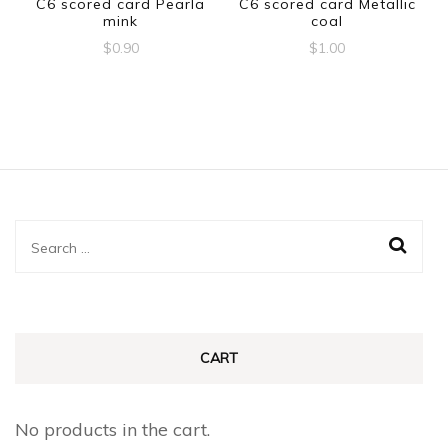
C6 scored card Pearla
C6 scored card Metallic
mink
coal
$
0.90
$
1.00
Search
for:
CART
No products in the cart.