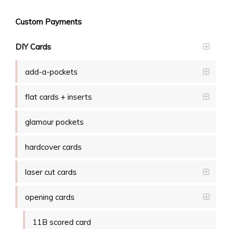
Custom Payments
DIY Cards
add-a-pockets
flat cards + inserts
glamour pockets
hardcover cards
laser cut cards
opening cards
11B scored card