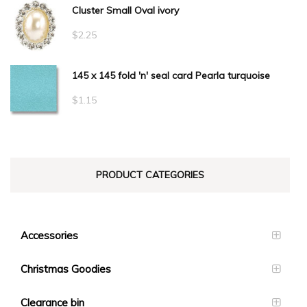
Cluster Small Oval ivory
$
2.25
145 x 145 fold 'n' seal card Pearla turquoise
$
1.15
PRODUCT CATEGORIES
Accessories
Christmas Goodies
Clearance bin