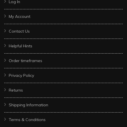
Log In
My Account
Contact Us
Helpful Hints
Order timeframes
Privacy Policy
Returns
Shipping Information
Terms & Conditions