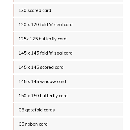
120 scored card
120 x 120 fold 'n' seal card
125x 125 butterfly card
145 x 145 fold 'n' seal card
145 x 145 scored card
145 x 145 window card
150 x 150 butterfly card
C5 gatefold cards
C5 ribbon card