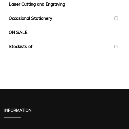
Laser Cutting and Engraving
Occasional Stationery
ON SALE
Stockists of
INFORMATION