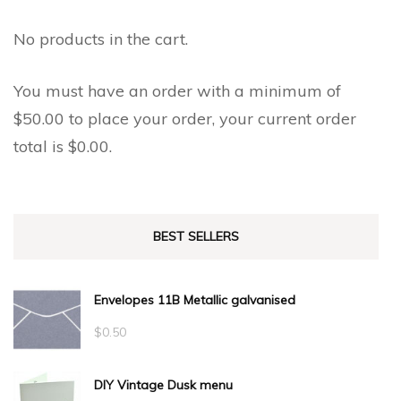
No products in the cart.
You must have an order with a minimum of
$
50.00
to place your order, your current order
total is
$
0.00
.
BEST SELLERS
Envelopes 11B Metallic galvanised
$
0.50
DIY Vintage Dusk menu