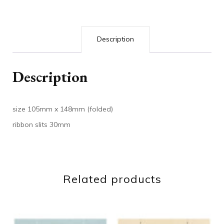
Description
Description
size 105mm x 148mm (folded)
ribbon slits 30mm
Related products