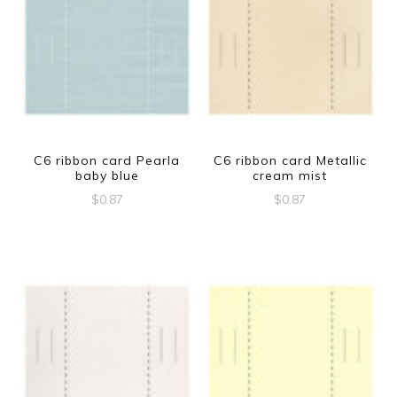
C6 ribbon card Pearla
C6 ribbon card Metallic
baby blue
cream mist
$
0.87
$
0.87