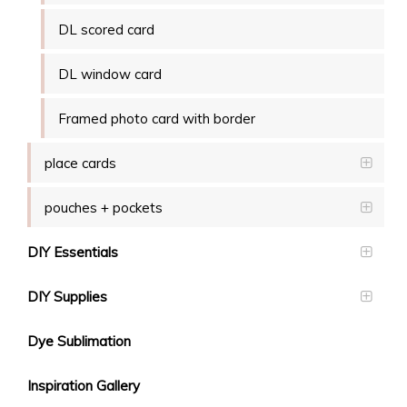
DL scored card
DL window card
Framed photo card with border
place cards
pouches + pockets
DIY Essentials
DIY Supplies
Dye Sublimation
Inspiration Gallery