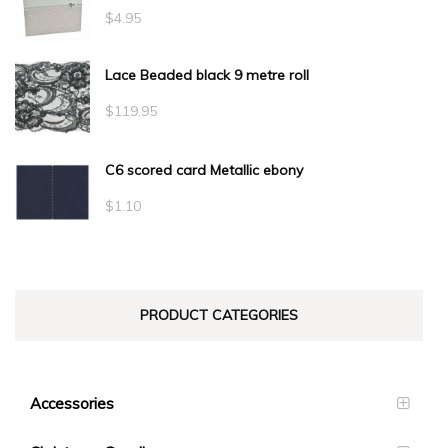
$
4.95
Lace Beaded black 9 metre roll
$
119.95
C6 scored card Metallic ebony
$
1.10
PRODUCT CATEGORIES
Accessories