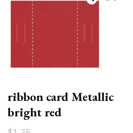
ribbon card Metallic
bright red
$
1.25