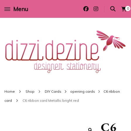
Menu
0
Wedding invitations and DIY stationery in all themes to suit every budget
Dizzi Dezine
Home
Shop
DIY Cards
opening cards
C6 ribbon
card
C6 ribbon card Metallic bright red
C6