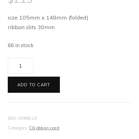
size 105mm x 148mm (folded)
ribbon slits 30mm
66 in stock
C6
ribbon
card
ADD TO CART
Metallic
bright
red
SKU:
03946 LX
quantity
Category:
C6 ribbon card