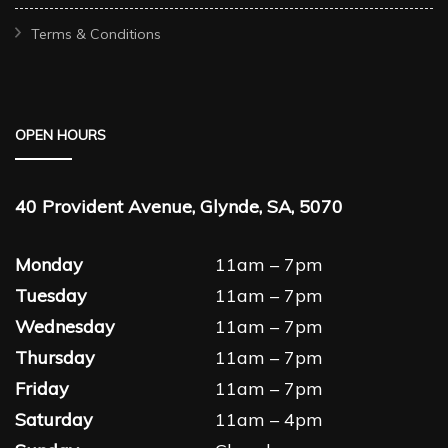
Terms & Conditions
OPEN HOURS
40 Provident Avenue, Glynde, SA, 5070
Monday
11am – 7pm
Tuesday
11am – 7pm
Wednesday
11am – 7pm
Thursday
11am – 7pm
Friday
11am – 7pm
Saturday
11am – 4pm