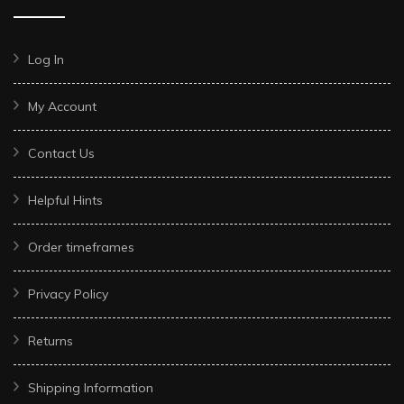
Log In
My Account
Contact Us
Helpful Hints
Order timeframes
Privacy Policy
Returns
Shipping Information