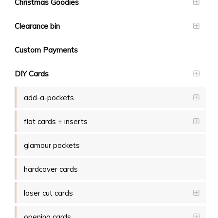
Christmas Goodies
Clearance bin
Custom Payments
DIY Cards
add-a-pockets
flat cards + inserts
glamour pockets
hardcover cards
laser cut cards
opening cards