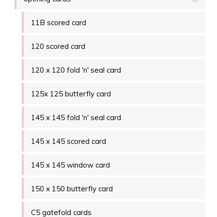
11B scored card
120 scored card
120 x 120 fold 'n' seal card
125x 125 butterfly card
145 x 145 fold 'n' seal card
145 x 145 scored card
145 x 145 window card
150 x 150 butterfly card
C5 gatefold cards