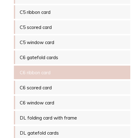
C5 ribbon card
C5 scored card
C5 window card
C6 gatefold cards
C6 ribbon card
C6 scored card
C6 window card
DL folding card with frame
DL gatefold cards