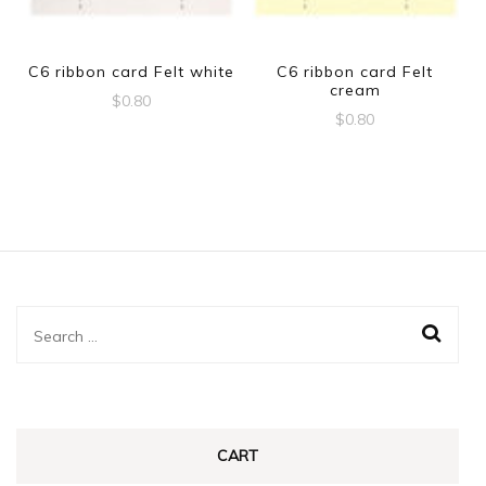
C6 ribbon card Felt white
C6 ribbon card Felt
cream
$
0.80
$
0.80
Search
for:
CART