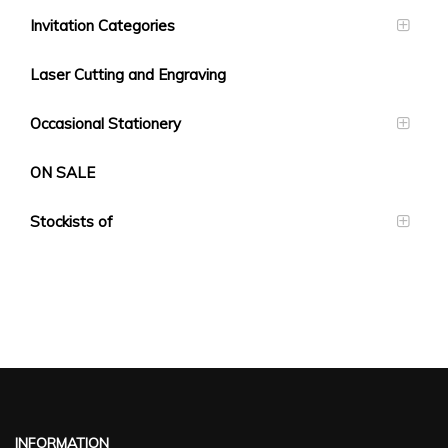
Invitation Categories
Laser Cutting and Engraving
Occasional Stationery
ON SALE
Stockists of
INFORMATION