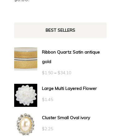
BEST SELLERS
Ribbon Quartz Satin antique
gold
Price
$
1.50
–
$
34.10
range:
Large Multi Layered Flower
$1.50
$
1.45
through
$34.10
Cluster Small Oval ivory
$
2.25