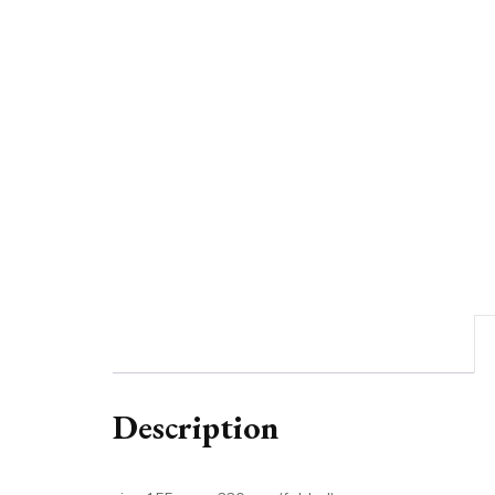
Description