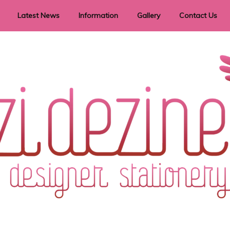
Latest News
Information
Gallery
Contact Us
vent Signage
Helpful Hints
Order timeframes
Privacy Policy
Returns
Shipping Information
Terms & Conditions
ry in all themes to suit every budget