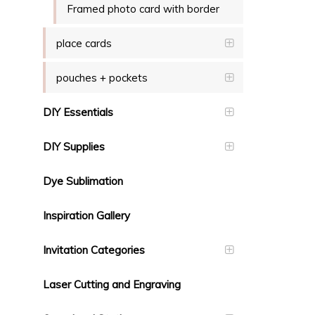
Framed photo card with border
place cards
pouches + pockets
DIY Essentials
DIY Supplies
Dye Sublimation
Inspiration Gallery
Invitation Categories
Laser Cutting and Engraving