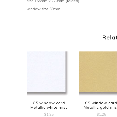
size 155mm x 220mm (folded)
window size 50mm
Rela
C5 window card
C5 window car
Metallic white mist
Metallic gold mis
$
1.25
$
1.25