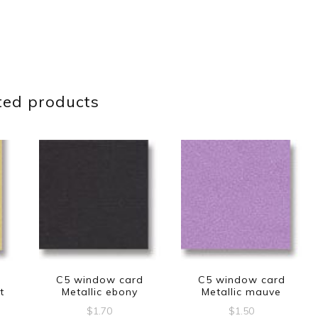
ted products
d
C5 window card
C5 window card
t
Metallic ebony
Metallic mauve
$
1.70
$
1.50