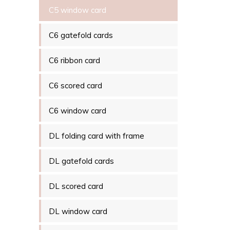
C5 window card
C6 gatefold cards
C6 ribbon card
C6 scored card
C6 window card
DL folding card with frame
DL gatefold cards
DL scored card
DL window card