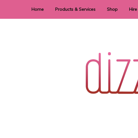
Home
Products & Services
Shop
Hire
Dye Sublimation
E
Laser Cutting & Engraving
Signage
Stationery
Stickers
Wedding invitations and DIY statione
Dizzi Dezine