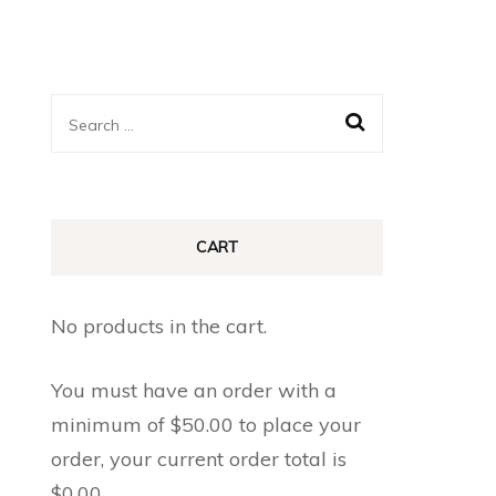
Search
for:
CART
No products in the cart.
You must have an order with a
minimum of
$
50.00
to place your
order, your current order total is
$
0.00
.