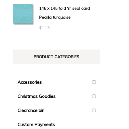
145 x 145 fold 'n' seal card
Pearla turquoise
$
1.15
PRODUCT CATEGORIES
Accessories
Christmas Goodies
Clearance bin
Custom Payments