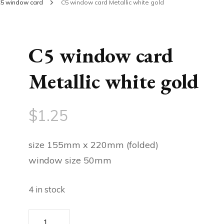
5 window card
C5 window card Metallic white gold
C5 window card
Metallic white gold
$
1.25
size 155mm x 220mm (folded)
window size 50mm
4 in stock
C5