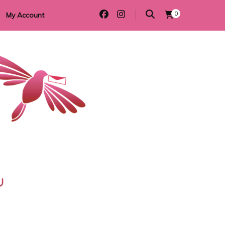
0
My Account