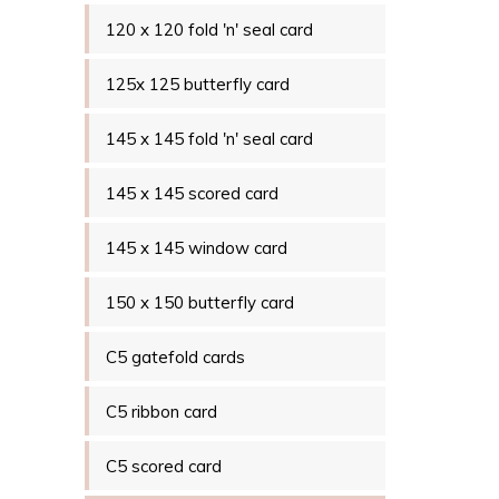
120 x 120 fold 'n' seal card
125x 125 butterfly card
145 x 145 fold 'n' seal card
145 x 145 scored card
145 x 145 window card
150 x 150 butterfly card
C5 gatefold cards
C5 ribbon card
C5 scored card