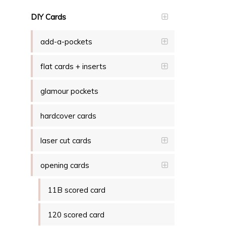
DIY Cards
add-a-pockets
flat cards + inserts
glamour pockets
hardcover cards
laser cut cards
opening cards
11B scored card
120 scored card