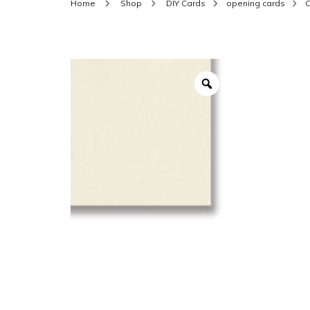
Home
Shop
DIY Cards
opening cards
C