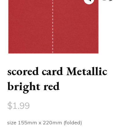
scored card Metallic
bright red
$
1.99
size 155mm x 220mm (folded)