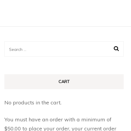
Search
for:
CART
No products in the cart.
You must have an order with a minimum of
$
50.00
to place your order, your current order