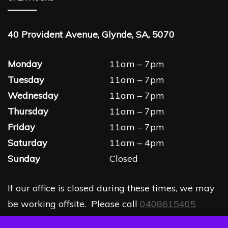
40 Provident Avenue, Glynde, SA, 5070
Monday
11am – 7pm
Tuesday
11am – 7pm
Wednesday
11am – 7pm
Thursday
11am – 7pm
Friday
11am – 7pm
Saturday
11am – 4pm
Sunday
Closed
If our office is closed during these times, we may
be working offsite. Please call
0408615405