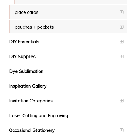
place cards
pouches + pockets
DIY Essentials
DIY Supplies
Dye Sublimation
Inspiration Gallery
Invitation Categories
Laser Cutting and Engraving
Occasional Stationery