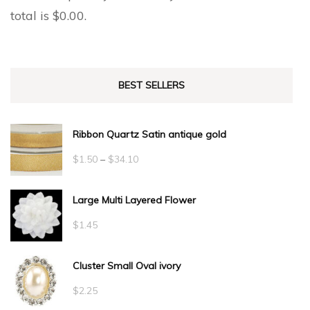
total is
$
0.00
.
BEST SELLERS
Ribbon Quartz Satin antique gold
Price
$
1.50
–
$
34.10
range:
Large Multi Layered Flower
$1.50
through
$
1.45
$34.10
Cluster Small Oval ivory
$
2.25