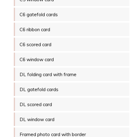
C6 gatefold cards
C6 ribbon card
C6 scored card
C6 window card
DL folding card with frame
DL gatefold cards
DL scored card
DL window card
Framed photo card with border