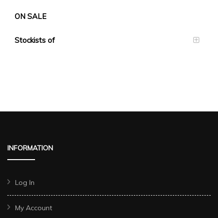
ON SALE
Stockists of
INFORMATION
Log In
My Account