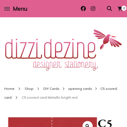
Menu
0
Wedding invitations and DIY stationery in all themes to suit every budget
Dizzi Dezine
Home
Shop
DIY Cards
opening cards
C5 scored
card
C5 scored card Metallic bright red
C5