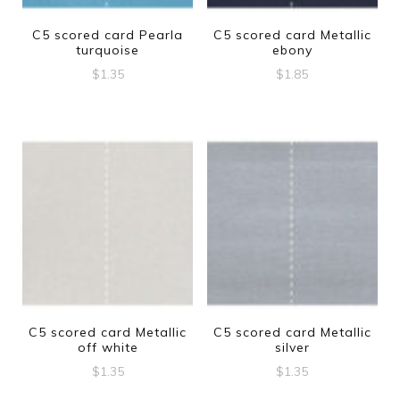
C5 scored card Pearla
C5 scored card Metallic
turquoise
ebony
$
1.35
$
1.85
C5 scored card Metallic
C5 scored card Metallic
off white
silver
$
1.35
$
1.35