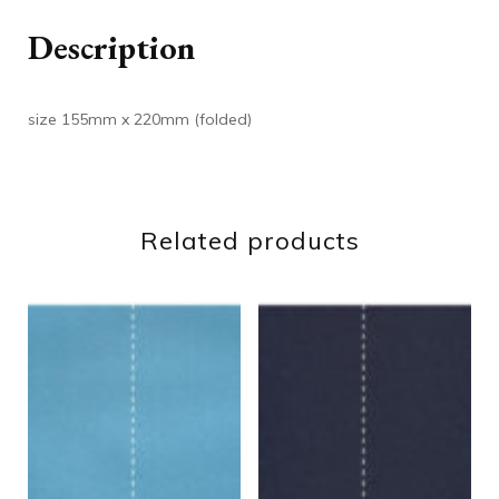
Description
size 155mm x 220mm (folded)
Related products