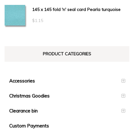
145 x 145 fold 'n' seal card Pearla turquoise
$
1.15
PRODUCT CATEGORIES
Accessories
Christmas Goodies
Clearance bin
Custom Payments