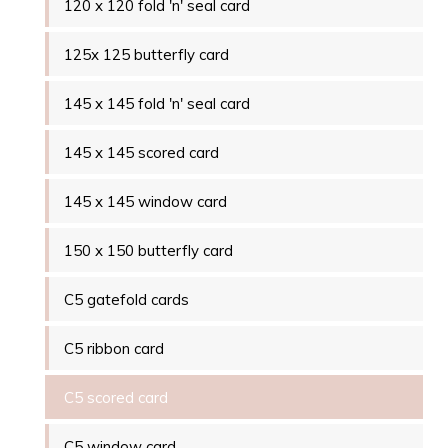
120 x 120 fold 'n' seal card
125x 125 butterfly card
145 x 145 fold 'n' seal card
145 x 145 scored card
145 x 145 window card
150 x 150 butterfly card
C5 gatefold cards
C5 ribbon card
C5 scored card
C5 window card