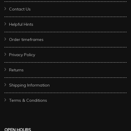
Contact Us
Helpful Hints
Order timeframes
Privacy Policy
Returns
Shipping Information
Terms & Conditions
OPEN HOURS