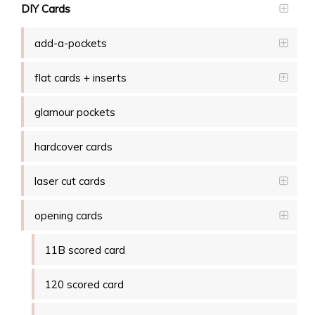
DIY Cards
add-a-pockets
flat cards + inserts
glamour pockets
hardcover cards
laser cut cards
opening cards
11B scored card
120 scored card