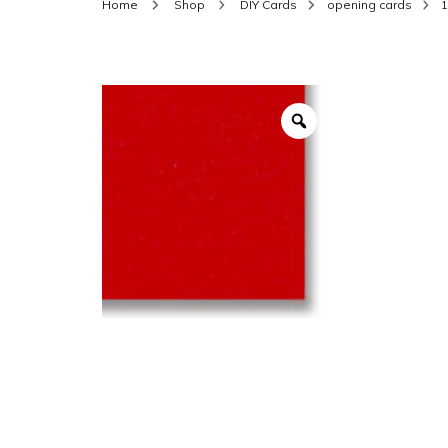
Home
Shop
DIY Cards
opening cards
1