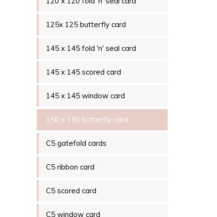
120 x 120 fold 'n' seal card
125x 125 butterfly card
145 x 145 fold 'n' seal card
145 x 145 scored card
145 x 145 window card
150 x 150 butterfly card
C5 gatefold cards
C5 ribbon card
C5 scored card
C5 window card