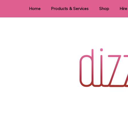
Home
Products & Services
Shop
Hire
Dye Sublimation
E
Laser Cutting & Engraving
Signage
Stationery
Stickers
Wedding invitations and DIY statione
Dizzi Dezine