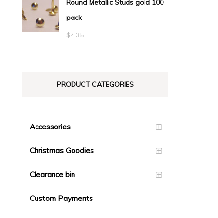
Round Metallic Studs gold 100
$0.55
pack
through
$23.10
$
4.35
PRODUCT CATEGORIES
Accessories
Christmas Goodies
Clearance bin
Custom Payments