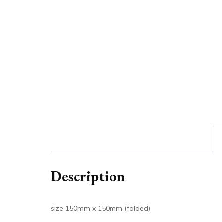
Description
size 150mm x 150mm (folded)