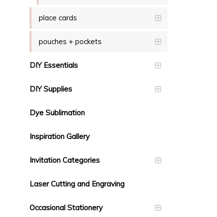
place cards
pouches + pockets
DIY Essentials
DIY Supplies
Dye Sublimation
Inspiration Gallery
Invitation Categories
Laser Cutting and Engraving
Occasional Stationery