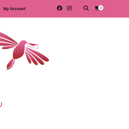
0
My Account