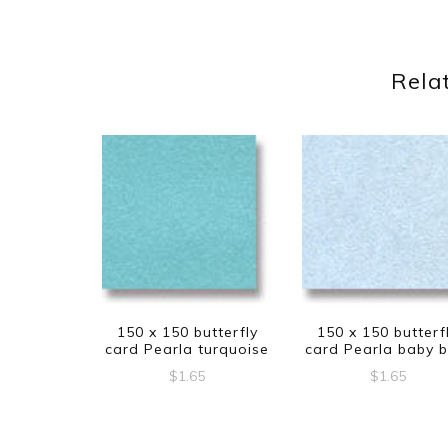
Rela
150 x 150 butterfly
150 x 150 butterf
card Pearla turquoise
card Pearla baby b
$
1.65
$
1.65