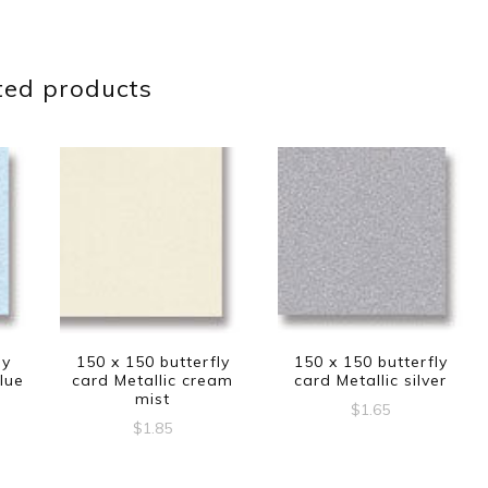
ted products
ly
150 x 150 butterfly
150 x 150 butterfly
lue
card Metallic cream
card Metallic silver
mist
$
1.65
$
1.85