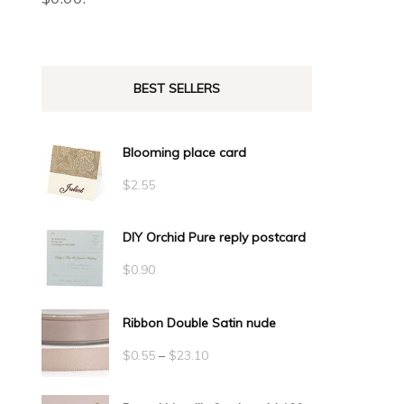
BEST SELLERS
Blooming place card
$
2.55
DIY Orchid Pure reply postcard
$
0.90
Ribbon Double Satin nude
Price
$
0.55
–
$
23.10
range: