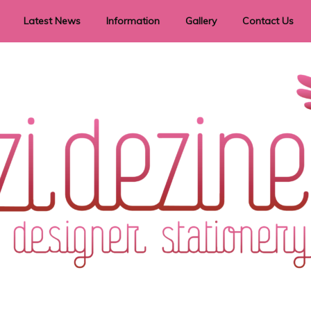
Latest News
Information
Gallery
Contact Us
vent Signage
Helpful Hints
Order timeframes
Privacy Policy
Returns
Shipping Information
Terms & Conditions
ry in all themes to suit every budget