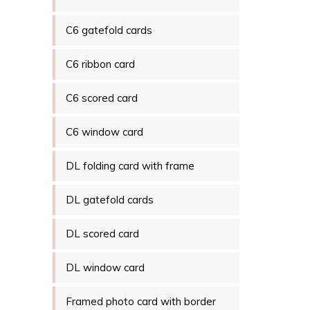
C6 gatefold cards
C6 ribbon card
C6 scored card
C6 window card
DL folding card with frame
DL gatefold cards
DL scored card
DL window card
Framed photo card with border