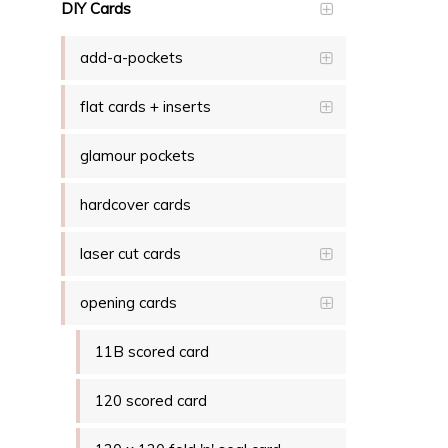
DIY Cards
add-a-pockets
flat cards + inserts
glamour pockets
hardcover cards
laser cut cards
opening cards
11B scored card
120 scored card