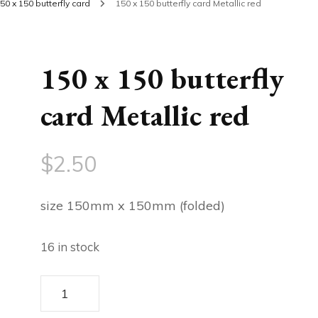
50 x 150 butterfly card
150 x 150 butterfly card Metallic red
150 x 150 butterfly
card Metallic red
$
2.50
size 150mm x 150mm (folded)
16 in stock
150
x