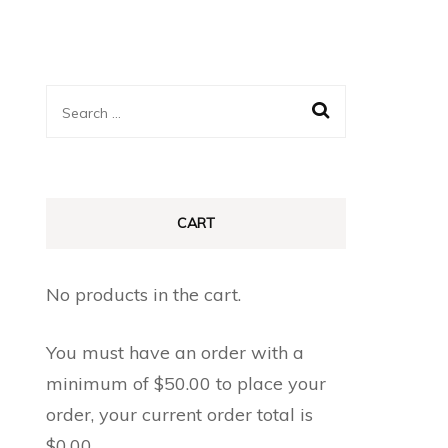
Search
for:
CART
No products in the cart.
You must have an order with a
minimum of
$
50.00
to place your
order, your current order total is
$
0.00
.