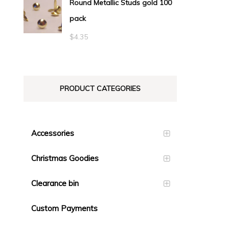
Round Metallic Studs gold 100
$0.55
pack
through
$23.10
$
4.35
PRODUCT CATEGORIES
Accessories
Christmas Goodies
Clearance bin
Custom Payments