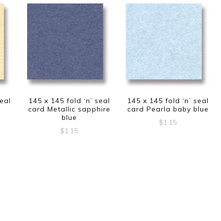
seal
145 x 145 fold ‘n’ seal
145 x 145 fold ‘n’ seal
card Metallic sapphire
card Pearla baby blue
blue
$
1.15
$
1.15