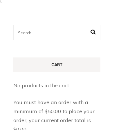
t
Search
for:
CART
No products in the cart.
You must have an order with a
minimum of
$
50.00
to place your
order, your current order total is
$
0.00
.