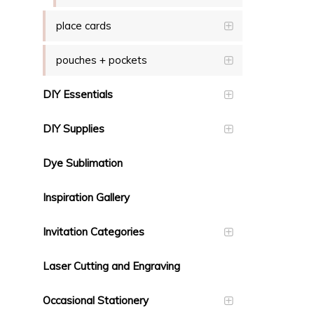
place cards
pouches + pockets
DIY Essentials
DIY Supplies
Dye Sublimation
Inspiration Gallery
Invitation Categories
Laser Cutting and Engraving
Occasional Stationery