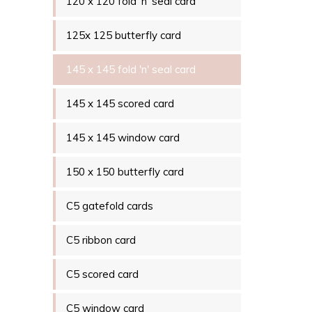
120 x 120 fold 'n' seal card
125x 125 butterfly card
145 x 145 fold 'n' seal card
145 x 145 scored card
145 x 145 window card
150 x 150 butterfly card
C5 gatefold cards
C5 ribbon card
C5 scored card
C5 window card