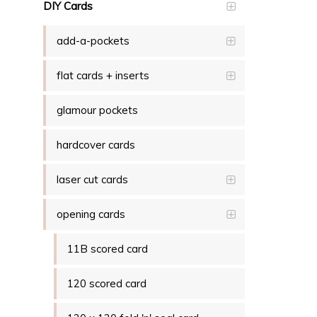
DIY Cards
add-a-pockets
flat cards + inserts
glamour pockets
hardcover cards
laser cut cards
opening cards
11B scored card
120 scored card