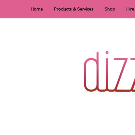
Home
Products & Services
Shop
Hire
Dye Sublimation
E
Laser Cutting & Engraving
Signage
Stationery
Stickers
Wedding invitations and DIY statione
Dizzi Dezine