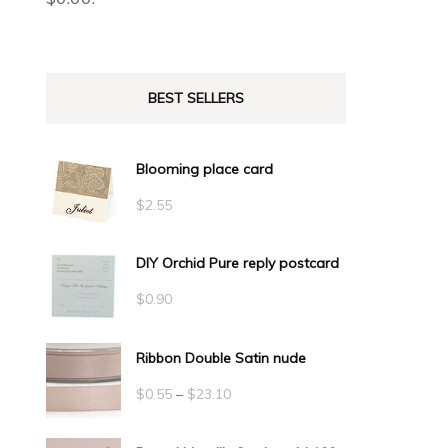
BEST SELLERS
Blooming place card
$
2.55
DIY Orchid Pure reply postcard
$
0.90
Ribbon Double Satin nude
Price
$
0.55
–
$
23.10
range: