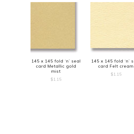
145 x 145 fold ‘n’ seal
145 x 145 fold ‘n’ 
card Metallic gold
card Felt cream
mist
$
1.15
$
1.15