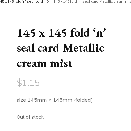
45 x 145 fold 'n' seal card
145 x 145 fold ‘n’ seal card Metallic cream mis
145 x 145 fold ‘n’
seal card Metallic
cream mist
$
1.15
size 145mm x 145mm (folded)
Out of stock