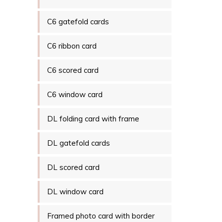
C6 gatefold cards
C6 ribbon card
C6 scored card
C6 window card
DL folding card with frame
DL gatefold cards
DL scored card
DL window card
Framed photo card with border