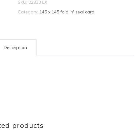
SKU:
02933 LX
Category:
145 x 145 fold 'n' seal card
Description
ted products