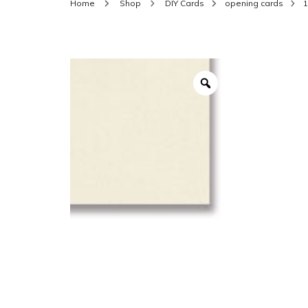
Home
Shop
DIY Cards
opening cards
1