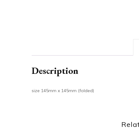
Description
size 145mm x 145mm (folded)
Rela