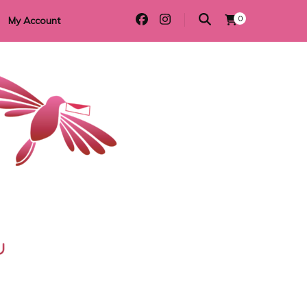
0
My Account