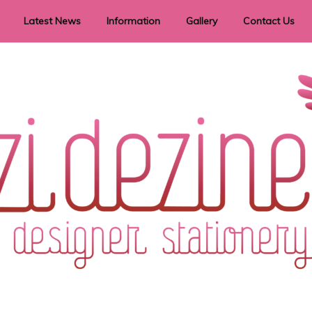
Latest News
Information
Gallery
Contact Us
vent Signage
Helpful Hints
Order timeframes
Privacy Policy
Returns
Shipping Information
Terms & Conditions
ry in all themes to suit every budget