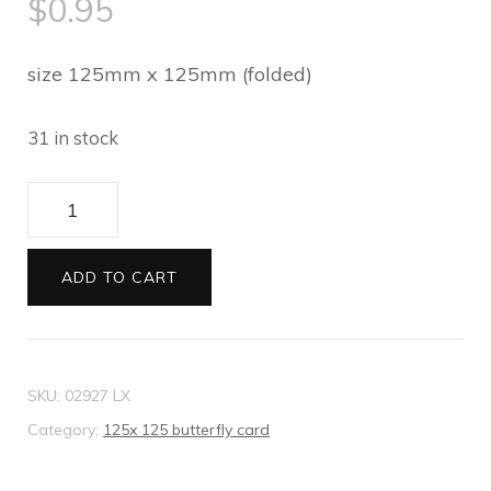
$
0.95
size 125mm x 125mm (folded)
31 in stock
125
x
125
ADD TO CART
butterfly
card
Felt
SKU:
02927 LX
white
Category:
125x 125 butterfly card
quantity