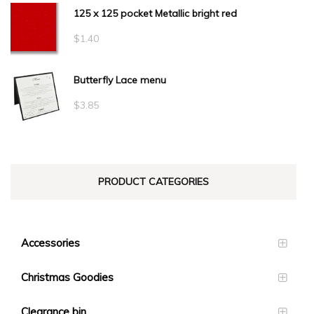
125 x 125 pocket Metallic bright red
$
1.40
Butterfly Lace menu
$
3.85
PRODUCT CATEGORIES
Accessories
Christmas Goodies
Clearance bin