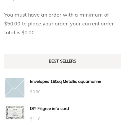
You must have an order with a minimum of
$
50.00
to place your order, your current order
total is
$
0.00
.
BEST SELLERS
Envelopes 160sq Metallic aquamarine
$
0.90
DIY Filigree info card
$
1.10