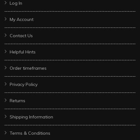
Log In
My Account
Contact Us
Helpful Hints
Order timeframes
Privacy Policy
Returns
Shipping Information
Terms & Conditions