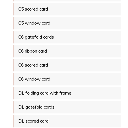
C5 scored card
C5 window card
C6 gatefold cards
C6 ribbon card
C6 scored card
C6 window card
DL folding card with frame
DL gatefold cards
DL scored card