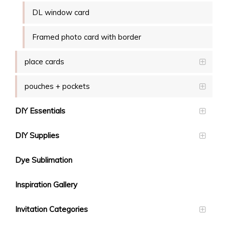
DL window card
Framed photo card with border
place cards
pouches + pockets
DIY Essentials
DIY Supplies
Dye Sublimation
Inspiration Gallery
Invitation Categories