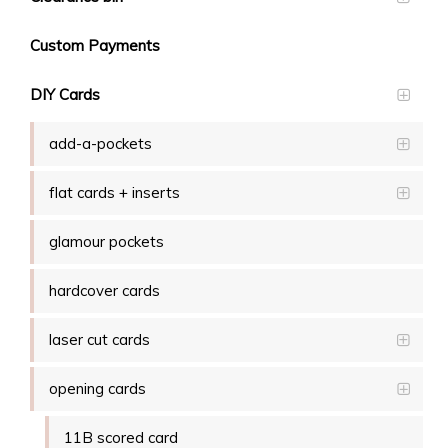
Custom Payments
DIY Cards
add-a-pockets
flat cards + inserts
glamour pockets
hardcover cards
laser cut cards
opening cards
11B scored card