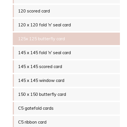
120 scored card
120 x 120 fold 'n' seal card
125x 125 butterfly card
145 x 145 fold 'n' seal card
145 x 145 scored card
145 x 145 window card
150 x 150 butterfly card
C5 gatefold cards
C5 ribbon card