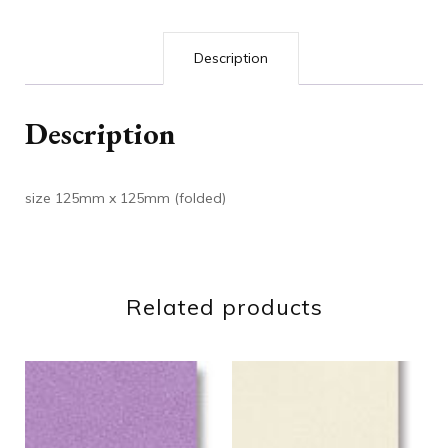
Description
Description
size 125mm x 125mm (folded)
Related products