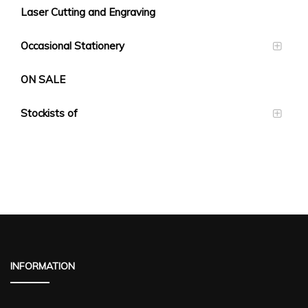
Laser Cutting and Engraving
Occasional Stationery
ON SALE
Stockists of
INFORMATION