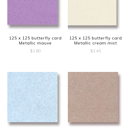
125 x 125 butterfly card
125 x 125 butterfly card
Metallic mauve
Metallic cream mist
$
1.80
$
1.45