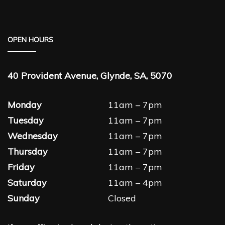
OPEN HOURS
40 Provident Avenue, Glynde, SA, 5070
Monday
11am – 7pm
Tuesday
11am – 7pm
Wednesday
11am – 7pm
Thursday
11am – 7pm
Friday
11am – 7pm
Saturday
11am – 4pm
Sunday
Closed