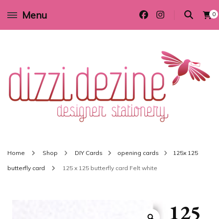
Menu
0
Wedding invitations and DIY stationery in all themes to suit every budget
Dizzi Dezine
Home
Shop
DIY Cards
opening cards
125x 125
butterfly card
125 x 125 butterfly card Felt white
125