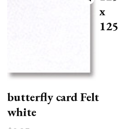
x
125
butterfly card Felt
white