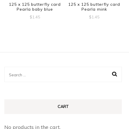
125 x 125 butterfly card
125 x 125 butterfly card
Pearla baby blue
Pearla mink
$
1.45
$
1.45
Search
for:
CART
No products in the cart.