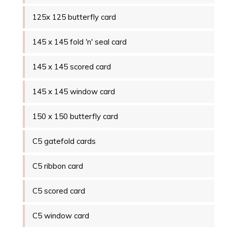
125x 125 butterfly card
145 x 145 fold 'n' seal card
145 x 145 scored card
145 x 145 window card
150 x 150 butterfly card
C5 gatefold cards
C5 ribbon card
C5 scored card
C5 window card