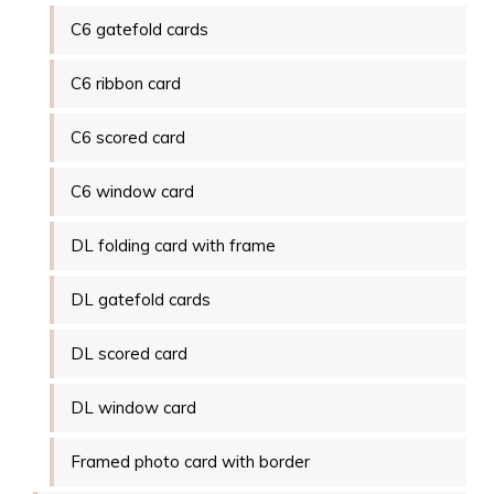
C6 gatefold cards
C6 ribbon card
C6 scored card
C6 window card
DL folding card with frame
DL gatefold cards
DL scored card
DL window card
Framed photo card with border