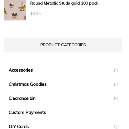
Round Metallic Studs gold 100 pack
$0.55
through
$
4.35
$23.10
PRODUCT CATEGORIES
Accessories
Christmas Goodies
Clearance bin
Custom Payments
DIY Cards