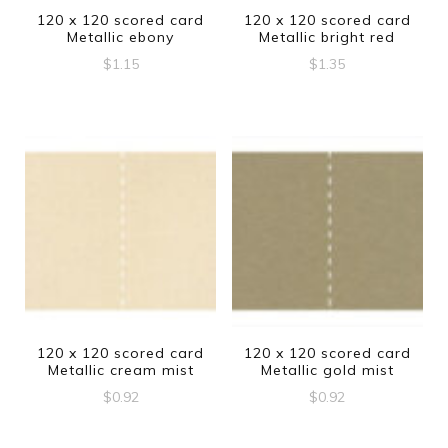
120 x 120 scored card
120 x 120 scored card
Metallic ebony
Metallic bright red
$
1.15
$
1.35
120 x 120 scored card
120 x 120 scored card
Metallic cream mist
Metallic gold mist
$
0.92
$
0.92