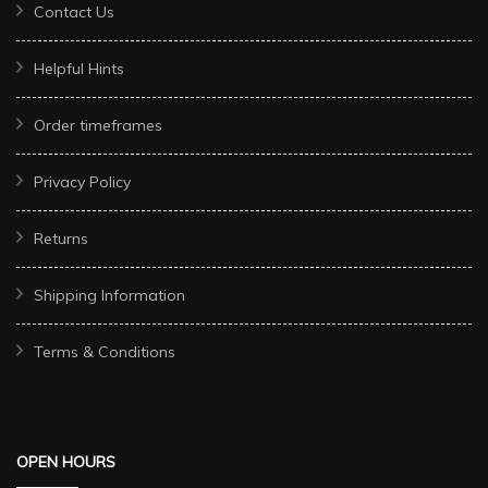
Contact Us
Helpful Hints
Order timeframes
Privacy Policy
Returns
Shipping Information
Terms & Conditions
OPEN HOURS