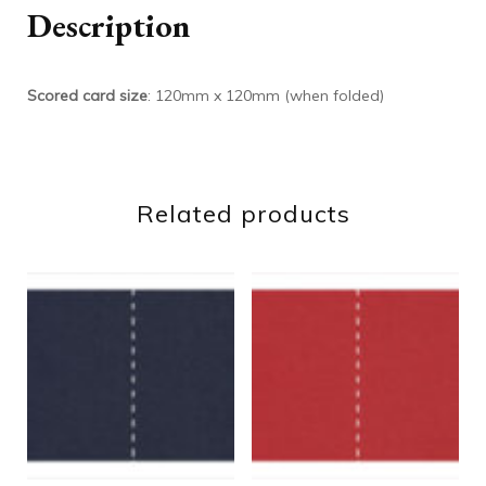
Description
Scored card size
: 120mm x 120mm (when folded)
Related products