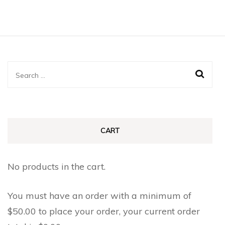
Search
for:
CART
No products in the cart.
You must have an order with a minimum of
$
50.00
to place your order, your current order