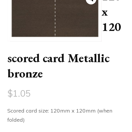
x
120
scored card Metallic
bronze
$
1.05
Scored card size: 120mm x 120mm (when
folded)