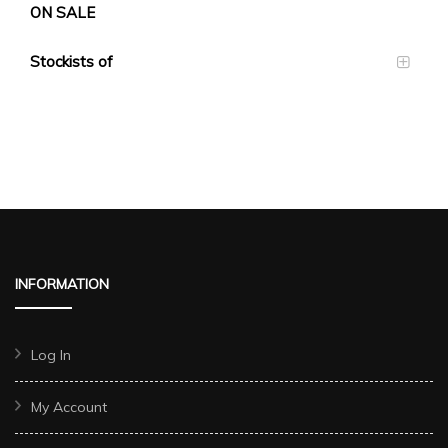
ON SALE
Stockists of
INFORMATION
Log In
My Account