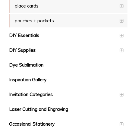
place cards
pouches + pockets
DIY Essentials
DIY Supplies
Dye Sublimation
Inspiration Gallery
Invitation Categories
Laser Cutting and Engraving
Occasional Stationery