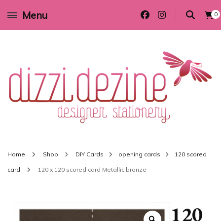
Menu
0
Wedding invitations and DIY stationery in all themes to suit every budget
Dizzi Dezine
Home
Shop
DIY Cards
opening cards
120 scored
card
120 x 120 scored card Metallic bronze
120