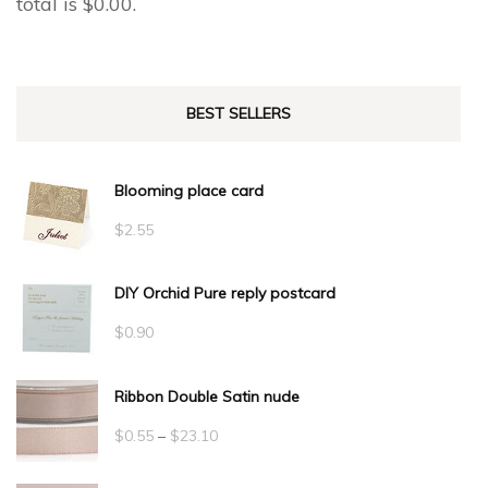
total is
$
0.00
.
BEST SELLERS
Blooming place card
$
2.55
DIY Orchid Pure reply postcard
$
0.90
Ribbon Double Satin nude
Price
$
0.55
–
$
23.10
range: