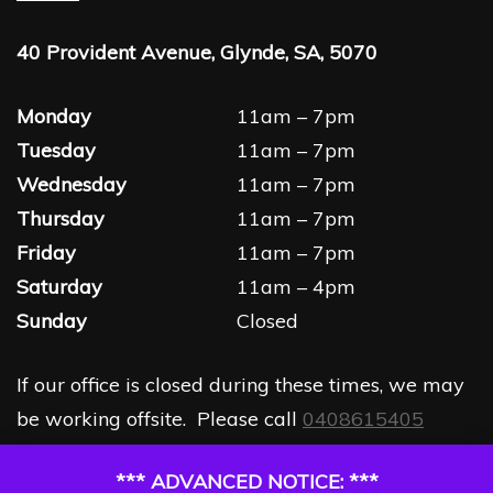
40 Provident Avenue, Glynde, SA, 5070
Monday
11am – 7pm
Tuesday
11am – 7pm
Wednesday
11am – 7pm
Thursday
11am – 7pm
Friday
11am – 7pm
Saturday
11am – 4pm
Sunday
Closed
If our office is closed during these times, we may
be working offsite. Please call
0408615405
*** ADVANCED NOTICE: ***