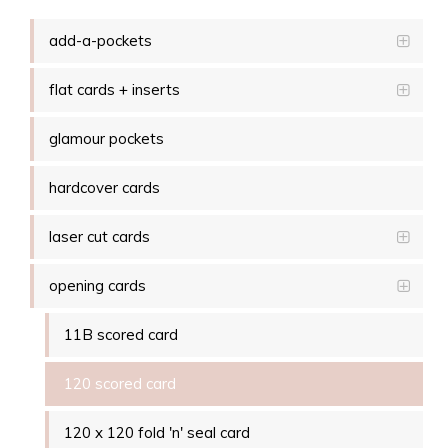
add-a-pockets
flat cards + inserts
glamour pockets
hardcover cards
laser cut cards
opening cards
11B scored card
120 scored card
120 x 120 fold 'n' seal card