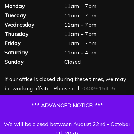
Monday
11am – 7pm
Tuesday
11am – 7pm
Wednesday
11am – 7pm
Thursday
11am – 7pm
Friday
11am – 7pm
Saturday
11am – 4pm
Sunday
Closed
If our office is closed during these times, we may
be working offsite. Please call
0408615405
*** ADVANCED NOTICE: ***
We will be closed between August 22nd - October
5th 2026.