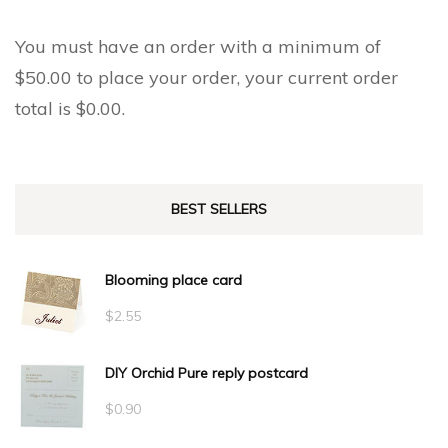
You must have an order with a minimum of
$
50.00
to place your order, your current order
total is
$
0.00
.
BEST SELLERS
Blooming place card
$
2.55
DIY Orchid Pure reply postcard
$
0.90