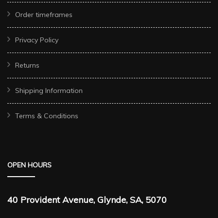
Order timeframes
Privacy Policy
Returns
Shipping Information
Terms & Conditions
OPEN HOURS
40 Provident Avenue, Glynde, SA, 5070