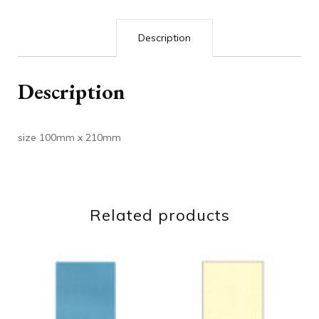
Description
Description
size 100mm x 210mm
Related products