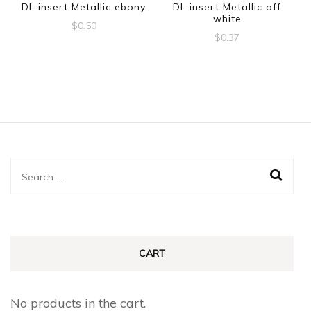
DL insert Metallic ebony
DL insert Metallic off
white
$
0.50
$
0.37
Search
for:
CART
No products in the cart.