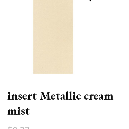
insert Metallic cream
mist