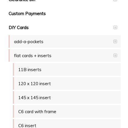
Custom Payments
DIY Cards
add-a-pockets
flat cards + inserts
11B inserts
120 x 120 insert
145 x 145 insert
C6 card with frame
C6 insert