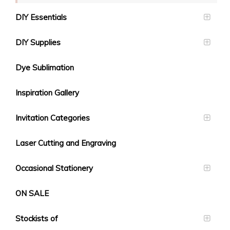
DIY Essentials
DIY Supplies
Dye Sublimation
Inspiration Gallery
Invitation Categories
Laser Cutting and Engraving
Occasional Stationery
ON SALE
Stockists of