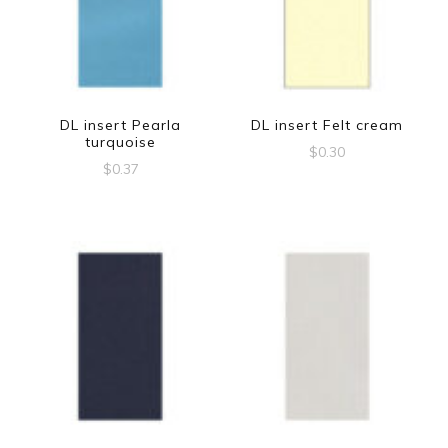
DL insert Pearla
DL insert Felt cream
turquoise
$
0.30
$
0.37