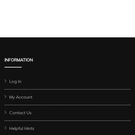
INFORMATION
Log In
My Account
Contact Us
Helpful Hints