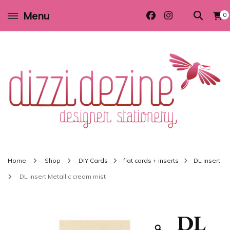
Menu
0
Wedding invitations and DIY stationery in all themes to suit every budget
Dizzi Dezine
Home
Shop
DIY Cards
flat cards + inserts
DL insert
DL insert Metallic cream mist
DL