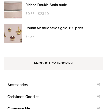
Ribbon Double Satin nude
Price
$
0.55
–
$
23.10
range:
Round Metallic Studs gold 100 pack
$0.55
through
$
4.35
$23.10
PRODUCT CATEGORIES
Accessories
Christmas Goodies
Clearance bin