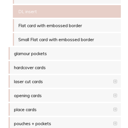
DL insert
Flat card with embossed border
Small Flat card with embossed border
glamour pockets
hardcover cards
laser cut cards
opening cards
place cards
pouches + pockets