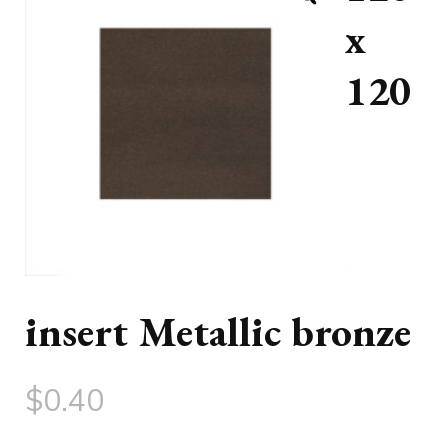
x
120
insert Metallic bronze
$
0.40