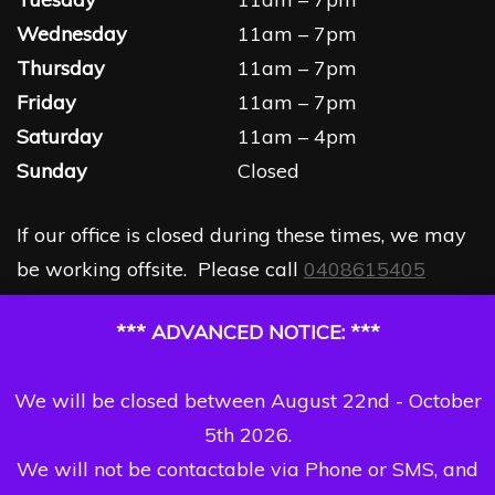
Wednesday
11am – 7pm
Thursday
11am – 7pm
Friday
11am – 7pm
Saturday
11am – 4pm
Sunday
Closed
If our office is closed during these times, we may
be working offsite. Please call
0408615405
*** ADVANCED NOTICE: ***
We will be closed between August 22nd - October
5th 2026.
We will not be contactable via Phone or SMS, and