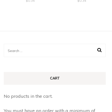
$
0.34
$
0.34
Search
for:
CART
No products in the cart.
You must have an order with a minimum of