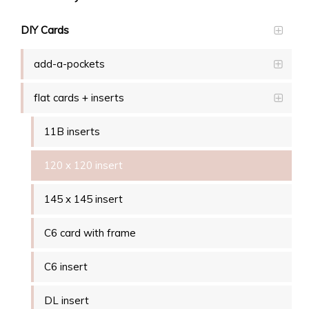
DIY Cards
add-a-pockets
flat cards + inserts
11B inserts
120 x 120 insert
145 x 145 insert
C6 card with frame
C6 insert
DL insert