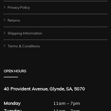
Privacy Policy
Returns
Shipping Information
Terms & Conditions
OPEN HOURS
40 Provident Avenue, Glynde, SA, 5070
Monday
11am – 7pm
Tuesday
11am – 7pm