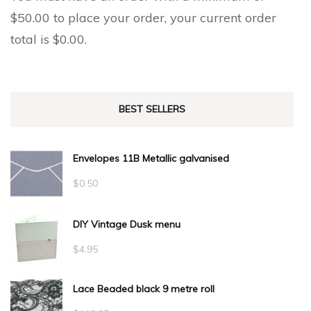
$
50.00
to place your order, your current order
total is
$
0.00
.
BEST SELLERS
Envelopes 11B Metallic galvanised
$
0.50
DIY Vintage Dusk menu
$
4.95
Lace Beaded black 9 metre roll