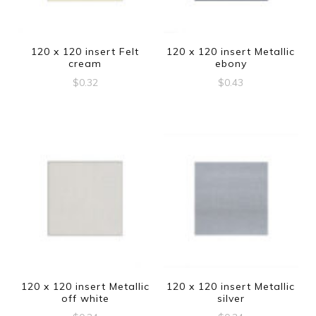
120 x 120 insert Felt
120 x 120 insert Metallic
cream
ebony
$
0.32
$
0.43
120 x 120 insert Metallic
120 x 120 insert Metallic
off white
silver