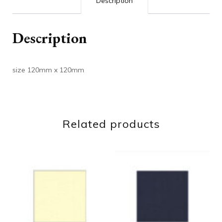
Description
Description
size 120mm x 120mm
Related products