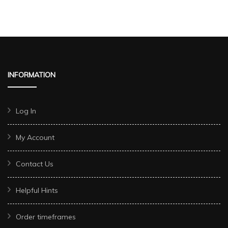
INFORMATION
Log In
My Account
Contact Us
Helpful Hints
Order timeframes