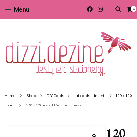
Menu
0
Wedding invitations and DIY stationery in all themes to suit every budget
Dizzi Dezine
Home
Shop
DIY Cards
flat cards + inserts
120 x 120
insert
120 x 120 insert Metallic bronze
120