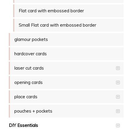
Flat card with embossed border
Small Flat card with embossed border
glamour pockets
hardcover cards
laser cut cards
opening cards
place cards
pouches + pockets
DIY Essentials