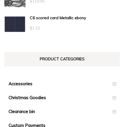
$
119.95
C6 scored card Metallic ebony
$
1.10
PRODUCT CATEGORIES
Accessories
Christmas Goodies
Clearance bin
Custom Payments