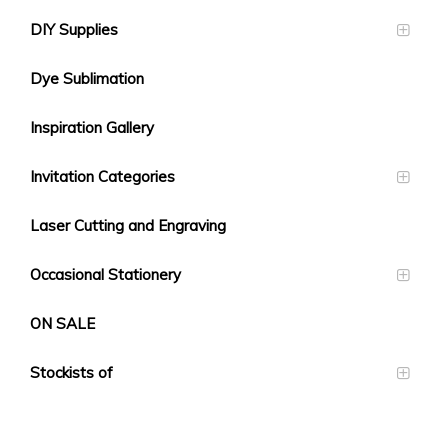
DIY Supplies
Dye Sublimation
Inspiration Gallery
Invitation Categories
Laser Cutting and Engraving
Occasional Stationery
ON SALE
Stockists of