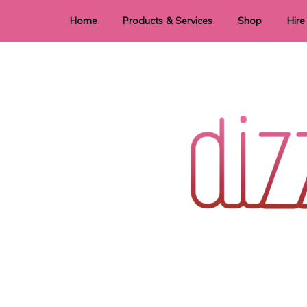
Home
Products & Services
Shop
Hire
Dye Sublimation
E
Laser Cutting & Engraving
Signage
Stationery
Stickers
Wedding invitations and DIY statione
Dizzi Dezine