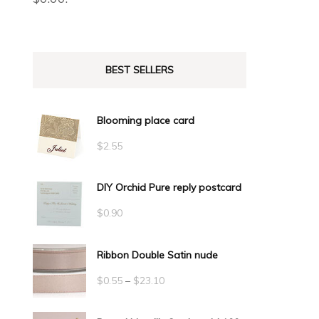
BEST SELLERS
Blooming place card
$
2.55
DIY Orchid Pure reply postcard
$
0.90
Ribbon Double Satin nude
Price
$
0.55
–
$
23.10
range: