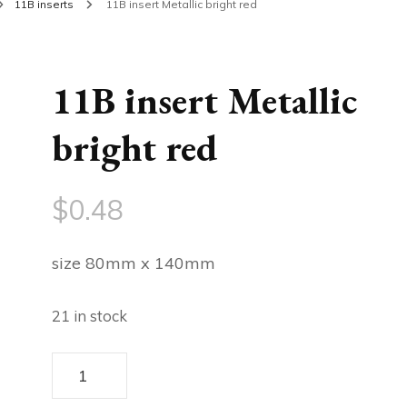
11B inserts
11B insert Metallic bright red
11B insert Metallic
bright red
$
0.48
size 80mm x 140mm
21 in stock
11B
insert