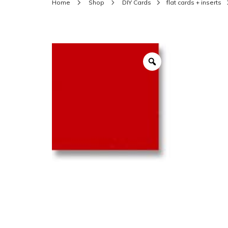
Home
Shop
DIY Cards
flat cards + inserts