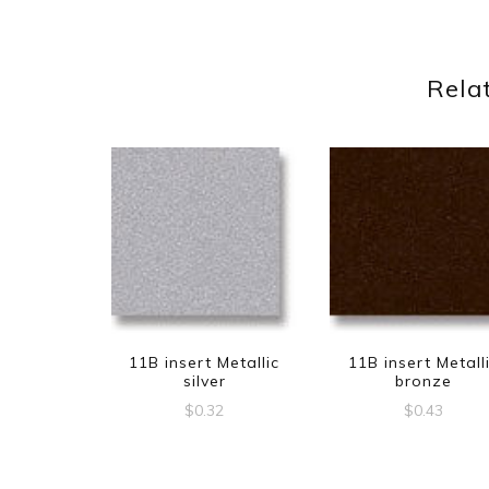
Rela
11B insert Metallic
11B insert Metall
silver
bronze
$
0.32
$
0.43