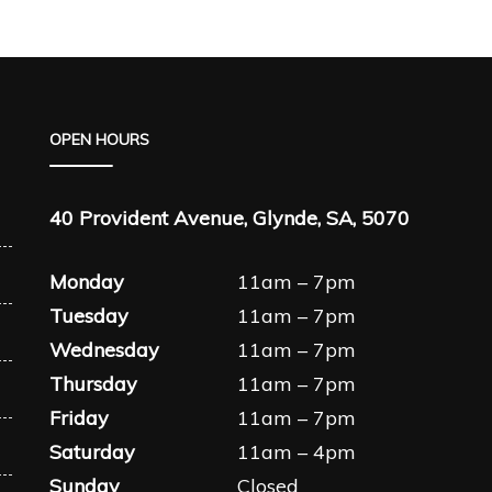
OPEN HOURS
40 Provident Avenue, Glynde, SA, 5070
Monday
11am – 7pm
Tuesday
11am – 7pm
Wednesday
11am – 7pm
Thursday
11am – 7pm
Friday
11am – 7pm
Saturday
11am – 4pm
Sunday
Closed