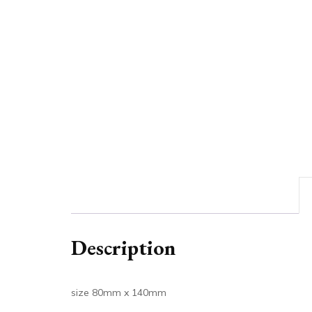
Description
size 80mm x 140mm