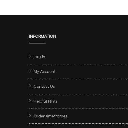
INFORMATION
Log In
My Account
Contact Us
Helpful Hints
Order timeframes