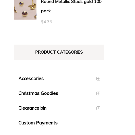
Round Metallic Studs gold 100
$0.55
pack
through
$23.10
$
4.35
PRODUCT CATEGORIES
Accessories
Christmas Goodies
Clearance bin
Custom Payments