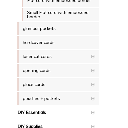
Flat card with embossed border
Small Flat card with embossed
border
glamour pockets
hardcover cards
laser cut cards
opening cards
place cards
pouches + pockets
DIY Essentials
DIY Supplies