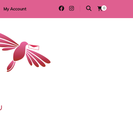
0
My Account