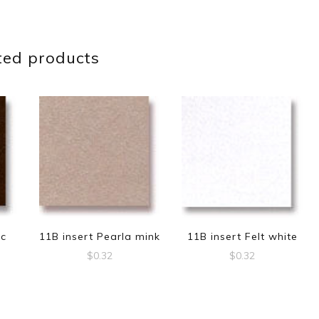
ted products
ic
11B insert Pearla mink
11B insert Felt white
$
0.32
$
0.32