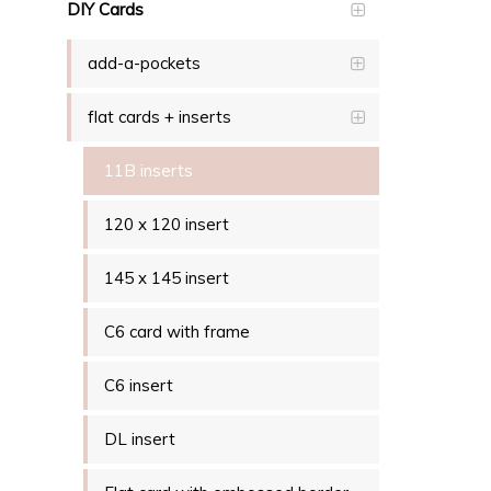
DIY Cards
add-a-pockets
flat cards + inserts
11B inserts
120 x 120 insert
145 x 145 insert
C6 card with frame
C6 insert
DL insert