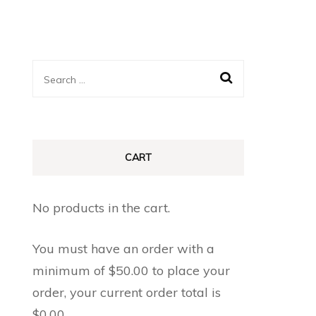
Search
for:
CART
No products in the cart.
You must have an order with a
minimum of
$
50.00
to place your
order, your current order total is
$
0.00
.