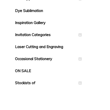
Dye Sublimation
Inspiration Gallery
Invitation Categories
Laser Cutting and Engraving
Occasional Stationery
ON SALE
Stockists of