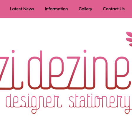
Latest News
Information
Gallery
Contact Us
vent Signage
Helpful Hints
Order timeframes
Privacy Policy
Returns
Shipping Information
Terms & Conditions
ry in all themes to suit every budget