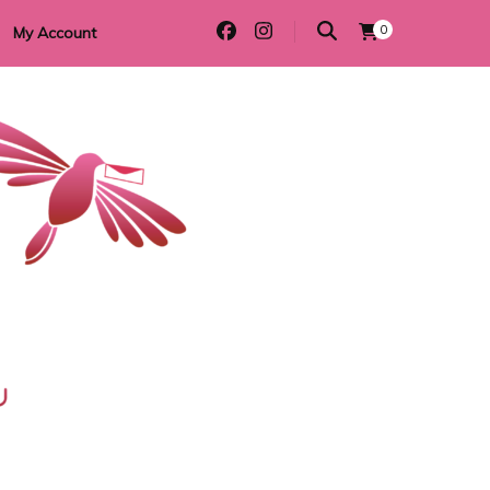
0
My Account