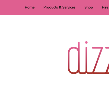
Home
Products & Services
Shop
Hire
Dye Sublimation
E
Laser Cutting & Engraving
Signage
Stationery
Stickers
Wedding invitations and DIY statione
Dizzi Dezine