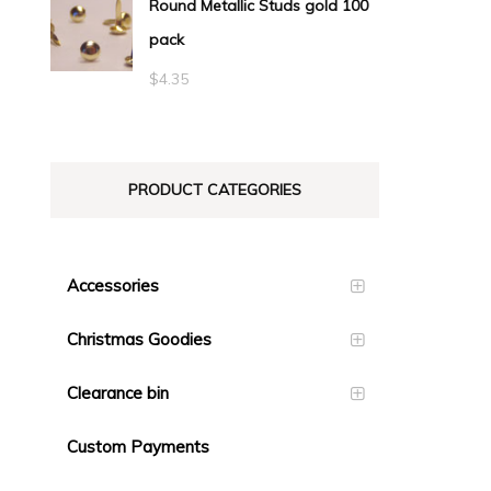
Round Metallic Studs gold 100
$0.55
pack
through
$23.10
$
4.35
PRODUCT CATEGORIES
Accessories
Christmas Goodies
Clearance bin
Custom Payments