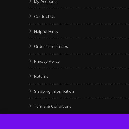
My Account
Contact Us
Helpful Hints
Order timeframes
Privacy Policy
Returns
Shipping Information
Terms & Conditions