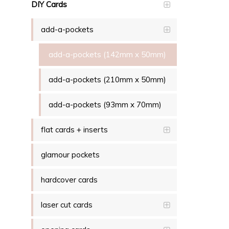
DIY Cards
add-a-pockets
add-a-pockets (142mm x 50mm)
add-a-pockets (210mm x 50mm)
add-a-pockets (93mm x 70mm)
flat cards + inserts
glamour pockets
hardcover cards
laser cut cards