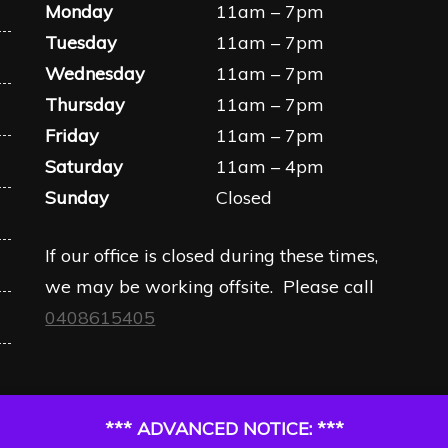
Monday
11am – 7pm
Tuesday
11am – 7pm
Wednesday
11am – 7pm
Thursday
11am – 7pm
Friday
11am – 7pm
Saturday
11am – 4pm
Sunday
Closed
If our office is closed during these times,
we may be working offsite. Please call
0408615405
*** ADVANCED NOTICE: ***