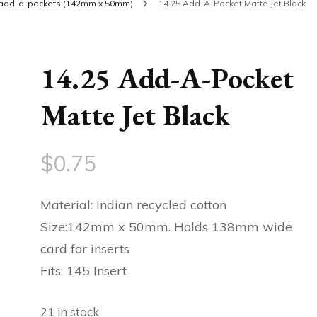
add-a-pockets (142mm x 50mm)
14.25 Add-A-Pocket Matte Jet Black
14.25 Add-A-Pocket
Matte Jet Black
$
0.75
Material: Indian recycled cotton
Size:142mm x 50mm. Holds 138mm wide
card for inserts
Fits: 145 Insert
21 in stock