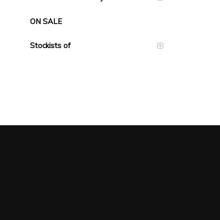
ON SALE
Stockists of