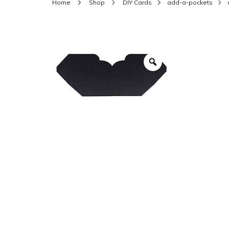
Home
Shop
DIY Cards
add-a-pockets