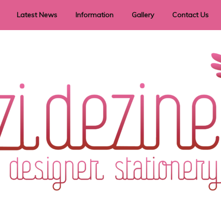
Latest News
Information
Gallery
Contact Us
vent Signage
Helpful Hints
Order timeframes
Privacy Policy
Returns
Shipping Information
Terms & Conditions
ry in all themes to suit every budget