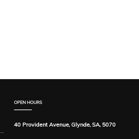
OPEN HOURS
40 Provident Avenue, Glynde, SA, 5070