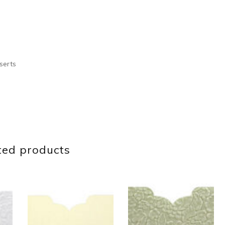
serts
ted products