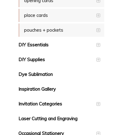
opening cards
place cards
pouches + pockets
DIY Essentials
DIY Supplies
Dye Sublimation
Inspiration Gallery
Invitation Categories
Laser Cutting and Engraving
Occasional Stationery