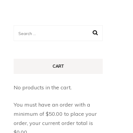
Search
for:
CART
No products in the cart.
You must have an order with a
minimum of
$
50.00
to place your
order, your current order total is
$
0.00
.