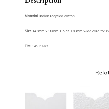
Description
Material
: Indian recycled cotton
Size
:142mm x 50mm. Holds 138mm wide card for in
Fits
: 145 Insert
Rela