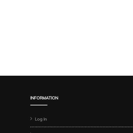
INFORMATION
Log In