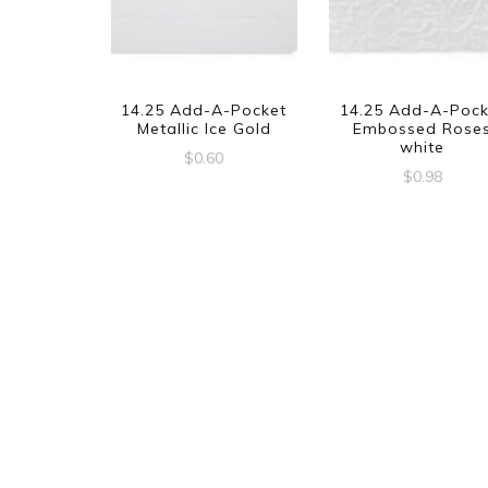
14.25 Add-A-Pocket
14.25 Add-A-Pock
Metallic Ice Gold
Embossed Rose
white
$
0.60
$
0.98