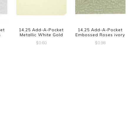
et
14.25 Add-A-Pocket
14.25 Add-A-Pocket
s
Metallic White Gold
Embossed Roses ivory
$
0.60
$
0.98