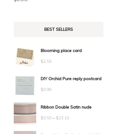
BEST SELLERS
Blooming place card
$
2.55
DIY Orchid Pure reply postcard
$
0.90
Ribbon Double Satin nude
Price
$
0.55
–
$
23.10
range: