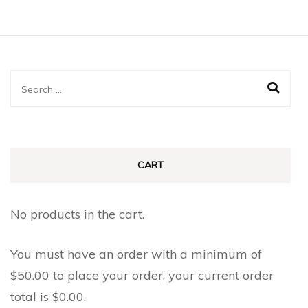
Search
for:
CART
No products in the cart.
You must have an order with a minimum of
$
50.00
to place your order, your current order
total is
$
0.00
.