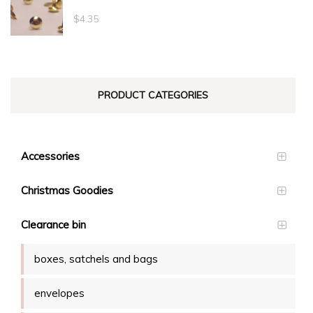
through
$
4.35
$23.10
PRODUCT CATEGORIES
Accessories
Christmas Goodies
Clearance bin
boxes, satchels and bags
envelopes