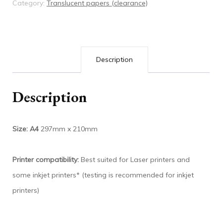
Category:
Translucent papers (clearance)
Description
Description
Size: A4
297mm x 210mm
Printer compatibility:
Best suited for Laser printers and
some inkjet printers* (testing is recommended for inkjet
printers)