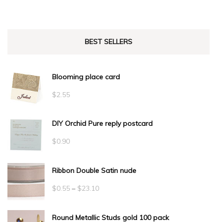
BEST SELLERS
Blooming place card
$
2.55
DIY Orchid Pure reply postcard
$
0.90
Ribbon Double Satin nude
Price
$
0.55
–
$
23.10
range:
Round Metallic Studs gold 100 pack
$0.55