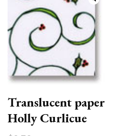
Translucent paper
Holly Curlicue