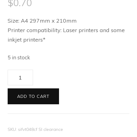
$
0.70
Size: A4 297mm x 210mm
Printer compatibility: Laser printers and some
inkjet printers*
5 in stock
Translucent
paper
Holly
ADD TO CART
Curlicue
quantity
SKU:
sifvt048cf SI clearance