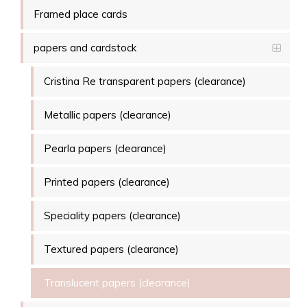
Framed place cards
papers and cardstock
Cristina Re transparent papers (clearance)
Metallic papers (clearance)
Pearla papers (clearance)
Printed papers (clearance)
Speciality papers (clearance)
Textured papers (clearance)
Translucent papers (clearance)