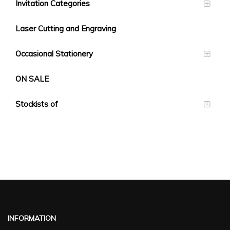
Invitation Categories
Laser Cutting and Engraving
Occasional Stationery
ON SALE
Stockists of
INFORMATION