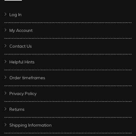
Log In
My Account
Contact Us
Helpful Hints
Order timeframes
Privacy Policy
Returns
Shipping Information