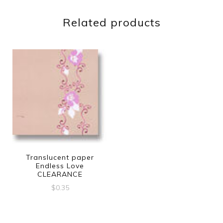
Related products
Translucent paper
Endless Love
CLEARANCE
$
0.35