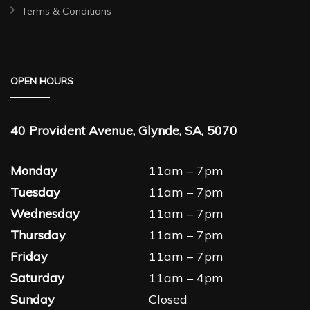
Terms & Conditions
OPEN HOURS
40 Provident Avenue, Glynde, SA, 5070
Monday
11am – 7pm
Tuesday
11am – 7pm
Wednesday
11am – 7pm
Thursday
11am – 7pm
Friday
11am – 7pm
Saturday
11am – 4pm
Sunday
Closed