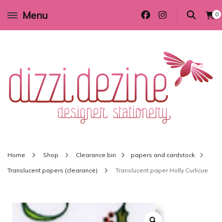
Menu
0
Wedding invitations and DIY stationery in all themes to suit every budget
Dizzi Dezine
Home
Shop
Clearance bin
papers and cardstock
Translucent papers (clearance)
Translucent paper Holly Curlicue