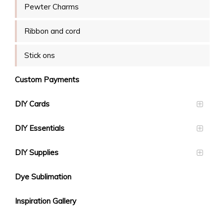
Pewter Charms
Ribbon and cord
Stick ons
Custom Payments
DIY Cards
DIY Essentials
DIY Supplies
Dye Sublimation
Inspiration Gallery