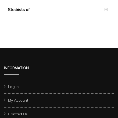
Stockists of
INFORMATION
Log In
My Account
Contact Us