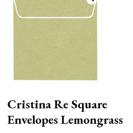
Cristina Re Square
Envelopes Lemongrass