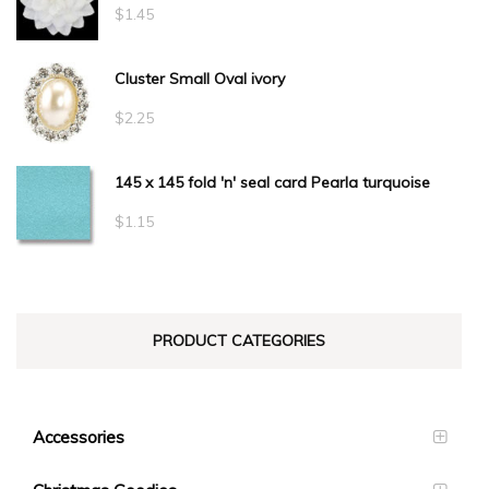
through
$
1.45
$34.10
Cluster Small Oval ivory
$
2.25
145 x 145 fold 'n' seal card Pearla turquoise
$
1.15
PRODUCT CATEGORIES
Accessories