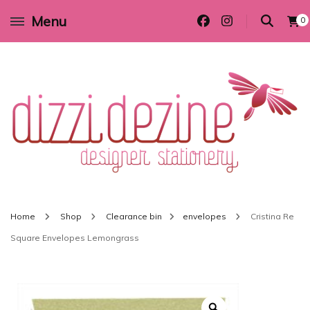
Menu
0
Wedding invitations and DIY stationery in all themes to suit every budget
Dizzi Dezine
Home
Shop
Clearance bin
envelopes
Cristina Re
Square Envelopes Lemongrass