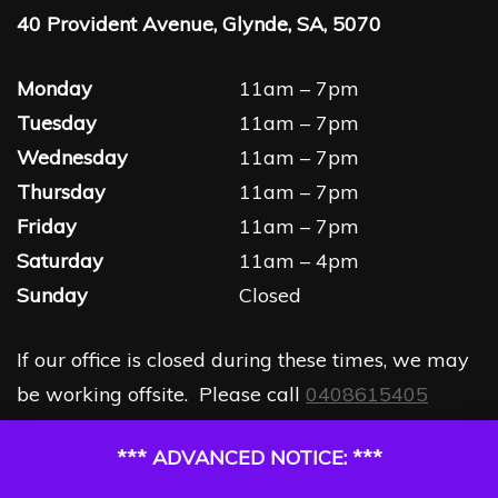
40 Provident Avenue, Glynde, SA, 5070
Monday
11am – 7pm
Tuesday
11am – 7pm
Wednesday
11am – 7pm
Thursday
11am – 7pm
Friday
11am – 7pm
Saturday
11am – 4pm
Sunday
Closed
If our office is closed during these times, we may
be working offsite. Please call
0408615405
*** ADVANCED NOTICE: ***