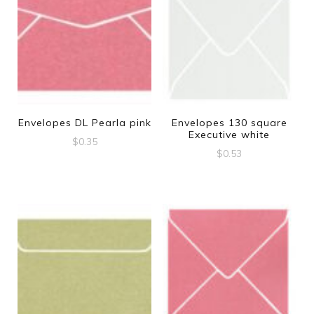
Envelopes DL Pearla pink
Envelopes 130 square
Executive white
$
0.35
$
0.53