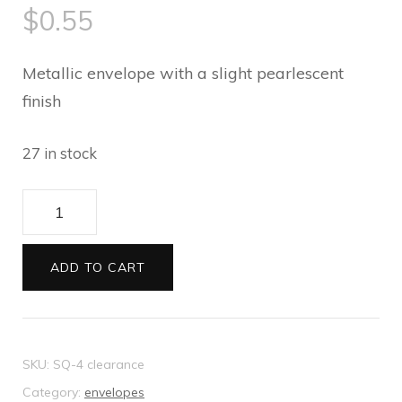
$
0.55
Metallic envelope with a slight pearlescent
finish
27 in stock
Cristina
Re
Square
ADD TO CART
Envelopes
Lemongrass
quantity
SKU:
SQ-4 clearance
Category:
envelopes