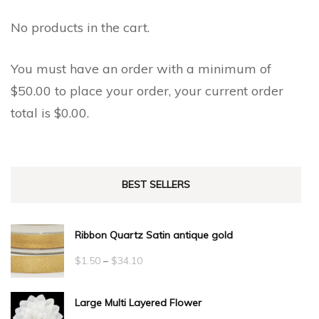
No products in the cart.
You must have an order with a minimum of
$
50.00
to place your order, your current order
total is
$
0.00
.
BEST SELLERS
Ribbon Quartz Satin antique gold
Price
$
1.50
–
$
34.10
range:
Large Multi Layered Flower
$1.50