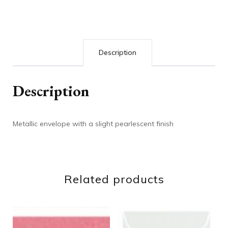
Description
Description
Metallic envelope with a slight pearlescent finish
Related products