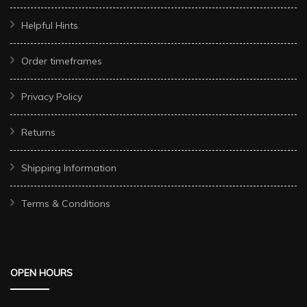
Helpful Hints
Order timeframes
Privacy Policy
Returns
Shipping Information
Terms & Conditions
OPEN HOURS