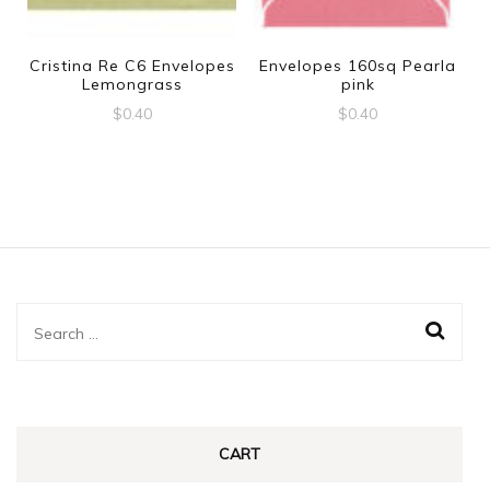
Cristina Re C6 Envelopes
Envelopes 160sq Pearla
Lemongrass
pink
$
0.40
$
0.40
Search
for:
CART