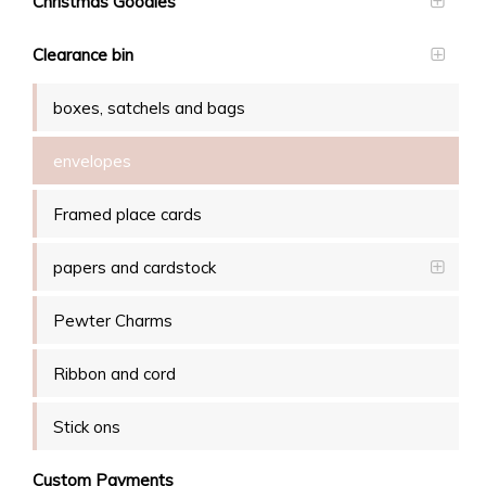
Christmas Goodies
Clearance bin
boxes, satchels and bags
envelopes
Framed place cards
papers and cardstock
Pewter Charms
Ribbon and cord
Stick ons
Custom Payments