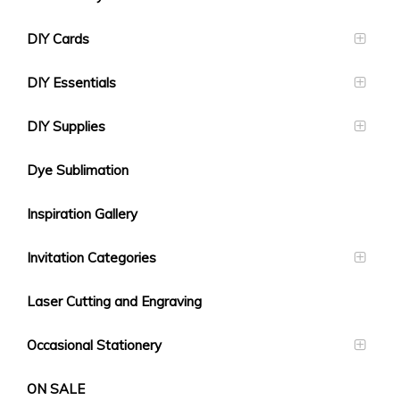
DIY Cards
DIY Essentials
DIY Supplies
Dye Sublimation
Inspiration Gallery
Invitation Categories
Laser Cutting and Engraving
Occasional Stationery
ON SALE