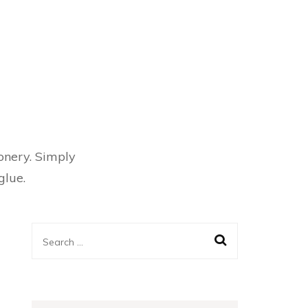
ionery. Simply
glue.
Search
for: