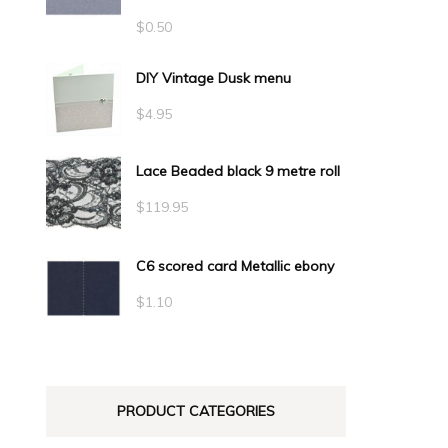
$
0.50
DIY Vintage Dusk menu
$
4.95
Lace Beaded black 9 metre roll
$
119.95
C6 scored card Metallic ebony
$
1.10
PRODUCT CATEGORIES