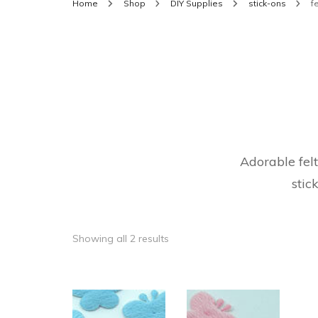
Home
Shop
DIY Supplies
stick-ons
fe
Adorable felt
stic
Showing all 2 results