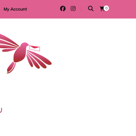
0
My Account