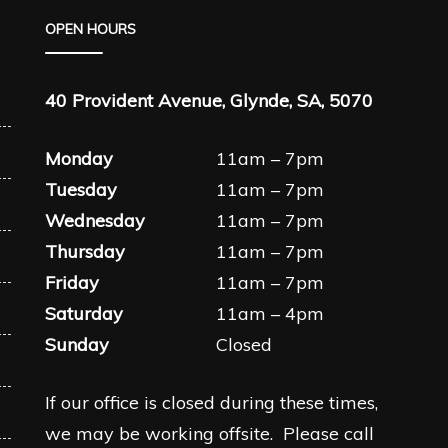
OPEN HOURS
40 Provident Avenue, Glynde, SA, 5070
Monday
11am – 7pm
Tuesday
11am – 7pm
Wednesday
11am – 7pm
Thursday
11am – 7pm
Friday
11am – 7pm
Saturday
11am – 4pm
Sunday
Closed
If our office is closed during these times,
we may be working offsite. Please call