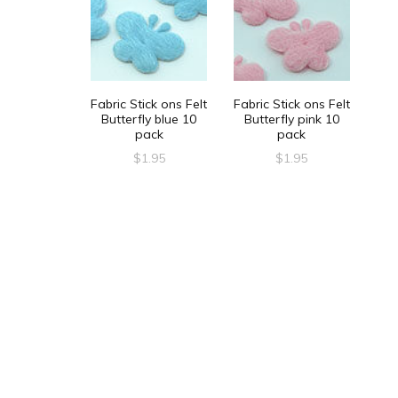
Fabric Stick ons Felt
Fabric Stick ons Felt
Butterfly blue 10
Butterfly pink 10
pack
pack
$
1.95
$
1.95