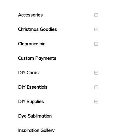
Accessories
Christmas Goodies
Clearance bin
Custom Payments
DIY Cards
DIY Essentials
DIY Supplies
Dye Sublimation
Inspiration Gallery