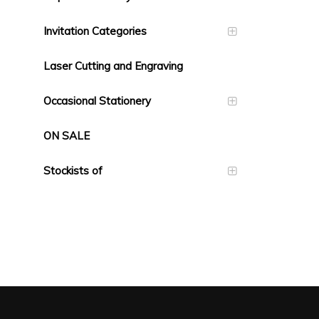
Invitation Categories
Laser Cutting and Engraving
Occasional Stationery
ON SALE
Stockists of