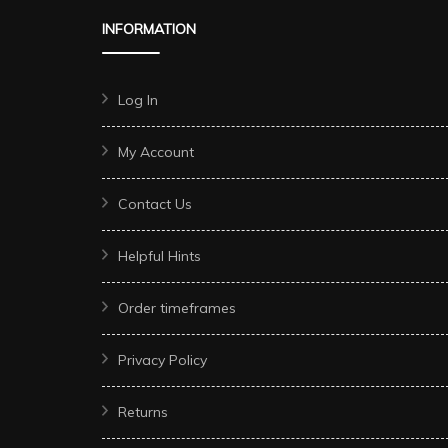
INFORMATION
Log In
My Account
Contact Us
Helpful Hints
Order timeframes
Privacy Policy
Returns