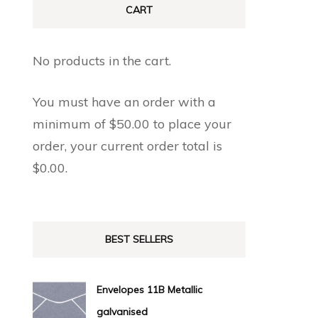
CART
No products in the cart.
You must have an order with a
minimum of
$
50.00
to place your
order, your current order total is
$
0.00
.
BEST SELLERS
Envelopes 11B Metallic
galvanised