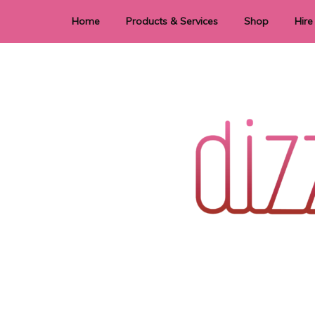
Home
Products & Services
Shop
Hire
Dye Sublimation
E
Laser Cutting & Engraving
Signage
Stationery
Stickers
Wedding invitations and DIY statione
Dizzi Dezine