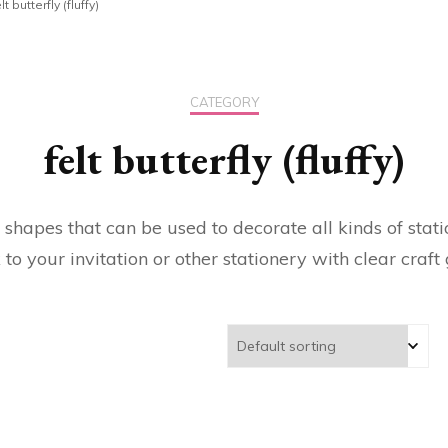
lt butterfly (fluffy)
CATEGORY
felt butterfly (fluffy)
 shapes that can be used to decorate all kinds of stat
k to your invitation or other stationery with clear craft 