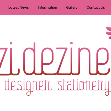
Latest News
Information
Gallery
Contact Us
vent Signage
Helpful Hints
Order timeframes
Privacy Policy
Returns
Shipping Information
Terms & Conditions
ry in all themes to suit every budget