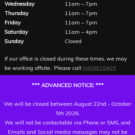
Wednesday
11am – 7pm
Thursday
11am – 7pm
Friday
11am – 7pm
Saturday
11am – 4pm
Sunday
Closed
If our office is closed during these times, we may
be working offsite. Please call
0408615405
*** ADVANCED NOTICE: ***
We will be closed between August 22nd - October
5th 2026.
We will not be contactable via Phone or SMS, and
Emails and Social media messages may not be