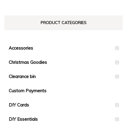
PRODUCT CATEGORIES
Accessories
Christmas Goodies
Clearance bin
Custom Payments
DIY Cards
DIY Essentials