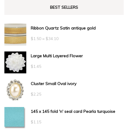
BEST SELLERS
Ribbon Quartz Satin antique gold
Price
$
1.50
–
$
34.10
range:
Large Multi Layered Flower
$1.50
through
$
1.45
$34.10
Cluster Small Oval ivory
$
2.25
145 x 145 fold 'n' seal card Pearla turquoise
$
1.15