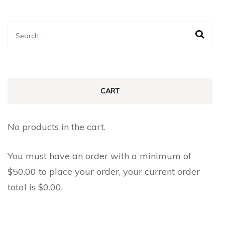
Search
for:
CART
No products in the cart.
You must have an order with a minimum of
$
50.00
to place your order, your current order
total is
$
0.00
.