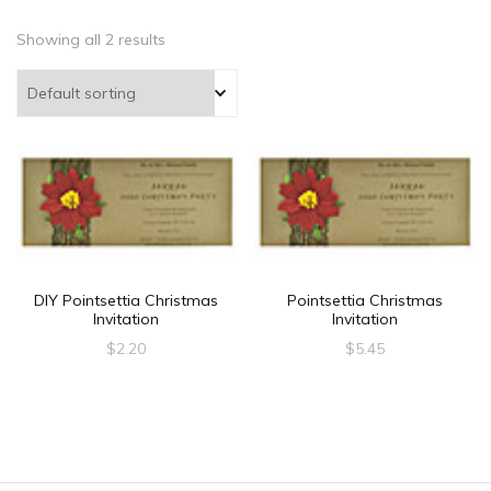
Showing all 2 results
DIY Pointsettia Christmas
Pointsettia Christmas
Invitation
Invitation
$
2.20
$
5.45