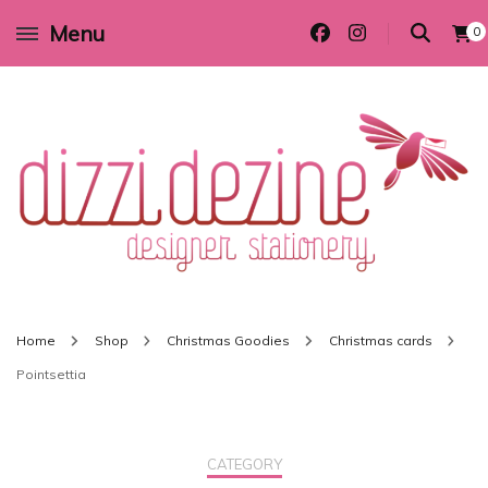
Menu
0
Wedding invitations and DIY stationery in all themes to suit every budget
Dizzi Dezine
Home
Shop
Christmas Goodies
Christmas cards
Pointsettia
CATEGORY