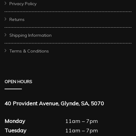
Privacy Policy
Returns
Shipping Information
Terms & Conditions
OPEN HOURS
40 Provident Avenue, Glynde, SA, 5070
Monday
11am – 7pm
Tuesday
11am – 7pm