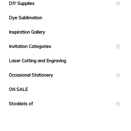
DIY Supplies
Dye Sublimation
Inspiration Gallery
Invitation Categories
Laser Cutting and Engraving
Occasional Stationery
ON SALE
Stockists of