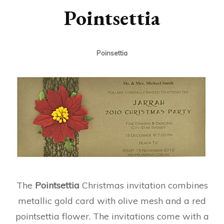
Pointsettia
Poinsettia
The
Pointsettia
Christmas invitation combines
metallic gold card with olive mesh and a red
pointsettia flower. The invitations come with a