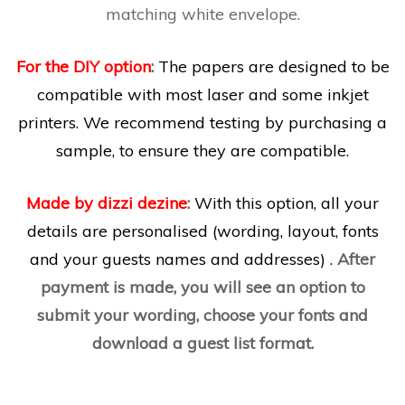
matching white envelope.
For the DIY option
:
The papers are designed to be
compatible with most laser and some inkjet
printers. We recommend testing by purchasing a
sample, to ensure they are compatible.
Made by dizzi dezine
:
With this option, all your
details are personalised (wording, layout, fonts
and your guests names and addresses) .
After
payment is made, you will see an option to
submit your wording, choose your fonts and
download a guest list format.