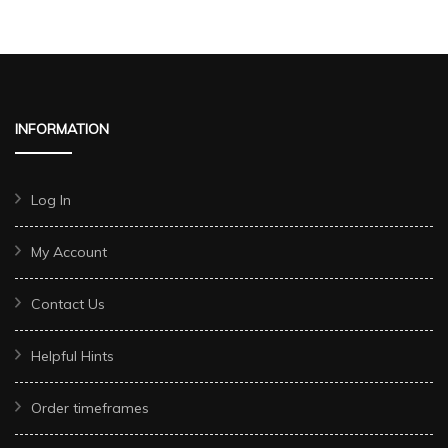
INFORMATION
Log In
My Account
Contact Us
Helpful Hints
Order timeframes